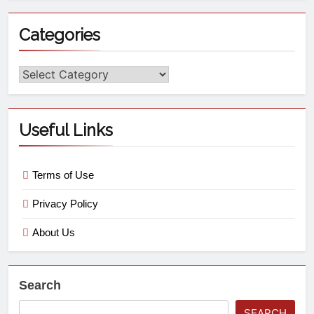
Categories
Useful Links
Terms of Use
Privacy Policy
About Us
Search
SEARCH