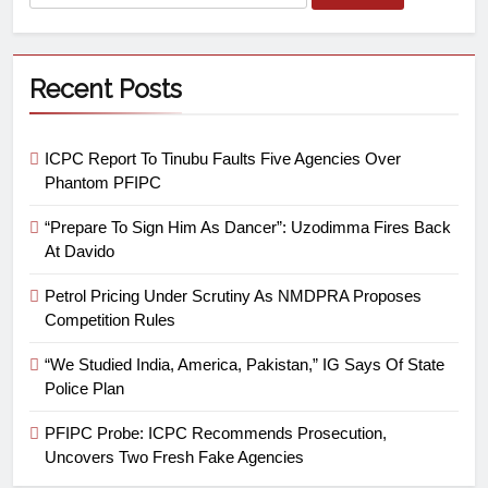
Recent Posts
ICPC Report To Tinubu Faults Five Agencies Over
Phantom PFIPC
“Prepare To Sign Him As Dancer”: Uzodimma Fires Back
At Davido
Petrol Pricing Under Scrutiny As NMDPRA Proposes
Competition Rules
“We Studied India, America, Pakistan,” IG Says Of State
Police Plan
PFIPC Probe: ICPC Recommends Prosecution,
Uncovers Two Fresh Fake Agencies