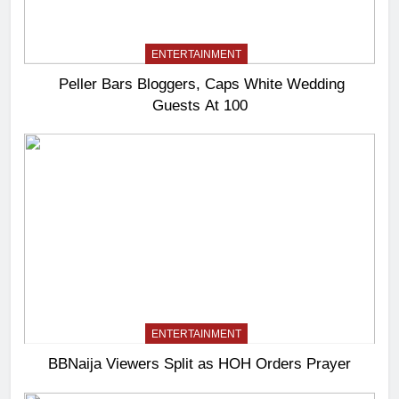
ENTERTAINMENT
Peller Bars Bloggers, Caps White Wedding
Guests At 100
ENTERTAINMENT
BBNaija Viewers Split as HOH Orders Prayer