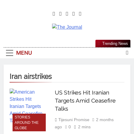
The Journal
The Journal Seeks To Become The
Trending News
Most Reliable, First-Choice Pan-
MENU
Nigerian Information And Public
Knowledge Platform. The Journal
Nigeria Is A Serious Journalism
Iran airstrikes
From An African Worldview
US Strikes Hit Iranian
Targets Amid Ceasefire
Talks
STORIES
Tijesuni Promise
2 months
AROUND THE
ago
0
2 mins
GLOBE