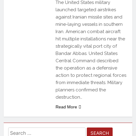
The United States military
launched targeted airstrikes
against Iranian missile sites and
mine-laying vessels in southern
Iran. American combat aircraft
hit multiple installations near the
strategically vital port city of
Bandar Abbas. United States
Central Command described
the operation as a defensive
action to protect regional forces
from immediate threats. Military
planners confirmed the
destruction…
Read More