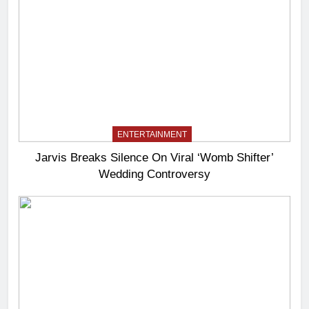
ENTERTAINMENT
Jarvis Breaks Silence On Viral ‘Womb Shifter’
Wedding Controversy