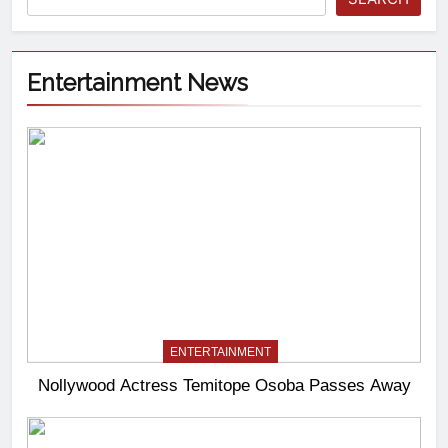
Entertainment News
ENTERTAINMENT
Nollywood Actress Temitope Osoba Passes Away