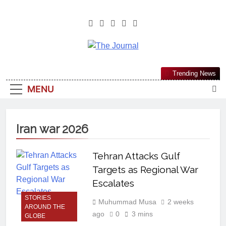
The Journal
The Journal Seeks To Become The
Trending News
Most Reliable, First-Choice Pan-
MENU
Nigerian Information And Public
Knowledge Platform. The Journal
Nigeria Is A Serious Journalism
Iran war 2026
From An African Worldview
Tehran Attacks Gulf
Targets as Regional War
Escalates
STORIES
Muhummad Musa
2 weeks
AROUND THE
ago
0
3 mins
GLOBE