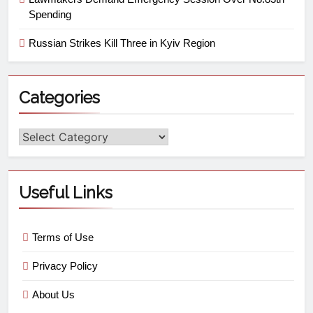
Spending
Russian Strikes Kill Three in Kyiv Region
Categories
Useful Links
Terms of Use
Privacy Policy
About Us