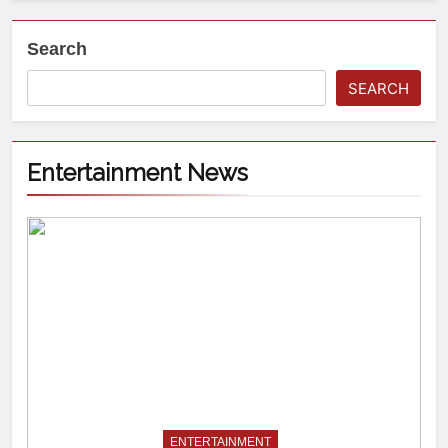
Search
SEARCH
Entertainment News
ENTERTAINMENT