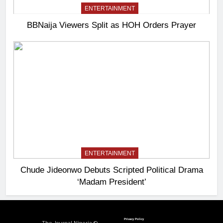
ENTERTAINMENT
BBNaija Viewers Split as HOH Orders Prayer
ENTERTAINMENT
Chude Jideonwo Debuts Scripted Political Drama
‘Madam President’
Privacy Policy
The Journal Nigeria ©