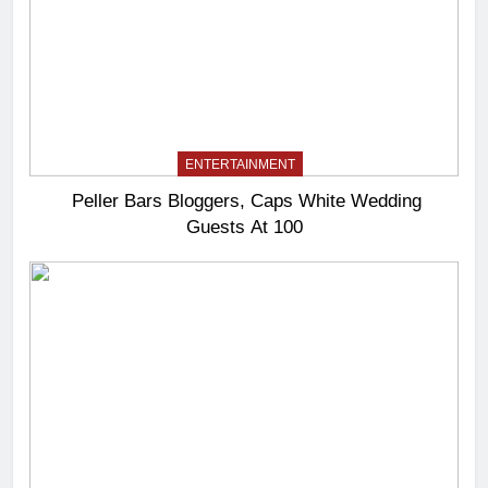
ENTERTAINMENT
Peller Bars Bloggers, Caps White Wedding
Guests At 100