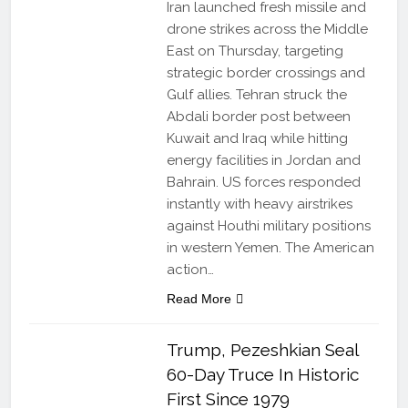
Iran launched fresh missile and
drone strikes across the Middle
East on Thursday, targeting
strategic border crossings and
Gulf allies. Tehran struck the
Abdali border post between
Kuwait and Iraq while hitting
energy facilities in Jordan and
Bahrain. US forces responded
instantly with heavy airstrikes
against Houthi military positions
in western Yemen. The American
action…
Read More
Trump, Pezeshkian Seal
60-Day Truce In Historic
First Since 1979