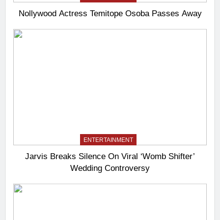
Nollywood Actress Temitope Osoba Passes Away
ENTERTAINMENT
Jarvis Breaks Silence On Viral ‘Womb Shifter’
Wedding Controversy