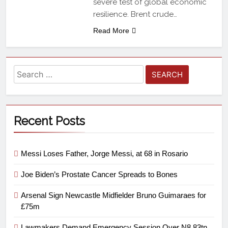
severe test of global economic
resilience. Brent crude…
Read More
Recent Posts
Messi Loses Father, Jorge Messi, at 68 in Rosario
Joe Biden’s Prostate Cancer Spreads to Bones
Arsenal Sign Newcastle Midfielder Bruno Guimaraes for
£75m
Lawmakers Demand Emergency Session Over N8.83tn