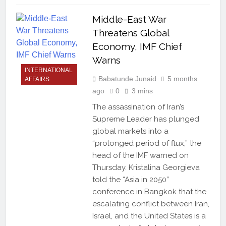
Middle-East War
Threatens Global
Economy, IMF Chief
Warns
INTERNATIONAL
Babatunde Junaid
5 months
AFFAIRS
ago
0
3 mins
The assassination of Iran’s
Supreme Leader has plunged
global markets into a
“prolonged period of flux,” the
head of the IMF warned on
Thursday. Kristalina Georgieva
told the “Asia in 2050”
conference in Bangkok that the
escalating conflict between Iran,
Israel, and the United States is a