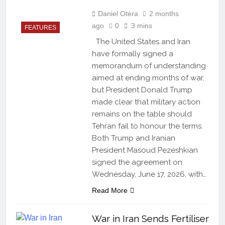
Daniel Otera
2 months
ago
0
3 mins
FEATURES
The United States and Iran
have formally signed a
memorandum of understanding
aimed at ending months of war,
but President Donald Trump
made clear that military action
remains on the table should
Tehran fail to honour the terms.
Both Trump and Iranian
President Masoud Pezeshkian
signed the agreement on
Wednesday, June 17, 2026, with…
Read More
War in Iran Sends Fertiliser