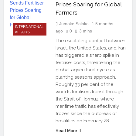
Prices Soaring for Global
Farmers
Jumoke Salako
5 months
INTERNATIONAL
ago
0
3 mins
AFFAIRS
The escalating conflict between
Israel, the United States, and Iran
has triggered a sharp spike in
fertiliser costs, threatening the
global agricultural cycle as
planting seasons approach.
Roughly 33 per cent of the
world’s fertilisers transit through
the Strait of Hormuz, where
maritime traffic has effectively
frozen since the outbreak of
hostilities on February 28….
Read More