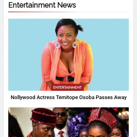
Entertainment News
ENTERTAINMENT
Nollywood Actress Temitope Osoba Passes Away