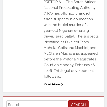
PRETORIA — The South African
National Prosecuting Authority
(NPA) has officially charged
three suspects in connection
with the brutal murder of 22-
year-old Nigerian e-hailing
driver, Isaac Satlat. The suspects,
identified as Dikeledi Tears
Mphela, Goitsione Machidi, and
McClaren Mushwana, appeared
before the Pretoria Magistrates’
Court on Monday, February 16,
2026. This legal development
follows a…
Read More