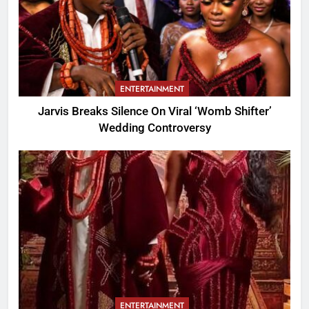
ENTERTAINMENT
Jarvis Breaks Silence On Viral ‘Womb Shifter’
Wedding Controversy
ENTERTAINMENT