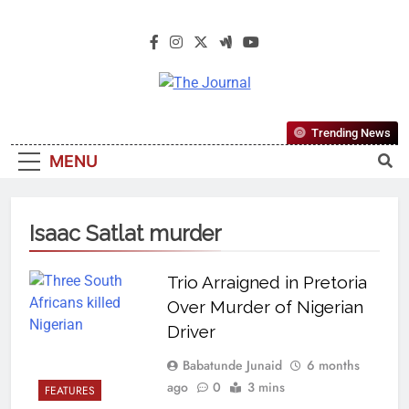
The Journal
The Journal Seeks To Become The
Trending News
Most Reliable, First-Choice Pan-
MENU
Nigerian Information And Public
Knowledge Platform. The Journal
Nigeria Is A Serious Journalism
Isaac Satlat murder
From An African Worldview
Trio Arraigned in Pretoria
Over Murder of Nigerian
Driver
Babatunde Junaid
6 months
ago
0
3 mins
FEATURES