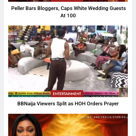
Peller Bars Bloggers, Caps White Wedding Guests
At 100
ENTERTAINMENT
BBNaija Viewers Split as HOH Orders Prayer