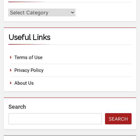
Useful Links
Terms of Use
Privacy Policy
About Us
Search
SEARCH