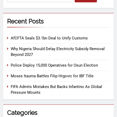
Recent Posts
AfCFTA Seals $3.1bn Deal to Unify Customs
Why Nigeria Should Delay Electricity Subsidy Removal
Beyond 2027
Police Deploy 15,000 Operatives for Osun Election
Moses Itauma Battles Filip Hrgovic for IBF Title
FIFA Admits Mistakes But Backs Infantino As Global
Pressure Mounts
Categories