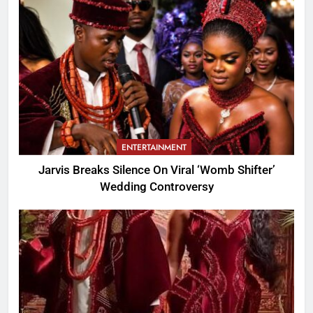
ENTERTAINMENT
Jarvis Breaks Silence On Viral ‘Womb Shifter’
Wedding Controversy