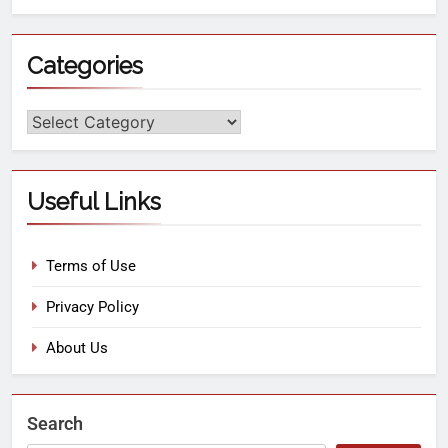
Categories
Useful Links
Terms of Use
Privacy Policy
About Us
Search