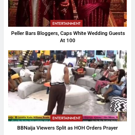
ENTERTAINMENT
Peller Bars Bloggers, Caps White Wedding Guests
At 100
ENTERTAINMENT
BBNaija Viewers Split as HOH Orders Prayer