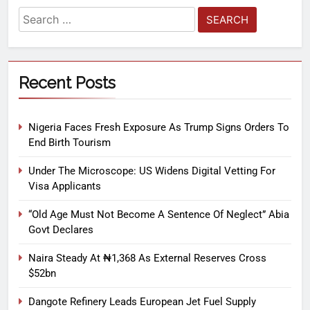
Recent Posts
Nigeria Faces Fresh Exposure As Trump Signs Orders To
End Birth Tourism
Under The Microscope: US Widens Digital Vetting For
Visa Applicants
“Old Age Must Not Become A Sentence Of Neglect” Abia
Govt Declares
Naira Steady At ₦1,368 As External Reserves Cross
$52bn
Dangote Refinery Leads European Jet Fuel Supply