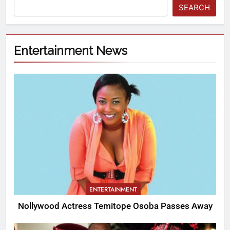
SEARCH
Entertainment News
ENTERTAINMENT
Nollywood Actress Temitope Osoba Passes Away