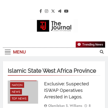
The Journal
The Journal Seeks To Become The Most
Trending News
Reliable, First-Choice Pan-Nigerian
MENU
Information And Public Knowledge
Platform. The Journal Nigeria Is A Serious
Journalism From An African Worldview
Islamic State West Africa Province
BREAKING NEWS
Exclusive: Suspected
NATION
ISWAP Operatives
NEWS
Arrested in Lagos.
TOP NEWS
Olamilekan S. Williams
8