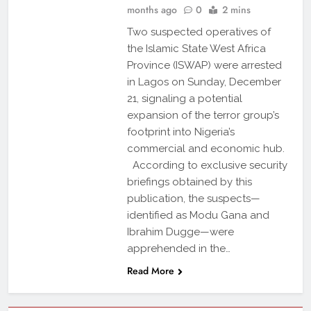
months ago
0
2 mins
Two suspected operatives of
the Islamic State West Africa
Province (ISWAP) were arrested
in Lagos on Sunday, December
21, signaling a potential
expansion of the terror group’s
footprint into Nigeria’s
commercial and economic hub.
According to exclusive security
briefings obtained by this
publication, the suspects—
identified as Modu Gana and
Ibrahim Dugge—were
apprehended in the…
Read More