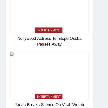
ENTERTAINMENT
Nollywood Actress Temitope Osoba
Passes Away
ENTERTAINMENT
Jarvis Breaks Silence On Viral ‘Womb