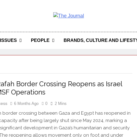
 Journal
rnal Seeks To Become The Most Reliable, First-Choice Pan-
Journal Nigeria Is A Serious Journali
ISSUES
PEOPLE
BRANDS, CULTURE AND LIFEST
afah Border Crossing Reopens as Israel
SF Operations
cess
6 Months Ago
0
2 Mins
h border crossing between Gaza and Egypt has reopened in
 capacity after being largely shut since May 2024, marking a
 significant development in Gaza’s humanitarian and security
. The reopening allows movement only on foot and under