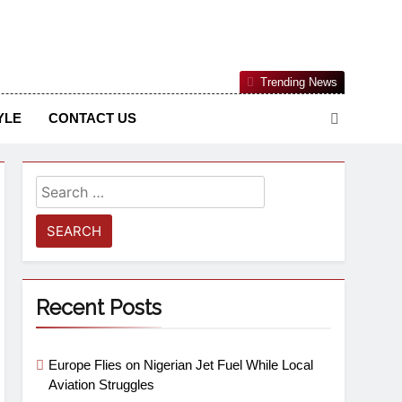
Nigerian Information And Public Knowledge Platform. The
Trending News
sm From An African Worldview
YLE
CONTACT US
Recent Posts
Europe Flies on Nigerian Jet Fuel While Local
Aviation Struggles