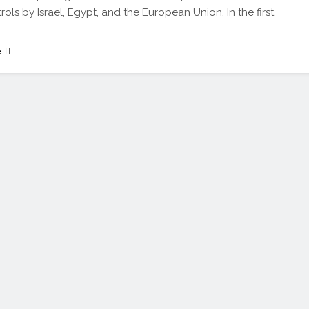
trols by Israel, Egypt, and the European Union. In the first
e