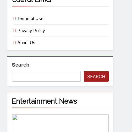
Terms of Use
Privacy Policy
About Us
Search
SEARCH
Entertainment News