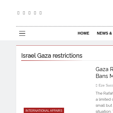
The
The Jou
HOME
NEWS & 
Israel Gaza restrictions
Gaza R
Bans M
Eze Suc
The Rafa
a limited
small but
INTERNATIONAL AFFAIRS
situation