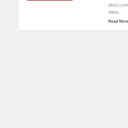
strict con
days,…
Read Mor