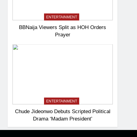
ENTERTAINMENT
BBNaija Viewers Split as HOH Orders
Prayer
ENTERTAINMENT
Chude Jideonwo Debuts Scripted Political
Drama ‘Madam President’