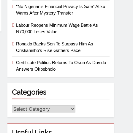
“No Nigerian’s Financial Privacy Is Safe” Atiku
Warns After Mystery Transfer
Labour Reopens Minimum Wage Battle As
₦70,000 Loses Value
Ronaldo Backs Son To Surpass Him As
Cristianinho’s Rise Gathers Pace
Certificate Politics Returns To Osun As Davido
Answers Okpebholo
Categories
Useful Links