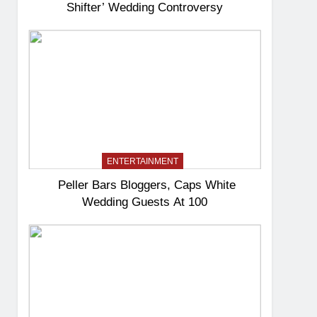
Shifter’ Wedding Controversy
ENTERTAINMENT
Peller Bars Bloggers, Caps White
Wedding Guests At 100