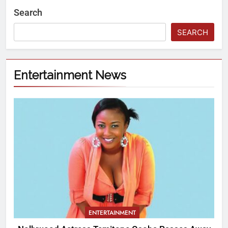
Search
SEARCH
Entertainment News
ENTERTAINMENT