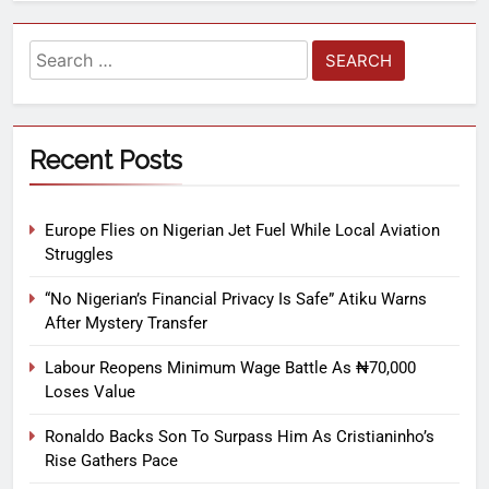
Recent Posts
Europe Flies on Nigerian Jet Fuel While Local Aviation
Struggles
“No Nigerian’s Financial Privacy Is Safe” Atiku Warns
After Mystery Transfer
Labour Reopens Minimum Wage Battle As ₦70,000
Loses Value
Ronaldo Backs Son To Surpass Him As Cristianinho’s
Rise Gathers Pace