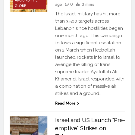
AROUND THE
ago
0
3 mins
GLOBE
The Israeli military has hit more
than 3,500 targets across
Lebanon since hostilities began
one month ago. This campaign
follows a significant escalation
on 2 March when Hezbollah
launched rockets into Israel to
avenge the killing of Iran’s
supreme leader, Ayatollah Ali
Khamenei. Israel responded with
a combination of massive air
strikes and a ground…
Read More
Israel and US Launch “Pre-
emptive” Strikes on