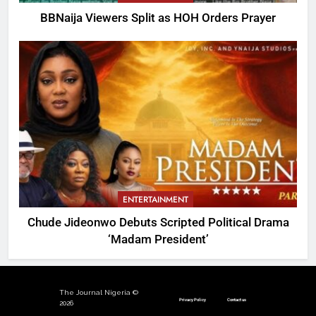
BBNaija Viewers Split as HOH Orders Prayer
ENTERTAINMENT
Chude Jideonwo Debuts Scripted Political Drama
‘Madam President’
The Journal Nigeria ©
Privacy Policy
Contact us
2026