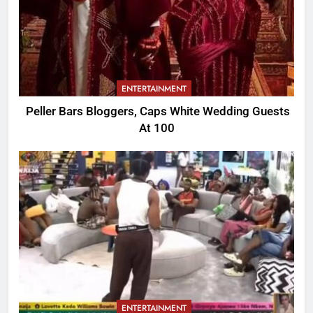
ENTERTAINMENT
Peller Bars Bloggers, Caps White Wedding Guests
At 100
ENTERTAINMENT