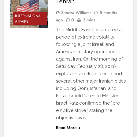
Tehran
Sandra Williams
5 months
INTERNATIONAL
ago
0
3 mins
AFFAIRS
The Middle East has entered a
period of extreme volatility
following a joint Israeli and
American military operation
against Iran. On the morning of
Saturday, February 28, 2026,
explosions rocked Tehran and
several other major Iranian cities,
including Qom, Isfahan, and
Karaj. Israeli Defence Minister
Israel Katz confirmed the “pre-
emptive strike,” stating the
objective was…
Read More