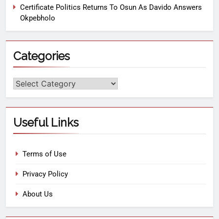
Certificate Politics Returns To Osun As Davido Answers
Okpebholo
Categories
Useful Links
Terms of Use
Privacy Policy
About Us