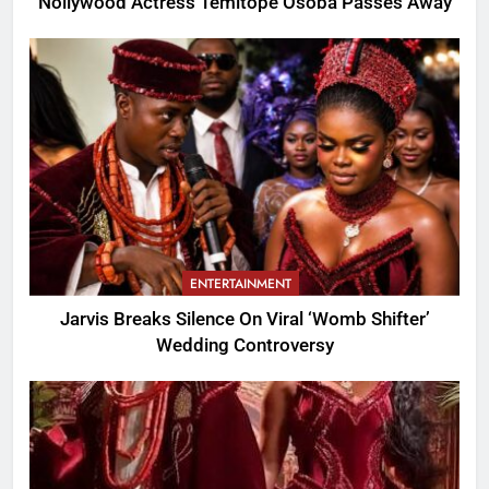
Nollywood Actress Temitope Osoba Passes Away
ENTERTAINMENT
Jarvis Breaks Silence On Viral ‘Womb Shifter’
Wedding Controversy