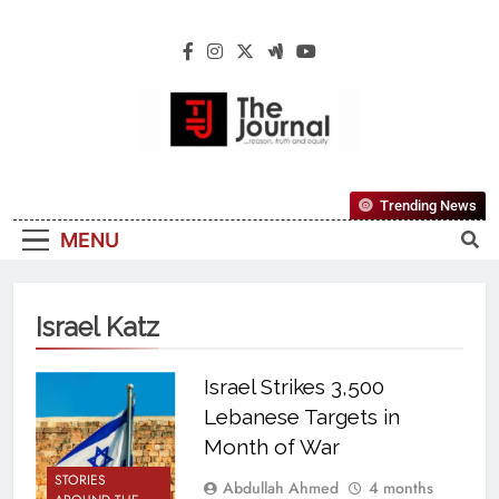
The Journal
The Journal Seeks To Become The Most
Trending News
Reliable, First-Choice Pan-Nigerian
MENU
Information And Public Knowledge
Platform. The Journal Nigeria Is A Serious
Journalism From An African Worldview
Israel Katz
Israel Strikes 3,500
Lebanese Targets in
Month of War
STORIES
Abdullah Ahmed
4 months