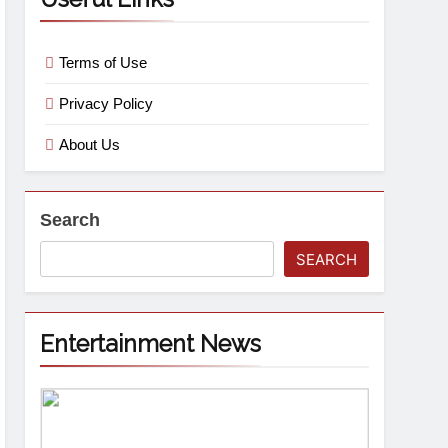
Terms of Use
Privacy Policy
About Us
Search
SEARCH
Entertainment News