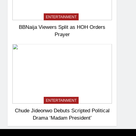
ENTERTAINMENT
BBNaija Viewers Split as HOH Orders
Prayer
ENTERTAINMENT
Chude Jideonwo Debuts Scripted Political
Drama ‘Madam President’