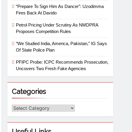
“Prepare To Sign Him As Dancer”: Uzodimma
Fires Back At Davido
Petrol Pricing Under Scrutiny As NMDPRA
Proposes Competition Rules
“We Studied India, America, Pakistan,” IG Says
Of State Police Plan
PFIPC Probe: ICPC Recommends Prosecution,
Uncovers Two Fresh Fake Agencies
Categories
Useful Links