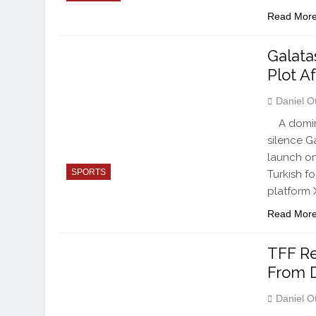
Read Mor
Galata
Plot A
Daniel O
A domina
silence G
launch on
SPORTS
Turkish fo
platform 
Read Mor
TFF Re
From 
Daniel O