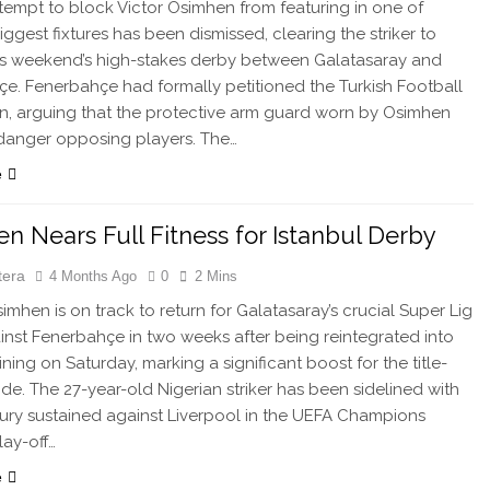
tempt to block Victor Osimhen from featuring in one of
iggest fixtures has been dismissed, clearing the striker to
his weekend’s high-stakes derby between Galatasaray and
e. Fenerbahçe had formally petitioned the Turkish Football
n, arguing that the protective arm guard worn by Osimhen
danger opposing players. The…
e
n Nears Full Fitness for Istanbul Derby
tera
4 Months Ago
0
2 Mins
imhen is on track to return for Galatasaray’s crucial Super Lig
inst Fenerbahçe in two weeks after being reintegrated into
ning on Saturday, marking a significant boost for the title-
ide. The 27-year-old Nigerian striker has been sidelined with
jury sustained against Liverpool in the UEFA Champions
ay-off…
e