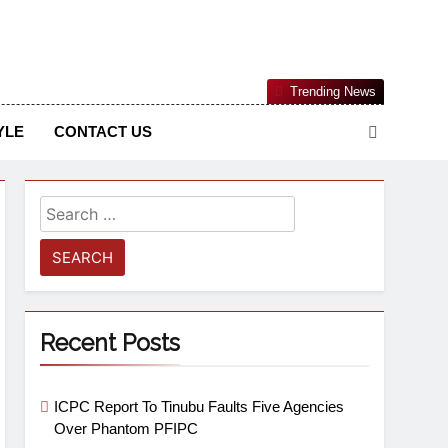
Nigerian Information And Public Knowledge Platform. The
Trending News
sm From An African Worldview
YLE
CONTACT US
Recent Posts
ICPC Report To Tinubu Faults Five Agencies
Over Phantom PFIPC