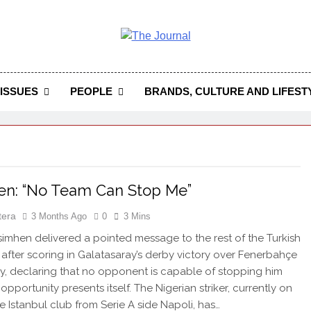
 Journal
rnal Seeks To Become The Most Reliable, First-Choice Pan-
Journal Nigeria Is A Serious Journali
ISSUES
PEOPLE
BRANDS, CULTURE AND LIFEST
en: “No Team Can Stop Me”
tera
3 Months Ago
0
3 Mins
imhen delivered a pointed message to the rest of the Turkish
 after scoring in Galatasaray’s derby victory over Fenerbahçe
, declaring that no opponent is capable of stopping him
pportunity presents itself. The Nigerian striker, currently on
he Istanbul club from Serie A side Napoli, has…