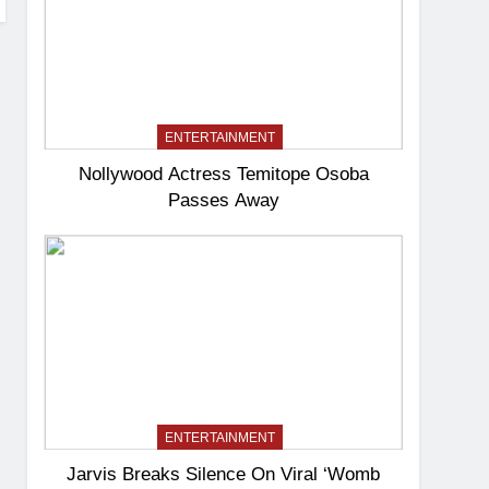
ENTERTAINMENT
Nollywood Actress Temitope Osoba
Passes Away
ENTERTAINMENT
Jarvis Breaks Silence On Viral ‘Womb