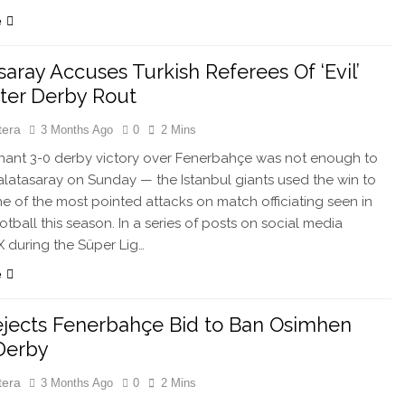
e
saray Accuses Turkish Referees Of ‘Evil’
fter Derby Rout
tera
3 Months Ago
0
2 Mins
nt 3-0 derby victory over Fenerbahçe was not enough to
alatasaray on Sunday — the Istanbul giants used the win to
e of the most pointed attacks on match officiating seen in
otball this season. In a series of posts on social media
X during the Süper Lig…
e
jects Fenerbahçe Bid to Ban Osimhen
Derby
tera
3 Months Ago
0
2 Mins