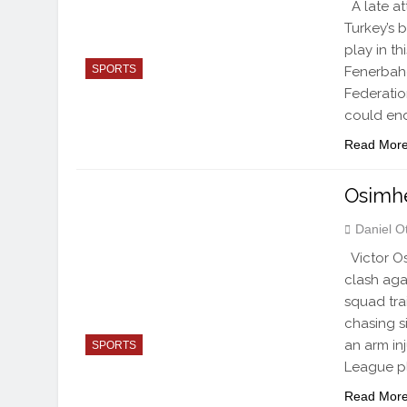
A late at
Turkey’s b
play in t
SPORTS
Fenerbahç
Federatio
could en
Read Mor
Osimhe
Daniel O
Victor Os
clash aga
squad trai
chasing s
an arm in
SPORTS
League pl
Read Mor