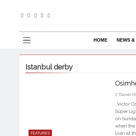
The
The Jou
HOME
NEWS & 
Istanbul derby
Osimh
Daniel O
Victor Os
Süper Lig
on Sunday
when the o
loan at t
FEATURES