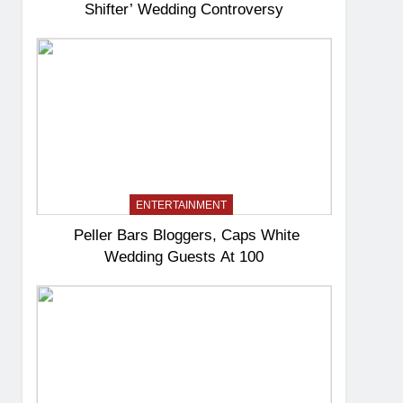
Shifter’ Wedding Controversy
ENTERTAINMENT
Peller Bars Bloggers, Caps White
Wedding Guests At 100