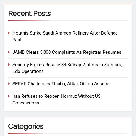
Recent Posts
Houthis Strike Saudi Aramco Refinery After Defence
Pact
JAMB Clears 5,000 Complaints As Registrar Resumes
Security Forces Rescue 34 Kidnap Victims in Zamfara,
Edo Operations
SERAP Challenges Tinubu, Atiku, Obi on Assets
Iran Refuses to Reopen Hormuz Without US
Concessions
Categories