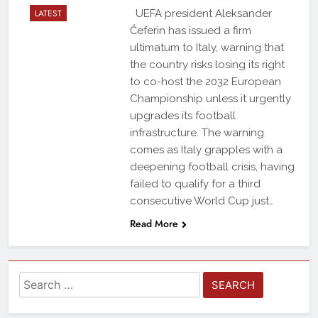
LATEST
UEFA president Aleksander
Čeferin has issued a firm
ultimatum to Italy, warning that
the country risks losing its right
to co-host the 2032 European
Championship unless it urgently
upgrades its football
infrastructure. The warning
comes as Italy grapples with a
deepening football crisis, having
failed to qualify for a third
consecutive World Cup just…
Read More