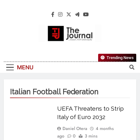
The Journal
The Journal Seeks To Become The Most
Trending News
Reliable, First-Choice Pan-Nigerian
MENU
Information And Public Knowledge
Platform. The Journal Nigeria Is A Serious
Journalism From An African Worldview
Italian Football Federation
UEFA Threatens to Strip
Italy of Euro 2032
Daniel Otera
4 months
ago
0
3 mins