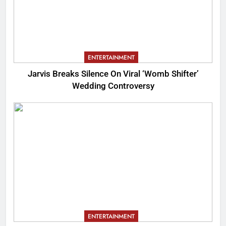
ENTERTAINMENT
Jarvis Breaks Silence On Viral ‘Womb Shifter’
Wedding Controversy
ENTERTAINMENT