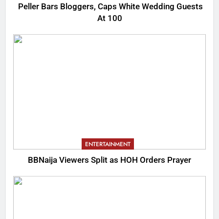
Peller Bars Bloggers, Caps White Wedding Guests
At 100
ENTERTAINMENT
BBNaija Viewers Split as HOH Orders Prayer