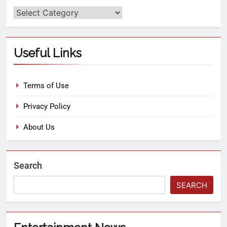
Useful Links
Terms of Use
Privacy Policy
About Us
Search
SEARCH