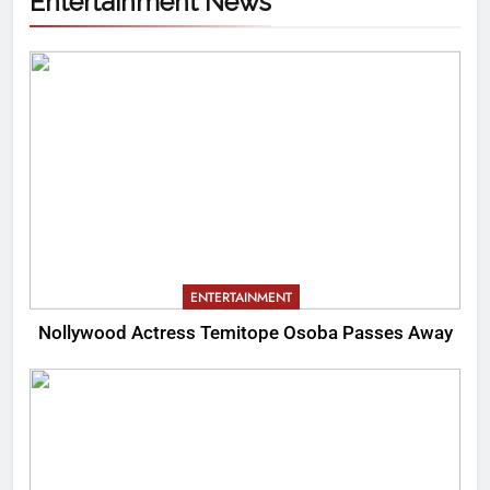
Entertainment News
ENTERTAINMENT
Nollywood Actress Temitope Osoba Passes Away