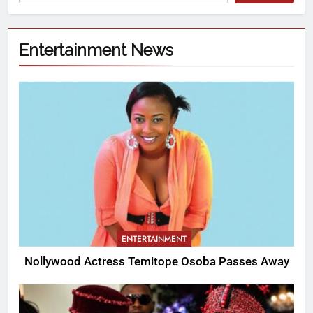
Entertainment News
ENTERTAINMENT
Nollywood Actress Temitope Osoba Passes Away