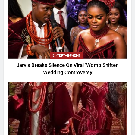
ENTERTAINMENT
Jarvis Breaks Silence On Viral ‘Womb Shifter’
Wedding Controversy