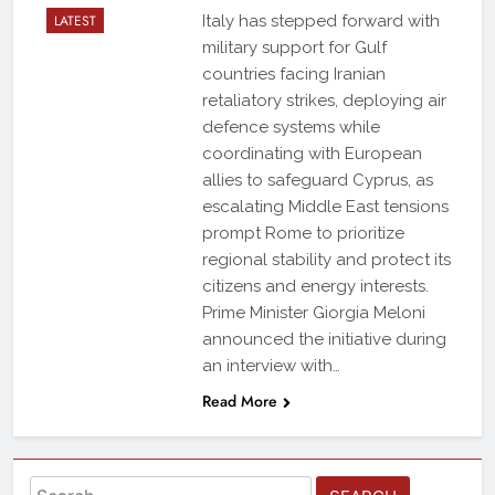
LATEST
Italy has stepped forward with
military support for Gulf
countries facing Iranian
retaliatory strikes, deploying air
defence systems while
coordinating with European
allies to safeguard Cyprus, as
escalating Middle East tensions
prompt Rome to prioritize
regional stability and protect its
citizens and energy interests.
Prime Minister Giorgia Meloni
announced the initiative during
an interview with…
Read More