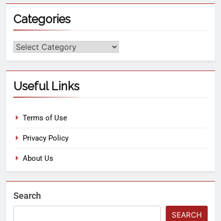
Categories
Useful Links
Terms of Use
Privacy Policy
About Us
Search
SEARCH