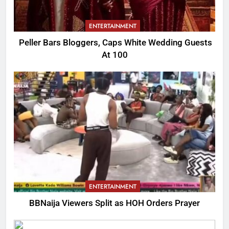
ENTERTAINMENT
Peller Bars Bloggers, Caps White Wedding Guests
At 100
ENTERTAINMENT
BBNaija Viewers Split as HOH Orders Prayer