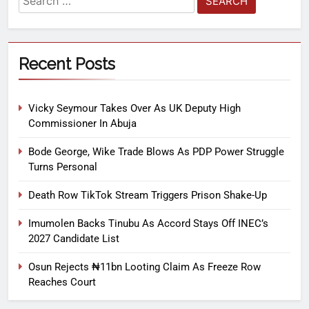
Recent Posts
Vicky Seymour Takes Over As UK Deputy High
Commissioner In Abuja
Bode George, Wike Trade Blows As PDP Power Struggle
Turns Personal
Death Row TikTok Stream Triggers Prison Shake-Up
Imumolen Backs Tinubu As Accord Stays Off INEC’s
2027 Candidate List
Osun Rejects ₦11bn Looting Claim As Freeze Row
Reaches Court