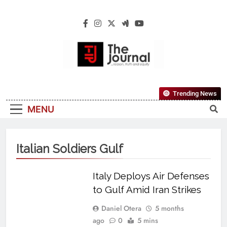
The Journal
The Journal Seeks To Become The Most
Trending News
Reliable, First-Choice Pan-Nigerian
MENU
Information And Public Knowledge
Platform. The Journal Nigeria Is A Serious
Journalism From An African Worldview
Italian Soldiers Gulf
Italy Deploys Air Defenses
to Gulf Amid Iran Strikes
Daniel Otera
5 months
ago
0
5 mins