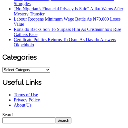
Struggles
“No Nigerian’s Financial Privacy Is Safe” Atiku Warns After
Mystery Transfer
Labour Reopens Minimum Wage Battle As ₦70,000 Loses
Value
Ronaldo Backs Son To Surpass Him As Cristianinho’s Rise
Gathers Pace
Certificate Politics Returns To Osun As Davido Answers
Okpebholo
Categories
Useful Links
Terms of Use
Privacy Policy
About Us
Search
Search