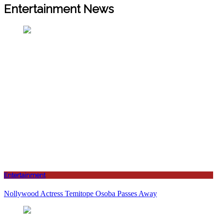
Entertainment News
Entertainment
Nollywood Actress Temitope Osoba Passes Away