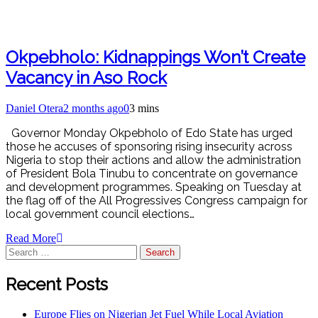
Okpebholo: Kidnappings Won’t Create
Vacancy in Aso Rock
Daniel Otera
2 months ago
0
3 mins
Governor Monday Okpebholo of Edo State has urged
those he accuses of sponsoring rising insecurity across
Nigeria to stop their actions and allow the administration
of President Bola Tinubu to concentrate on governance
and development programmes. Speaking on Tuesday at
the flag off of the All Progressives Congress campaign for
local government council elections…
Read More
Recent Posts
Europe Flies on Nigerian Jet Fuel While Local Aviation