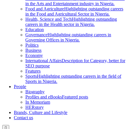
in the Arts and Entertainment industry in Nigeria.
Food and Agriculture
Highlighting outstanding careers
in the Food and Agricultural Sector in Nigeria.
Health, Science and Tech
Highlighting outstanding
careers in the Health sector in Nigeria.
Education
Governance
Highlighting outstanding careers in
Governing Offices in Nigeria.
Politics
Business
Economy
International Affairs
Description for Category, better for
SEO purpose
Features
Sports
Highlighting outstanding careers in the field of
Sports in Nigeria.
People
Biography
Profiles and eBooks
Featured posts
In Memoriam
HERstory
Brands, Culture and Lifestyle
Contact us