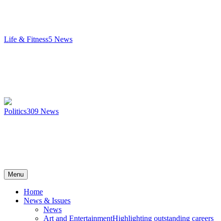
Life & Fitness
5
News
Politics
309
News
Menu
Home
News & Issues
News
Art and Entertainment
Highlighting outstanding careers