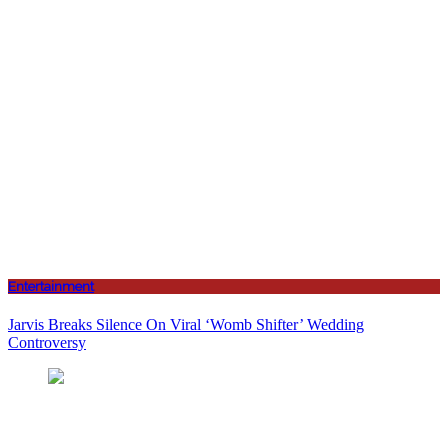
Entertainment
Jarvis Breaks Silence On Viral ‘Womb Shifter’ Wedding
Controversy