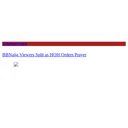
Entertainment
BBNaija Viewers Split as HOH Orders Prayer