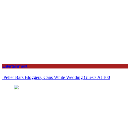
Entertainment
Peller Bars Bloggers, Caps White Wedding Guests At 100