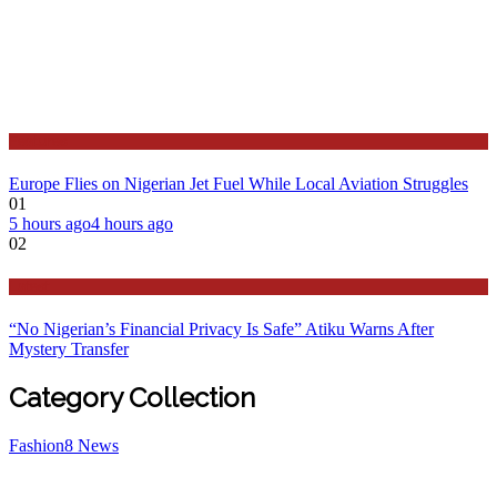
Features
Europe Flies on Nigerian Jet Fuel While Local Aviation Struggles
01
5 hours ago
4 hours ago
02
Latest
“No Nigerian’s Financial Privacy Is Safe” Atiku Warns After
Mystery Transfer
Category Collection
Fashion
8
News