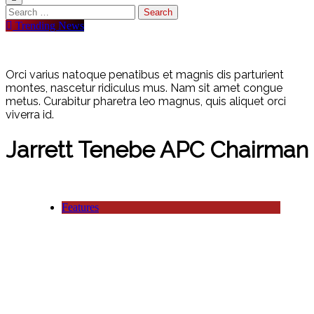
Trending News
Orci varius natoque penatibus et magnis dis parturient
montes, nascetur ridiculus mus. Nam sit amet congue
metus. Curabitur pharetra leo magnus, quis aliquet orci
viverra id.
Jarrett Tenebe APC Chairman
Features