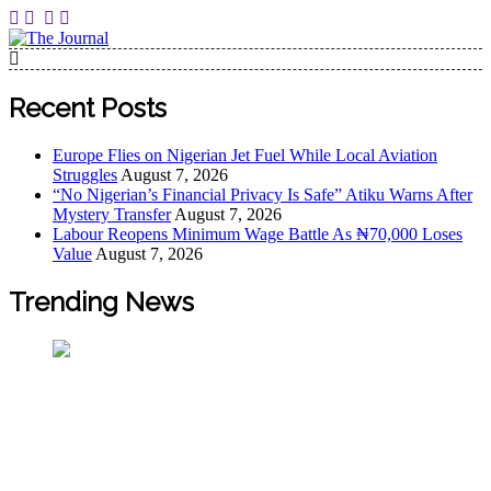
The Journal
The Journal seeks to become the most reliable, first-choice
Pan-Nigerian information and public knowledge platform.
Recent Posts
The Journal Nigeria is a serious Journalism from an African
Worldview
Europe Flies on Nigerian Jet Fuel While Local Aviation
Struggles
August 7, 2026
“No Nigerian’s Financial Privacy Is Safe” Atiku Warns After
Mystery Transfer
August 7, 2026
Labour Reopens Minimum Wage Battle As ₦70,000 Loses
Value
August 7, 2026
Trending News