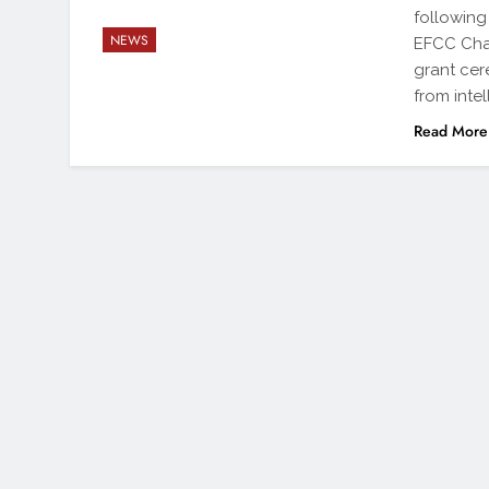
following
NEWS
EFCC Cha
grant cer
from inte
Read More