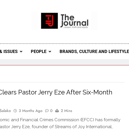
 Journal
rnal Seeks To Become The Most Reliable, First-Choice Pan-
Journal Nigeria Is A Serious Journali
& ISSUES
PEOPLE
BRANDS, CULTURE AND LIFESTYL
lears Pastor Jerry Eze After Six-Month
Salako
3 Months Ago
0
2 Mins
mic and Financial Crimes Commission (EFCC) has formally
astor Jerry Eze, founder of Streams of Joy International,