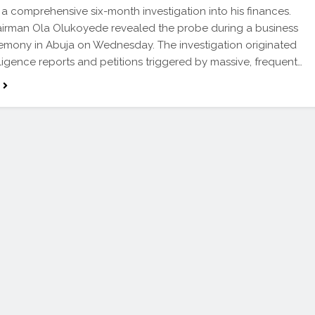
 a comprehensive six-month investigation into his finances.
irman Ola Olukoyede revealed the probe during a business
emony in Abuja on Wednesday. The investigation originated
lligence reports and petitions triggered by massive, frequent…