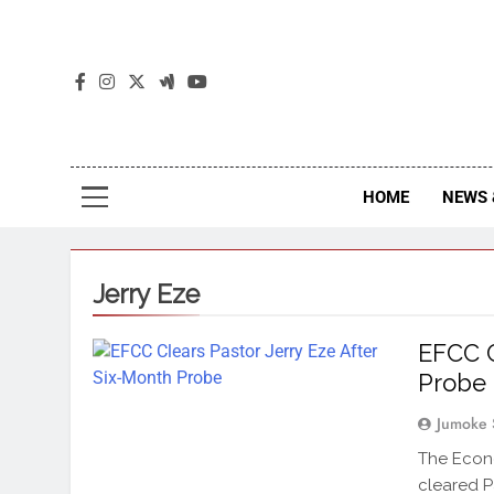
The
The Jou
HOME
NEWS 
Jerry Eze
EFCC C
Probe
Jumoke 
The Econo
cleared P