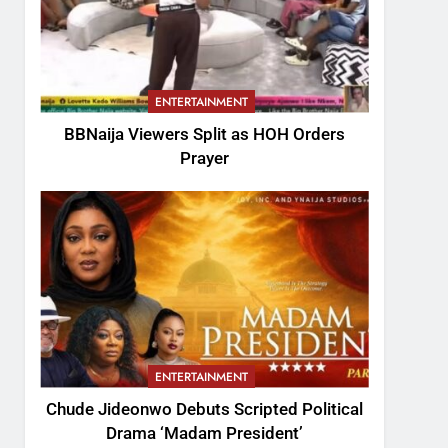
ENTERTAINMENT
BBNaija Viewers Split as HOH Orders
Prayer
ENTERTAINMENT
Chude Jideonwo Debuts Scripted Political
Drama ‘Madam President’