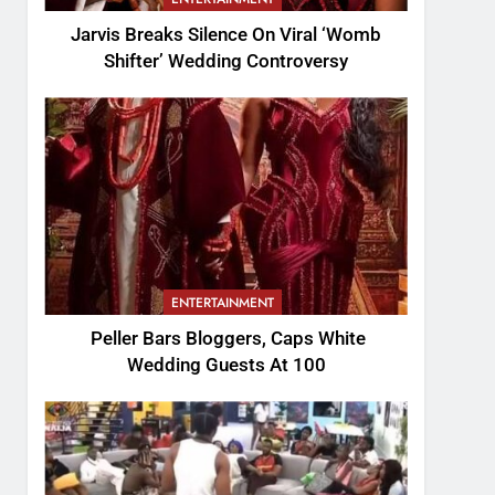
Jarvis Breaks Silence On Viral ‘Womb
Shifter’ Wedding Controversy
ENTERTAINMENT
Peller Bars Bloggers, Caps White
Wedding Guests At 100