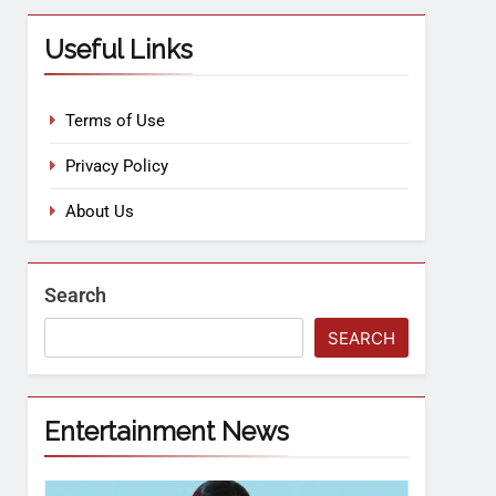
Useful Links
Terms of Use
Privacy Policy
About Us
Search
SEARCH
Entertainment News