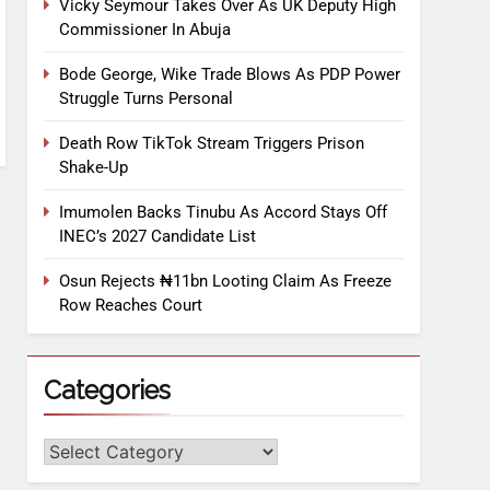
Vicky Seymour Takes Over As UK Deputy High
Commissioner In Abuja
Bode George, Wike Trade Blows As PDP Power
Struggle Turns Personal
Death Row TikTok Stream Triggers Prison
Shake-Up
Imumolen Backs Tinubu As Accord Stays Off
INEC’s 2027 Candidate List
Osun Rejects ₦11bn Looting Claim As Freeze
Row Reaches Court
Categories