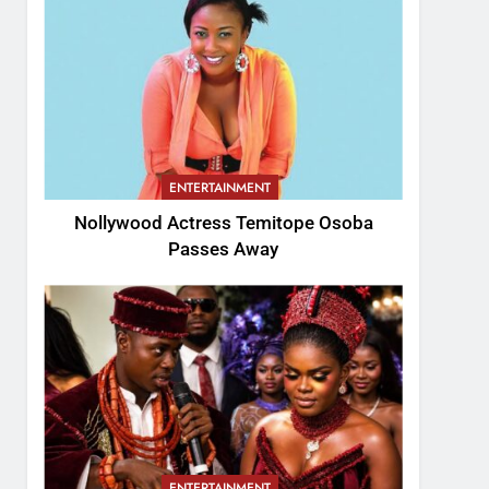
ENTERTAINMENT
Nollywood Actress Temitope Osoba
Passes Away
ENTERTAINMENT