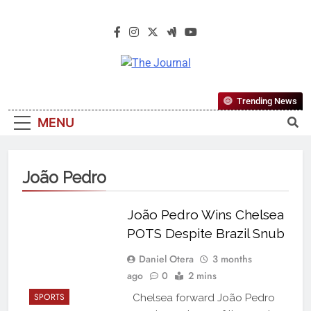
The Journal
The Journal Seeks To Become The
Trending News
Most Reliable, First-Choice Pan-
MENU
Nigerian Information And Public
Knowledge Platform. The Journal
Nigeria Is A Serious Journalism
João Pedro
From An African Worldview
João Pedro Wins Chelsea
POTS Despite Brazil Snub
Daniel Otera
3 months
ago
0
2 mins
SPORTS
Chelsea forward João Pedro