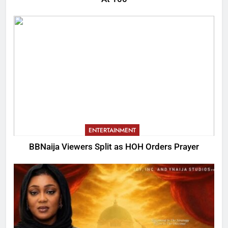
ENTERTAINMENT
BBNaija Viewers Split as HOH Orders Prayer