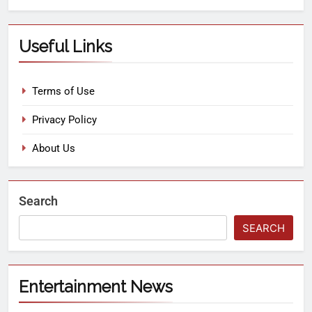
Useful Links
Terms of Use
Privacy Policy
About Us
Search
SEARCH
Entertainment News