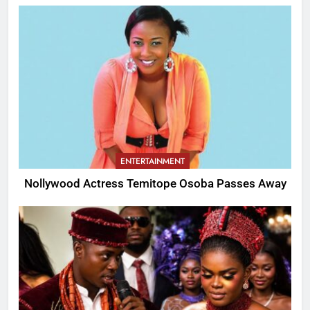
ENTERTAINMENT
Nollywood Actress Temitope Osoba Passes Away