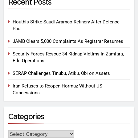
Recent Posts
Houthis Strike Saudi Aramco Refinery After Defence
Pact
JAMB Clears 5,000 Complaints As Registrar Resumes
Security Forces Rescue 34 Kidnap Victims in Zamfara,
Edo Operations
SERAP Challenges Tinubu, Atiku, Obi on Assets
Iran Refuses to Reopen Hormuz Without US
Concessions
Categories