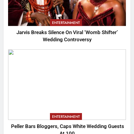
ENTERTAINMENT
Jarvis Breaks Silence On Viral ‘Womb Shifter’
Wedding Controversy
ENTERTAINMENT
Peller Bars Bloggers, Caps White Wedding Guests
At 100