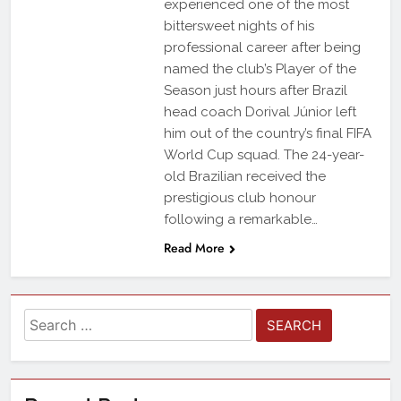
experienced one of the most
bittersweet nights of his
professional career after being
named the club’s Player of the
Season just hours after Brazil
head coach Dorival Júnior left
him out of the country’s final FIFA
World Cup squad. The 24-year-
old Brazilian received the
prestigious club honour
following a remarkable…
Read More