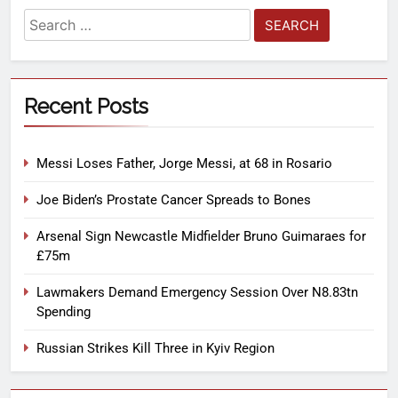
Recent Posts
Messi Loses Father, Jorge Messi, at 68 in Rosario
Joe Biden’s Prostate Cancer Spreads to Bones
Arsenal Sign Newcastle Midfielder Bruno Guimaraes for
£75m
Lawmakers Demand Emergency Session Over N8.83tn
Spending
Russian Strikes Kill Three in Kyiv Region