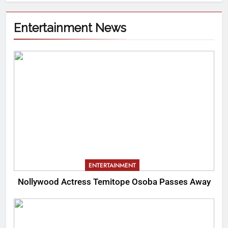
Entertainment News
ENTERTAINMENT
Nollywood Actress Temitope Osoba Passes Away