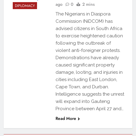
ago
0
2 mins
DIPLOMACY
The Nigerians in Diaspora
Commission (NiDCOM) has
advised citizens in South Africa
to exercise heightened caution
following the outbreak of
violent anti-foreigner protests.
Demonstrations have already
caused significant property
damage, looting, and injuries in
cities including East London,
Cape Town, and Durban.
Intelligence suggests the unrest
will expand into Gauteng
Province between April 27 and…
Read More