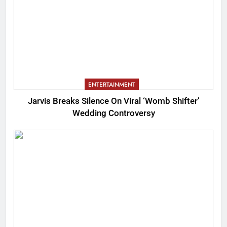
ENTERTAINMENT
Jarvis Breaks Silence On Viral ‘Womb Shifter’
Wedding Controversy