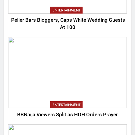
ENTERTAINMENT
Peller Bars Bloggers, Caps White Wedding Guests
At 100
ENTERTAINMENT
BBNaija Viewers Split as HOH Orders Prayer