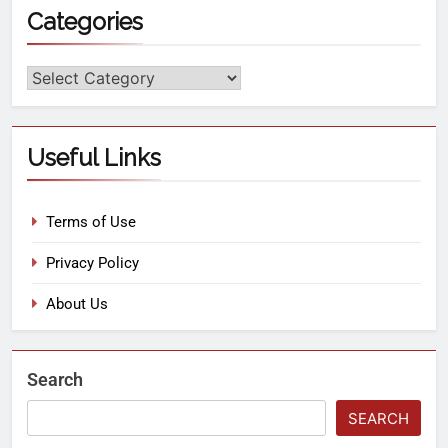
Categories
Useful Links
Terms of Use
Privacy Policy
About Us
Search
SEARCH