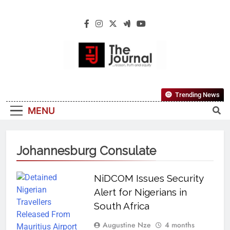
The Journal
The Journal Seeks To Become The Most
Trending News
Reliable, First-Choice Pan-Nigerian
MENU
Information And Public Knowledge
Platform. The Journal Nigeria Is A Serious
Journalism From An African Worldview
Johannesburg Consulate
NiDCOM Issues Security
Alert for Nigerians in
South Africa
Augustine Nze
4 months