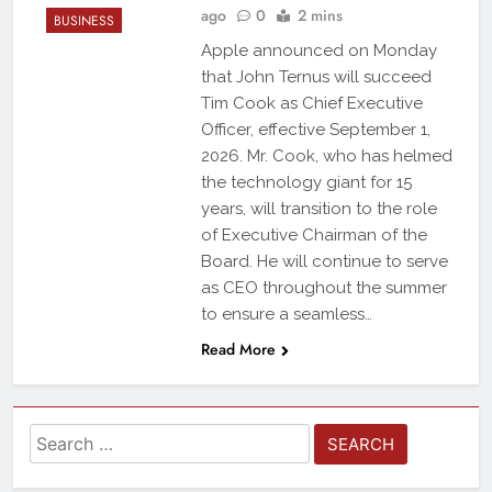
ago
0
2 mins
BUSINESS
Apple announced on Monday
that John Ternus will succeed
Tim Cook as Chief Executive
Officer, effective September 1,
2026. Mr. Cook, who has helmed
the technology giant for 15
years, will transition to the role
of Executive Chairman of the
Board. He will continue to serve
as CEO throughout the summer
to ensure a seamless…
Read More