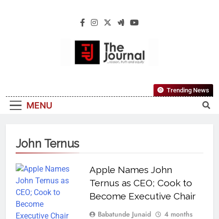
The Journal
The Journal Seeks To Become The Most
Trending News
Reliable, First-Choice Pan-Nigerian
MENU
Information And Public Knowledge
Platform. The Journal Nigeria Is A Serious
Journalism From An African Worldview
John Ternus
Apple Names John
Ternus as CEO; Cook to
Become Executive Chair
Babatunde Junaid
4 months