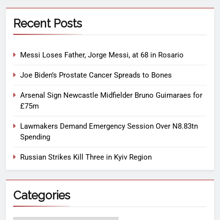
Recent Posts
Messi Loses Father, Jorge Messi, at 68 in Rosario
Joe Biden’s Prostate Cancer Spreads to Bones
Arsenal Sign Newcastle Midfielder Bruno Guimaraes for
£75m
Lawmakers Demand Emergency Session Over N8.83tn
Spending
Russian Strikes Kill Three in Kyiv Region
Categories