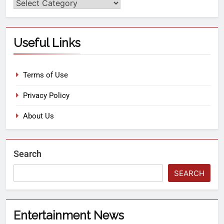
Useful Links
Terms of Use
Privacy Policy
About Us
Search
SEARCH
Entertainment News