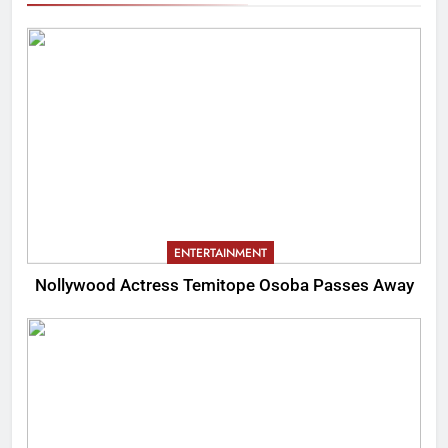
ENTERTAINMENT
Nollywood Actress Temitope Osoba Passes Away