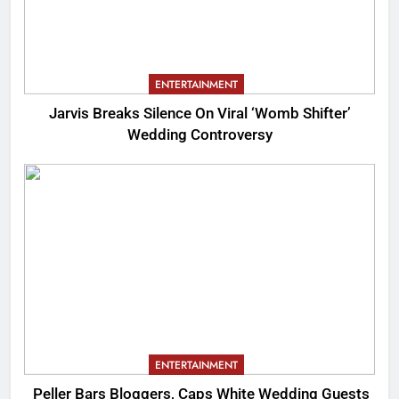
ENTERTAINMENT
Jarvis Breaks Silence On Viral ‘Womb Shifter’
Wedding Controversy
ENTERTAINMENT
Peller Bars Bloggers, Caps White Wedding Guests