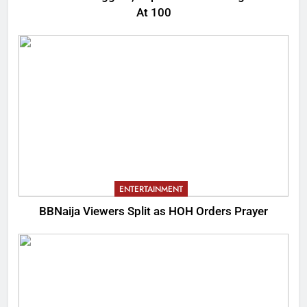
At 100
ENTERTAINMENT
BBNaija Viewers Split as HOH Orders Prayer