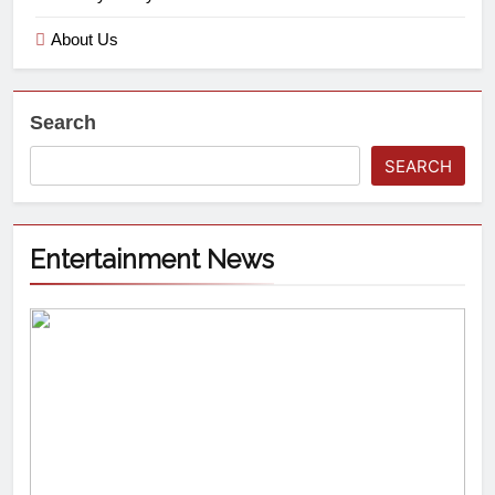
About Us
Search
SEARCH
Entertainment News