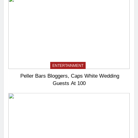
ENTERTAINMENT
Peller Bars Bloggers, Caps White Wedding
Guests At 100