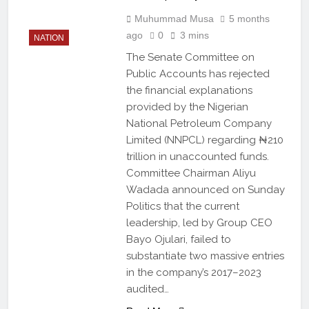
Muhummad Musa
5 months
ago
0
3 mins
NATION
The Senate Committee on
Public Accounts has rejected
the financial explanations
provided by the Nigerian
National Petroleum Company
Limited (NNPCL) regarding ₦210
trillion in unaccounted funds.
Committee Chairman Aliyu
Wadada announced on Sunday
Politics that the current
leadership, led by Group CEO
Bayo Ojulari, failed to
substantiate two massive entries
in the company’s 2017–2023
audited…