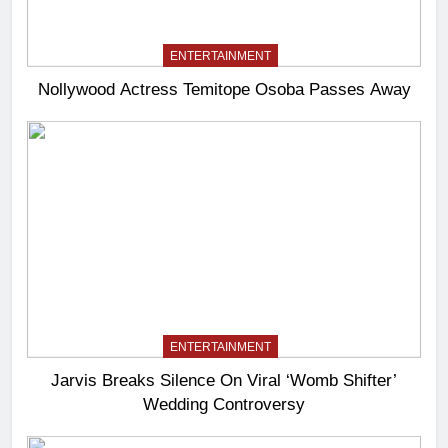
ENTERTAINMENT
Nollywood Actress Temitope Osoba Passes Away
ENTERTAINMENT
Jarvis Breaks Silence On Viral ‘Womb Shifter’
Wedding Controversy