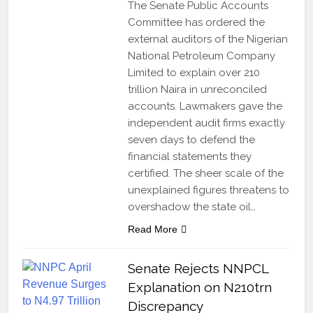
The Senate Public Accounts
Committee has ordered the
external auditors of the Nigerian
National Petroleum Company
Limited to explain over 210
trillion Naira in unreconciled
accounts. Lawmakers gave the
independent audit firms exactly
seven days to defend the
financial statements they
certified. The sheer scale of the
unexplained figures threatens to
overshadow the state oil…
Read More
Senate Rejects NNPCL
Explanation on N210trn
Discrepancy