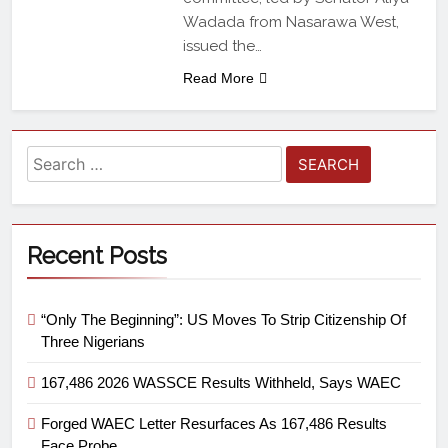
Wadada from Nasarawa West,
issued the…
Read More
Recent Posts
“Only The Beginning”: US Moves To Strip Citizenship Of
Three Nigerians
167,486 2026 WASSCE Results Withheld, Says WAEC
Forged WAEC Letter Resurfaces As 167,486 Results
Face Probe