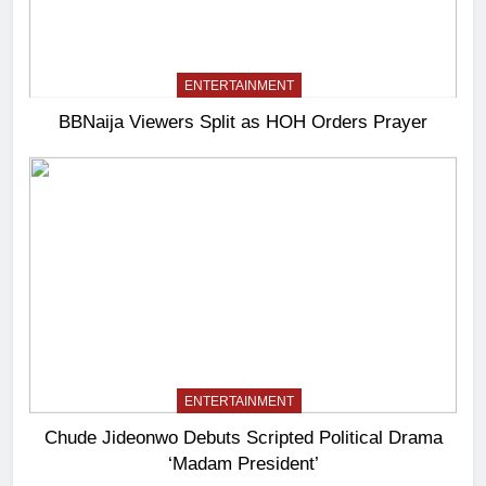
ENTERTAINMENT
BBNaija Viewers Split as HOH Orders Prayer
ENTERTAINMENT
Chude Jideonwo Debuts Scripted Political Drama
‘Madam President’