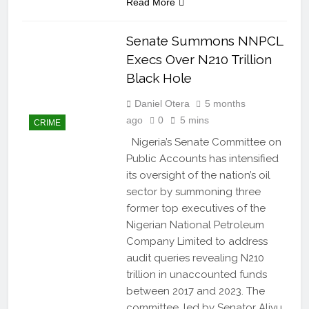
Read More
Senate Summons NNPCL
Execs Over N210 Trillion
Black Hole
Daniel Otera
5 months
ago
0
5 mins
CRIME
Nigeria’s Senate Committee on
Public Accounts has intensified
its oversight of the nation’s oil
sector by summoning three
former top executives of the
Nigerian National Petroleum
Company Limited to address
audit queries revealing N210
trillion in unaccounted funds
between 2017 and 2023. The
committee, led by Senator Aliyu