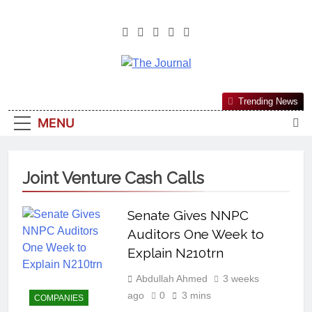
The Journal
The Journal Seeks To Become The
Trending News
Most Reliable, First-Choice Pan-
MENU
Nigerian Information And Public
Knowledge Platform. The Journal
Nigeria Is A Serious Journalism
Joint Venture Cash Calls
From An African Worldview
Senate Gives NNPC
Auditors One Week to
Explain N210trn
Abdullah Ahmed
3 weeks
ago
0
3 mins
COMPANIES