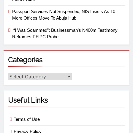
Passport Services Not Suspended, NIS Insists As 10
More Offices Move To Abuja Hub
“I Was Scammed”: Businessman’s N400m Testimony
Reframes PFIPC Probe
Categories
Useful Links
Terms of Use
Privacy Policy