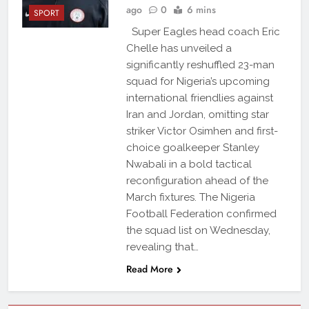
ago
0
6 mins
SPORT
Super Eagles head coach Eric
Chelle has unveiled a
significantly reshuffled 23-man
squad for Nigeria’s upcoming
international friendlies against
Iran and Jordan, omitting star
striker Victor Osimhen and first-
choice goalkeeper Stanley
Nwabali in a bold tactical
reconfiguration ahead of the
March fixtures. The Nigeria
Football Federation confirmed
the squad list on Wednesday,
revealing that…
Read More