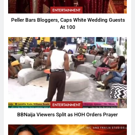
ENTERTAINMENT
Peller Bars Bloggers, Caps White Wedding Guests
At 100
ENTERTAINMENT
BBNaija Viewers Split as HOH Orders Prayer