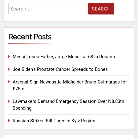
Recent Posts
Messi Loses Father, Jorge Messi, at 68 in Rosario
Joe Biden’s Prostate Cancer Spreads to Bones
Arsenal Sign Newcastle Midfielder Bruno Guimaraes for
£75m
Lawmakers Demand Emergency Session Over N8.83tn
Spending
Russian Strikes Kill Three in Kyiv Region