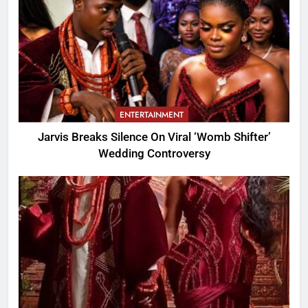
ENTERTAINMENT
Jarvis Breaks Silence On Viral ‘Womb Shifter’
Wedding Controversy