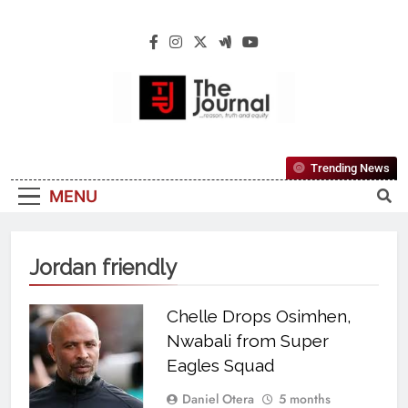
The Journal
The Journal Seeks To Become The Most
Trending News
Reliable, First-Choice Pan-Nigerian
MENU
Information And Public Knowledge
Platform. The Journal Nigeria Is A Serious
Journalism From An African Worldview
Jordan friendly
Chelle Drops Osimhen,
Nwabali from Super
Eagles Squad
Daniel Otera
5 months