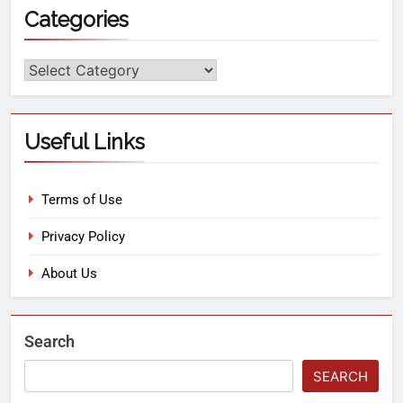
Categories
Useful Links
Terms of Use
Privacy Policy
About Us
Search
SEARCH