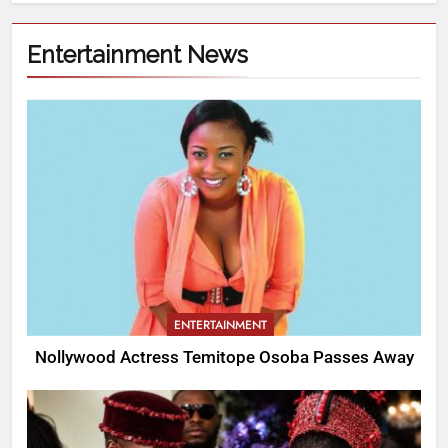
Entertainment News
ENTERTAINMENT
Nollywood Actress Temitope Osoba Passes Away