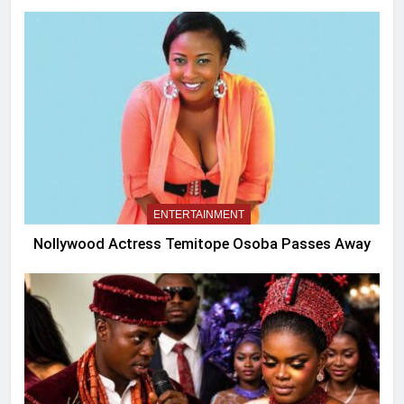
ENTERTAINMENT
Nollywood Actress Temitope Osoba Passes Away