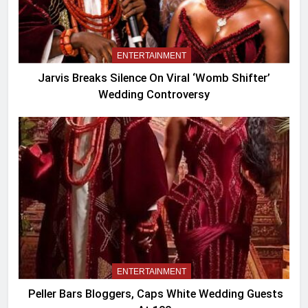
ENTERTAINMENT
Jarvis Breaks Silence On Viral ‘Womb Shifter’
Wedding Controversy
ENTERTAINMENT
Peller Bars Bloggers, Caps White Wedding Guests