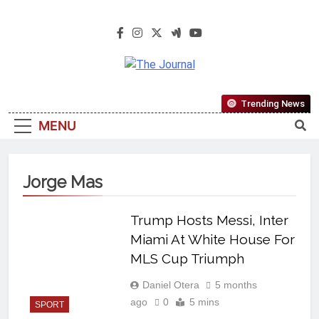
The Journal
The Journal Seeks To Become The
Trending News
Most Reliable, First-Choice Pan-
MENU
Nigerian Information And Public
Knowledge Platform. The Journal
Nigeria Is A Serious Journalism
Jorge Mas
From An African Worldview
Trump Hosts Messi, Inter
Miami At White House For
MLS Cup Triumph
Daniel Otera
5 months
ago
0
5 mins
SPORT