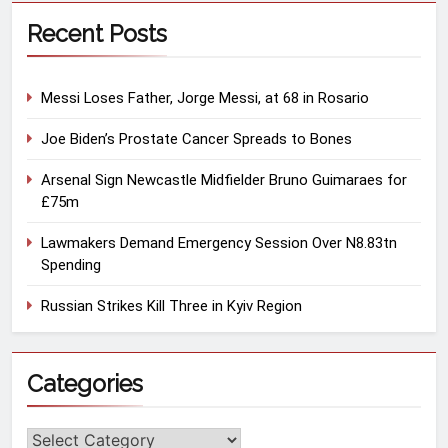
Recent Posts
Messi Loses Father, Jorge Messi, at 68 in Rosario
Joe Biden’s Prostate Cancer Spreads to Bones
Arsenal Sign Newcastle Midfielder Bruno Guimaraes for
£75m
Lawmakers Demand Emergency Session Over N8.83tn
Spending
Russian Strikes Kill Three in Kyiv Region
Categories