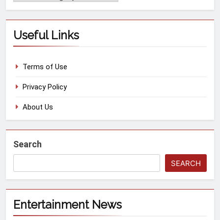
Useful Links
Terms of Use
Privacy Policy
About Us
Search
SEARCH
Entertainment News