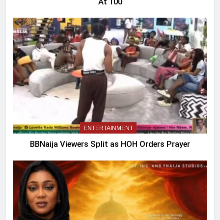
At 100
ENTERTAINMENT
BBNaija Viewers Split as HOH Orders Prayer