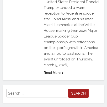
United States President Donald
Trump extended a warm
reception to Argentine soccer
star Lionel Messi and his Inter
Miami teammates at the White
House, marking their 2025 Major
League Soccer Cup
championship with reflections
on the sport’s growth in America
and a nod to past icons. The
event unfolded on Thursday,
March 5, 2026,…
Read More