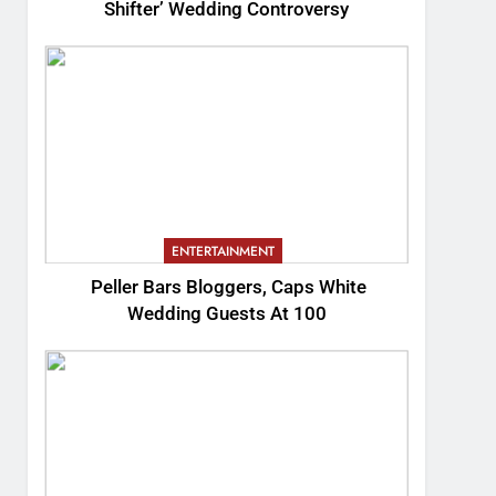
Shifter’ Wedding Controversy
ENTERTAINMENT
Peller Bars Bloggers, Caps White
Wedding Guests At 100