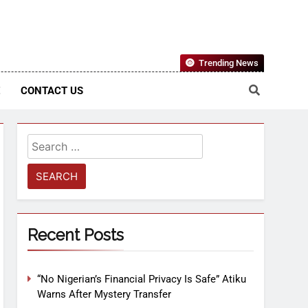
Nigerian Information And Public Knowledge Platform. The
Trending News
sm From An African Worldview
E
CONTACT US
Recent Posts
“No Nigerian’s Financial Privacy Is Safe” Atiku
Warns After Mystery Transfer