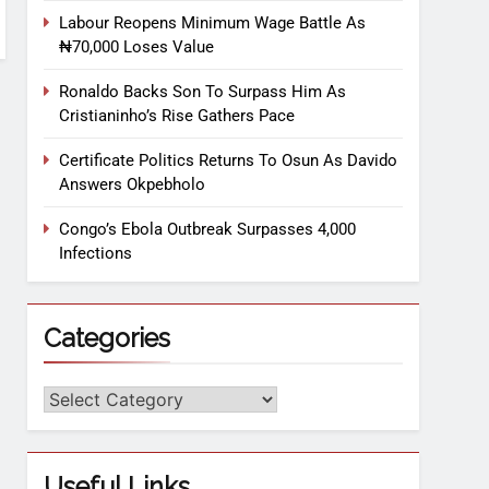
Labour Reopens Minimum Wage Battle As
₦70,000 Loses Value
Ronaldo Backs Son To Surpass Him As
Cristianinho’s Rise Gathers Pace
Certificate Politics Returns To Osun As Davido
Answers Okpebholo
Congo’s Ebola Outbreak Surpasses 4,000
Infections
Categories
Useful Links