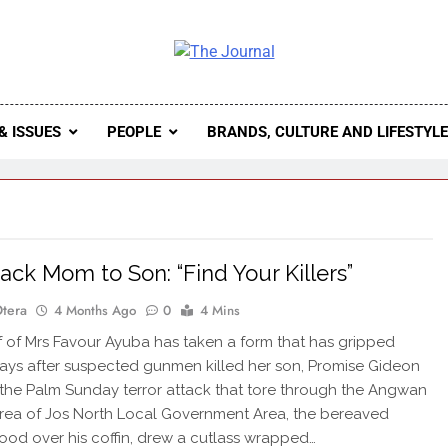
 Journal
rnal Seeks To Become The Most Reliable, First-Choice Pan-
Journal Nigeria Is A Serious Journali
& ISSUES
PEOPLE
BRANDS, CULTURE AND LIFESTYL
tack Mom to Son: “Find Your Killers”
Otera
4 Months Ago
0
4 Mins
 of Mrs Favour Ayuba has taken a form that has gripped
Days after suspected gunmen killed her son, Promise Gideon
 the Palm Sunday terror attack that tore through the Angwan
rea of Jos North Local Government Area, the bereaved
ood over his coffin, drew a cutlass wrapped…