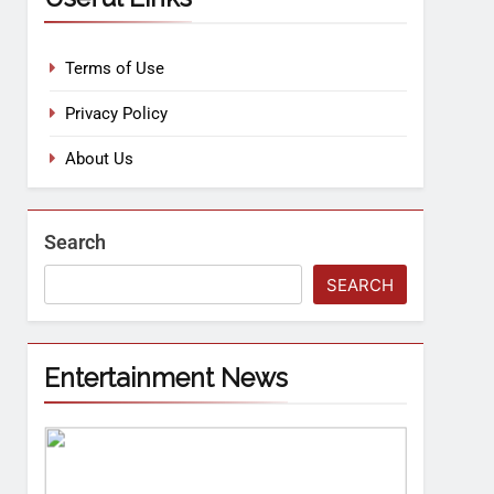
Terms of Use
Privacy Policy
About Us
Search
SEARCH
Entertainment News