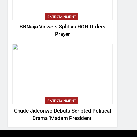
ENTERTAINMENT
BBNaija Viewers Split as HOH Orders
Prayer
ENTERTAINMENT
Chude Jideonwo Debuts Scripted Political
Drama ‘Madam President’