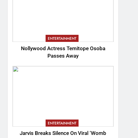
ENTERTAINMENT
Nollywood Actress Temitope Osoba
Passes Away
ENTERTAINMENT
Jarvis Breaks Silence On Viral ‘Womb