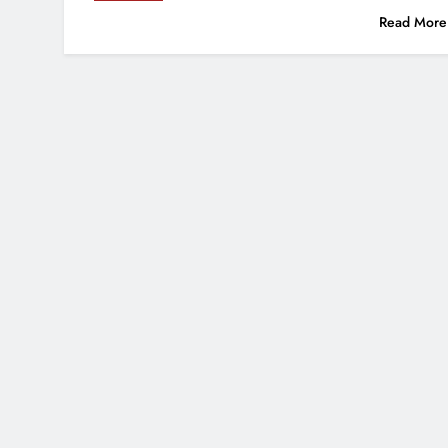
Read More