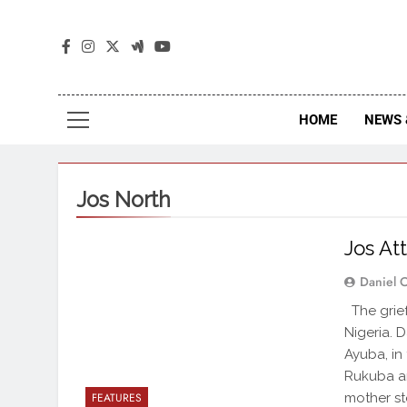
The
The Jou
HOME
NEWS 
Jos North
Jos At
Daniel 
The grief
Nigeria. 
Ayuba, in
Rukuba a
mother st
FEATURES