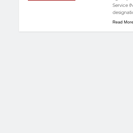
Service (
designatio
Read Mor