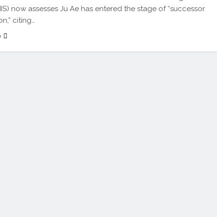
NIS) now assesses Ju Ae has entered the stage of “successor
n,” citing…
e