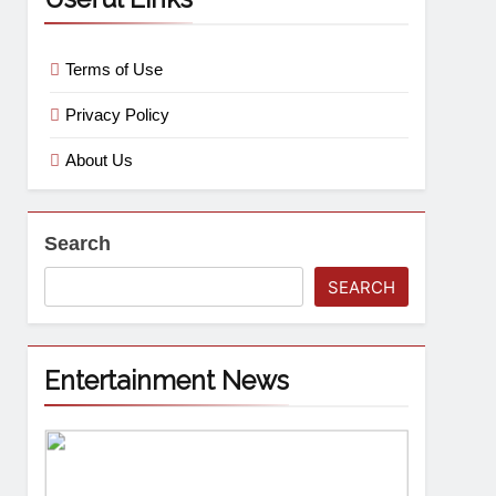
Terms of Use
Privacy Policy
About Us
Search
SEARCH
Entertainment News