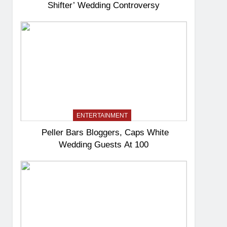
Shifter’ Wedding Controversy
ENTERTAINMENT
Peller Bars Bloggers, Caps White
Wedding Guests At 100