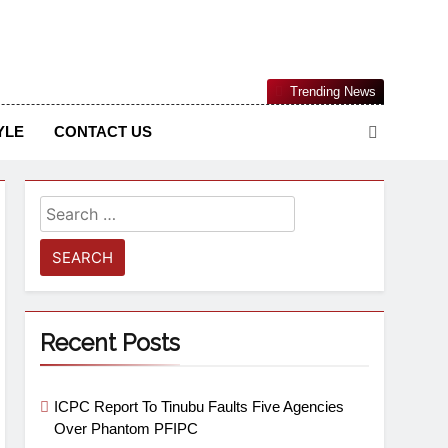
Nigerian Information And Public Knowledge Platform. The
Trending News
sm From An African Worldview
YLE
CONTACT US
Recent Posts
ICPC Report To Tinubu Faults Five Agencies
Over Phantom PFIPC