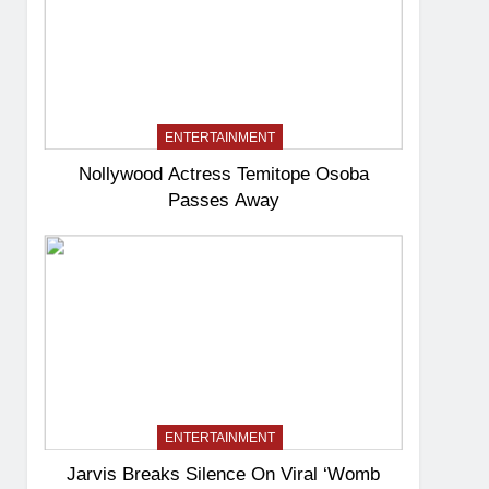
ENTERTAINMENT
Nollywood Actress Temitope Osoba
Passes Away
ENTERTAINMENT
Jarvis Breaks Silence On Viral ‘Womb