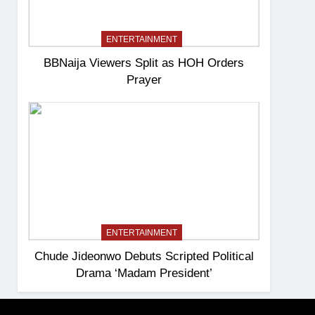
ENTERTAINMENT
BBNaija Viewers Split as HOH Orders
Prayer
ENTERTAINMENT
Chude Jideonwo Debuts Scripted Political
Drama ‘Madam President’