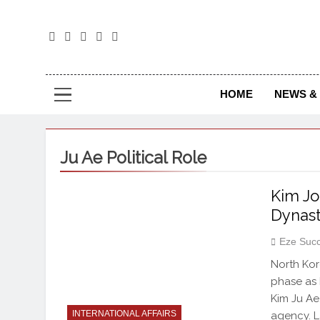
The
The Jou
HOME
NEWS & 
Ju Ae Political Role
Kim Jo
Dynast
Eze Suc
North Kor
phase as 
Kim Ju Ae
INTERNATIONAL AFFAIRS
agency. L