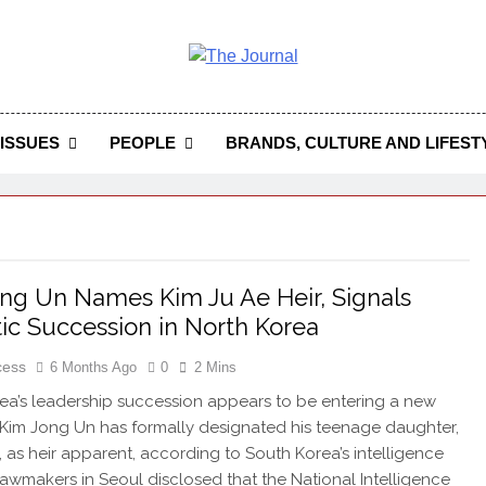
 Journal
rnal Seeks To Become The Most Reliable, First-Choice Pan-
Journal Nigeria Is A Serious Journali
ISSUES
PEOPLE
BRANDS, CULTURE AND LIFEST
ng Un Names Kim Ju Ae Heir, Signals
ic Succession in North Korea
cess
6 Months Ago
0
2 Mins
ea’s leadership succession appears to be entering a new
Kim Jong Un has formally designated his teenage daughter,
, as heir apparent, according to South Korea’s intelligence
awmakers in Seoul disclosed that the National Intelligence