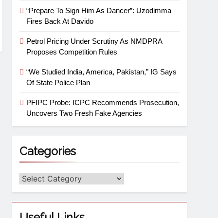
“Prepare To Sign Him As Dancer”: Uzodimma
Fires Back At Davido
Petrol Pricing Under Scrutiny As NMDPRA
Proposes Competition Rules
“We Studied India, America, Pakistan,” IG Says
Of State Police Plan
PFIPC Probe: ICPC Recommends Prosecution,
Uncovers Two Fresh Fake Agencies
Categories
Useful Links