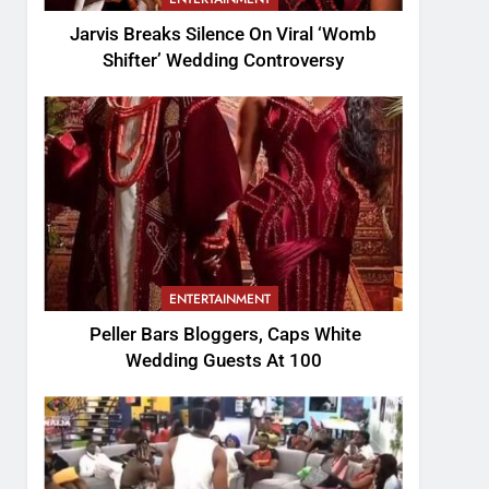
Jarvis Breaks Silence On Viral ‘Womb
Shifter’ Wedding Controversy
ENTERTAINMENT
Peller Bars Bloggers, Caps White
Wedding Guests At 100