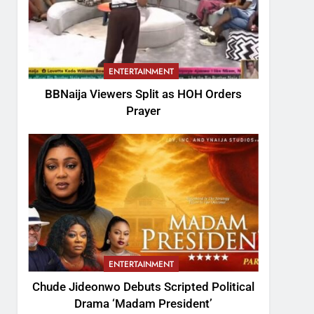
ENTERTAINMENT
BBNaija Viewers Split as HOH Orders
Prayer
ENTERTAINMENT
Chude Jideonwo Debuts Scripted Political
Drama ‘Madam President’