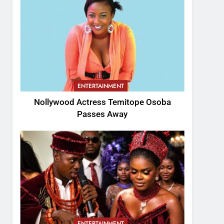
ENTERTAINMENT
Nollywood Actress Temitope Osoba
Passes Away
ENTERTAINMENT