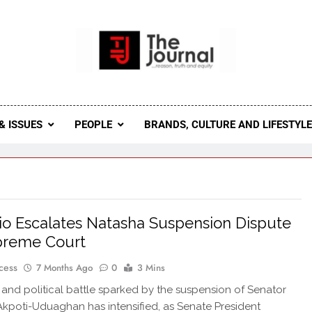
 Journal
rnal Seeks To Become The Most Reliable, First-Choice Pan-
Journal Nigeria Is A Serious Journali
& ISSUES
PEOPLE
BRANDS, CULTURE AND LIFESTYL
o Escalates Natasha Suspension Dispute
preme Court
cess
7 Months Ago
0
3 Mins
 and political battle sparked by the suspension of Senator
kpoti-Uduaghan has intensified, as Senate President