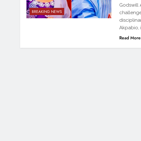
Godswill
BREAKING NEWS
challenge
disciplin
Akpabio, 
Read More