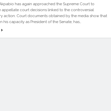
 Akpabio has again approached the Supreme Court to
 appellate court decisions linked to the controversial
ary action. Court documents obtained by the media show that
in his capacity as President of the Senate, has…