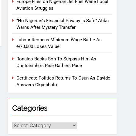
Europe Flies on Nigerian Jet Fuel While Local
Aviation Struggles
“No Nigerian’s Financial Privacy Is Safe” Atiku
Warns After Mystery Transfer
Labour Reopens Minimum Wage Battle As
₦70,000 Loses Value
Ronaldo Backs Son To Surpass Him As
Cristianinho’s Rise Gathers Pace
Certificate Politics Returns To Osun As Davido
Answers Okpebholo
Categories