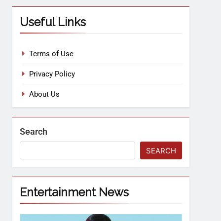
Useful Links
Terms of Use
Privacy Policy
About Us
Search
SEARCH
Entertainment News