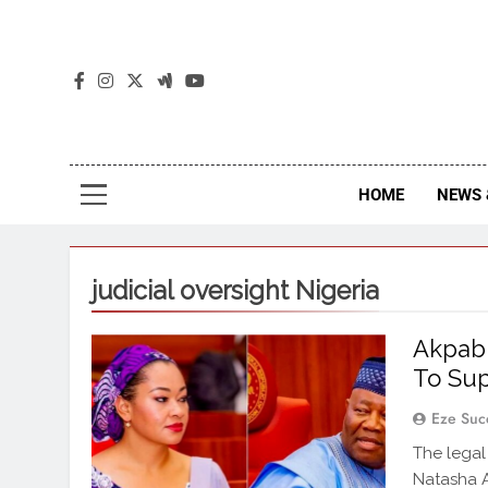
The
The Jou
HOME
NEWS 
judicial oversight Nigeria
Akpabi
To Su
Eze Suc
The legal
Natasha A