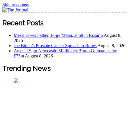
Skip to content
The Journal
The Journal seeks to become the most reliable, first-choice
Recent Posts
Pan-Nigerian information and public knowledge platform.
The Journal Nigeria is a serious Journalism from an African
Messi Loses Father, Jorge Messi, at 68 in Rosario
August 8,
Worldview
2026
Joe Biden’s Prostate Cancer Spreads to Bones
August 8, 2026
Arsenal Sign Newcastle Midfielder Bruno Guimaraes for
£75m
August 8, 2026
Trending News