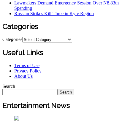
Lawmakers Demand Emergency Session Over N8.83tn
Spending
Russian Strikes Kill Three in Kyiv Region
Categories
Categories
Useful Links
Terms of Use
Privacy Policy
About Us
Search
Search
Entertainment News