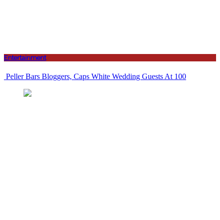
Entertainment
Peller Bars Bloggers, Caps White Wedding Guests At 100