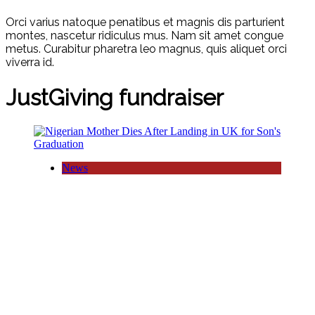
Orci varius natoque penatibus et magnis dis parturient
montes, nascetur ridiculus mus. Nam sit amet congue
metus. Curabitur pharetra leo magnus, quis aliquet orci
viverra id.
JustGiving fundraiser
News