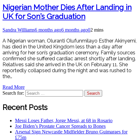
Nigerian Mother Dies After Landing in
UK for Son’s Graduation
Sandra Williams
6 months ago
6 months ago
0
2 mins
A Nigerian woman, Oluranti Olufunmilayo Esther Akinyemi,
has died in the United Kingdom less than a day after
arriving for her son’s graduation ceremony. Family sources
confirmed she suffered cardiac arrest shortly after landing.
Relatives said she arrived in the UK on February 11. She
reportedly collapsed during the night and was rushed to
the…
Read More
Search for:
Recent Posts
Messi Loses Father, Jorge Messi, at 68 in Rosario
Joe Biden’s Prostate Cancer Spreads to Bones
Arsenal Sign Newcastle Midfielder Bruno Guimaraes for
£75m