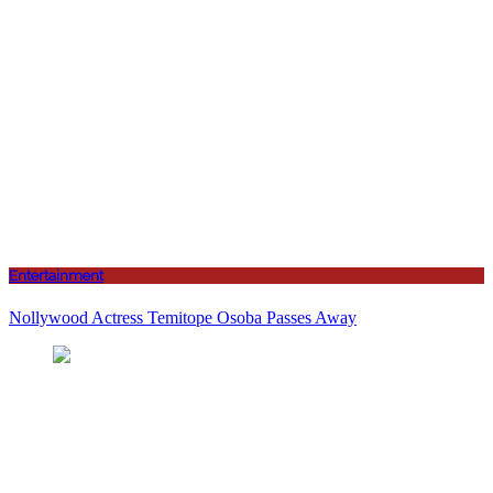
Entertainment
Nollywood Actress Temitope Osoba Passes Away