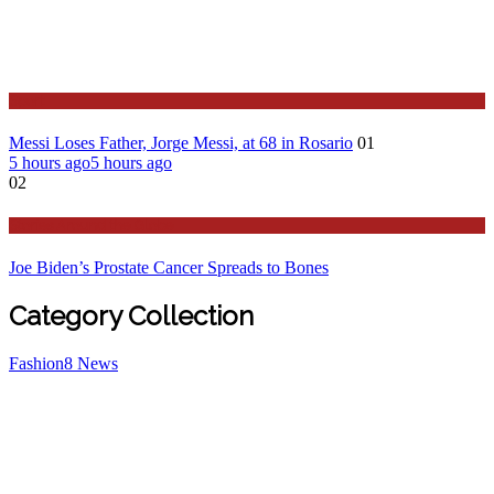
Sport
Messi Loses Father, Jorge Messi, at 68 in Rosario
01
5 hours ago
5 hours ago
02
Stories Around the Globe
Joe Biden’s Prostate Cancer Spreads to Bones
Category Collection
Fashion
8
News