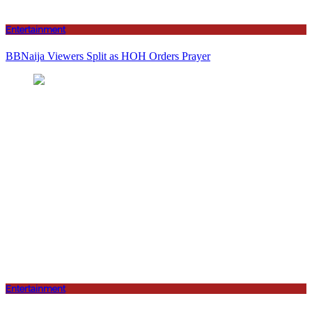
Entertainment
BBNaija Viewers Split as HOH Orders Prayer
Entertainment