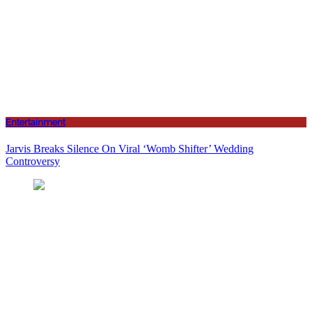
Entertainment
Jarvis Breaks Silence On Viral ‘Womb Shifter’ Wedding
Controversy