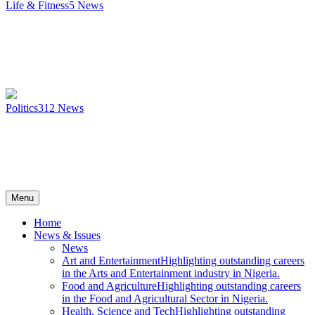
Life & Fitness
5
News
Politics
312
News
Menu
Home
News & Issues
News
Art and Entertainment
Highlighting outstanding careers
in the Arts and Entertainment industry in Nigeria.
Food and Agriculture
Highlighting outstanding careers
in the Food and Agricultural Sector in Nigeria.
Health, Science and Tech
Highlighting outstanding