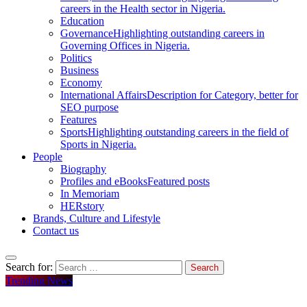
careers in the Health sector in Nigeria.
Education
Governance
Highlighting outstanding careers in
Governing Offices in Nigeria.
Politics
Business
Economy
International Affairs
Description for Category, better for
SEO purpose
Features
Sports
Highlighting outstanding careers in the field of
Sports in Nigeria.
People
Biography
Profiles and eBooks
Featured posts
In Memoriam
HERstory
Brands, Culture and Lifestyle
Contact us
Search for:
Trending News