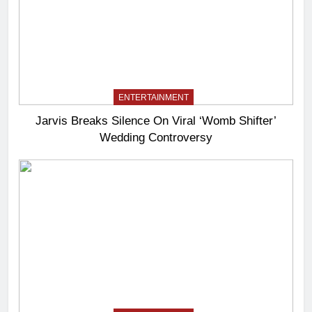
ENTERTAINMENT
Jarvis Breaks Silence On Viral ‘Womb Shifter’
Wedding Controversy