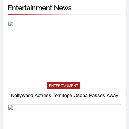
Entertainment News
ENTERTAINMENT
Nollywood Actress Temitope Osoba Passes Away