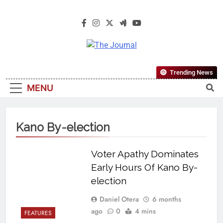
The Journal
The Journal Seeks To Become The
Trending News
Most Reliable, First-Choice Pan-
MENU
Nigerian Information And Public
Knowledge Platform. The Journal
Nigeria Is A Serious Journalism
Kano By-election
From An African Worldview
Voter Apathy Dominates
Early Hours Of Kano By-
election
Daniel Otera
6 months
ago
0
4 mins
FEATURES