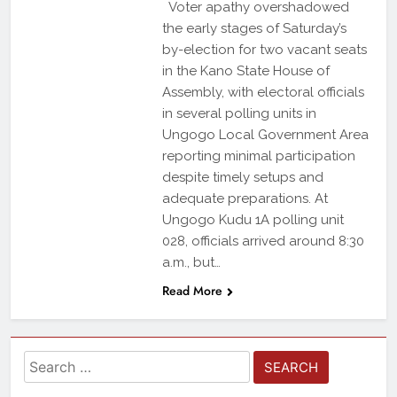
Voter apathy overshadowed
the early stages of Saturday’s
by-election for two vacant seats
in the Kano State House of
Assembly, with electoral officials
in several polling units in
Ungogo Local Government Area
reporting minimal participation
despite timely setups and
adequate preparations. At
Ungogo Kudu 1A polling unit
028, officials arrived around 8:30
a.m., but…
Read More