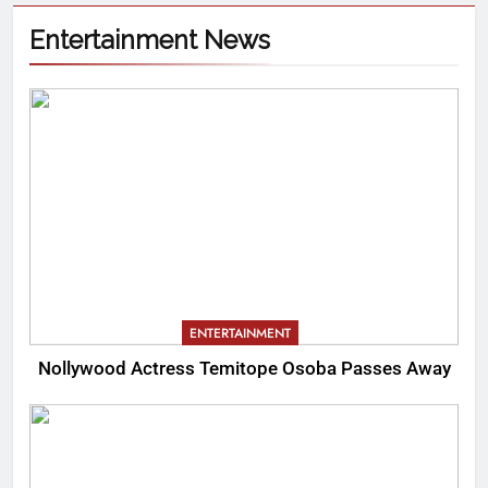
Entertainment News
ENTERTAINMENT
Nollywood Actress Temitope Osoba Passes Away