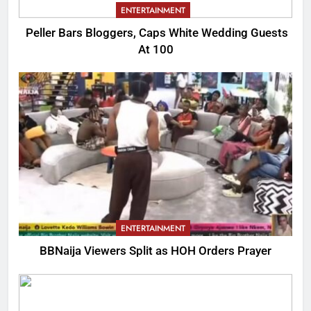
ENTERTAINMENT
Peller Bars Bloggers, Caps White Wedding Guests
At 100
ENTERTAINMENT
BBNaija Viewers Split as HOH Orders Prayer