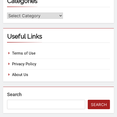
Categories
Useful Links
Terms of Use
Privacy Policy
About Us
Search
SEARCH