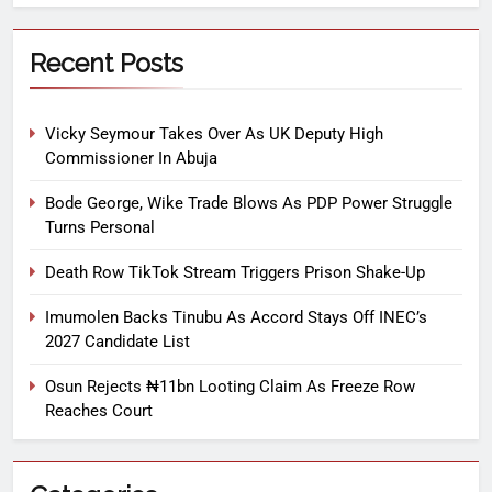
Recent Posts
Vicky Seymour Takes Over As UK Deputy High
Commissioner In Abuja
Bode George, Wike Trade Blows As PDP Power Struggle
Turns Personal
Death Row TikTok Stream Triggers Prison Shake-Up
Imumolen Backs Tinubu As Accord Stays Off INEC’s
2027 Candidate List
Osun Rejects ₦11bn Looting Claim As Freeze Row
Reaches Court