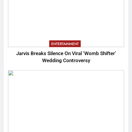
ENTERTAINMENT
Jarvis Breaks Silence On Viral ‘Womb Shifter’
Wedding Controversy