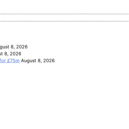
Pan-Nigerian information and public knowledge platform. The J
gust 8, 2026
t 8, 2026
 for £75m
August 8, 2026