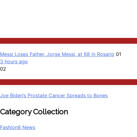
Sport
Messi Loses Father, Jorge Messi, at 68 in Rosario
01
3 hours ago
02
Stories Around the Globe
Joe Biden’s Prostate Cancer Spreads to Bones
Category Collection
Fashion
8
News