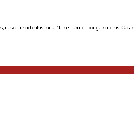
, nascetur ridiculus mus. Nam sit amet congue metus. Curabitu