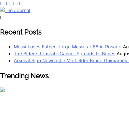
The Journal
The Journal seeks to become the most reliable, first-choice 
Worldview
Recent Posts
Messi Loses Father, Jorge Messi, at 68 in Rosario
Au
Joe Biden’s Prostate Cancer Spreads to Bones
Augus
Arsenal Sign Newcastle Midfielder Bruno Guimaraes
Trending News