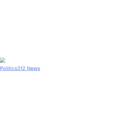
Politics
312
News