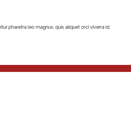
r pharetra leo magnus, quis aliquet orci viverra id.