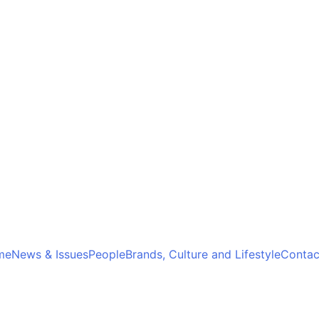
me
News & Issues
People
Brands, Culture and Lifestyle
Contac