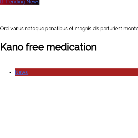
Trending News
Orci varius natoque penatibus et magnis dis parturient montes
Kano free medication
News