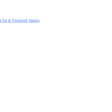
Life & Fitness
5
News