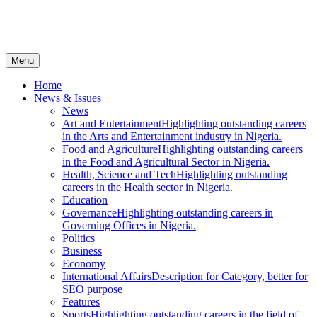
Menu
Home
News & Issues
News
Art and Entertainment
Highlighting outstanding careers
in the Arts and Entertainment industry in Nigeria.
Food and Agriculture
Highlighting outstanding careers
in the Food and Agricultural Sector in Nigeria.
Health, Science and Tech
Highlighting outstanding
careers in the Health sector in Nigeria.
Education
Governance
Highlighting outstanding careers in
Governing Offices in Nigeria.
Politics
Business
Economy
International Affairs
Description for Category, better for
SEO purpose
Features
Sports
Highlighting outstanding careers in the field of