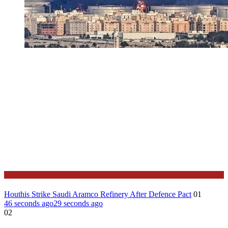
Stories Around the Globe
Houthis Strike Saudi Aramco Refinery After Defence Pact
01
46 seconds ago
29 seconds ago
02