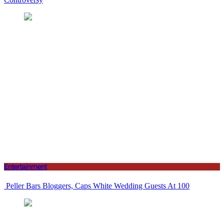
Entertainment
Peller Bars Bloggers, Caps White Wedding Guests At 100