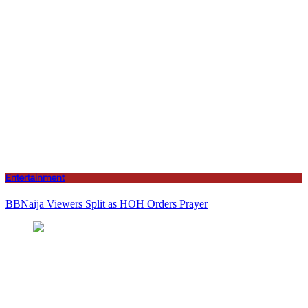
Entertainment
BBNaija Viewers Split as HOH Orders Prayer