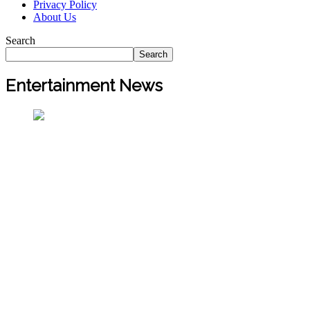
Privacy Policy
About Us
Search
Search
Entertainment News