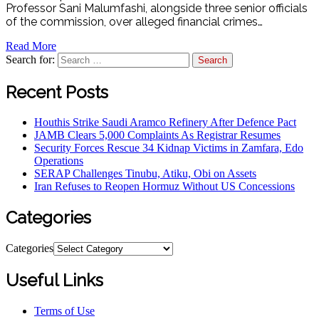
Professor Sani Malumfashi, alongside three senior officials
of the commission, over alleged financial crimes…
Read More
Search for:
Recent Posts
Houthis Strike Saudi Aramco Refinery After Defence Pact
JAMB Clears 5,000 Complaints As Registrar Resumes
Security Forces Rescue 34 Kidnap Victims in Zamfara, Edo
Operations
SERAP Challenges Tinubu, Atiku, Obi on Assets
Iran Refuses to Reopen Hormuz Without US Concessions
Categories
Categories
Useful Links
Terms of Use