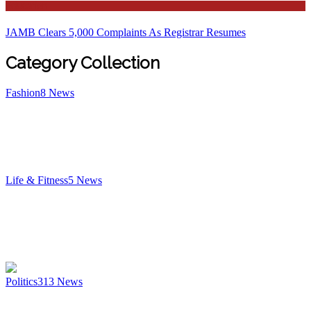
Education
JAMB Clears 5,000 Complaints As Registrar Resumes
Category Collection
Fashion
8
News
Life & Fitness
5
News
Politics
313
News