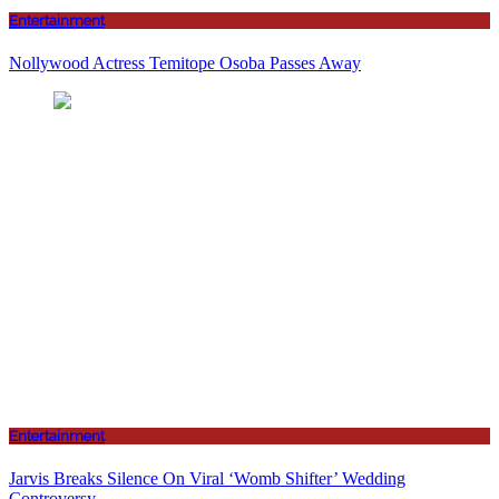
Entertainment
Nollywood Actress Temitope Osoba Passes Away
Entertainment
Jarvis Breaks Silence On Viral ‘Womb Shifter’ Wedding
Controversy