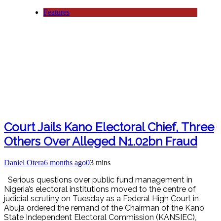
Features
Court Jails Kano Electoral Chief, Three
Others Over Alleged N1.02bn Fraud
Daniel Otera
6 months ago
0
3 mins
Serious questions over public fund management in
Nigeria’s electoral institutions moved to the centre of
judicial scrutiny on Tuesday as a Federal High Court in
Abuja ordered the remand of the Chairman of the Kano
State Independent Electoral Commission (KANSIEC),