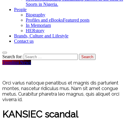
Sports in Nigeria.
People
Biography
Profiles and eBooks
Featured posts
In Memoriam
HERstory
Brands, Culture and Lifestyle
Contact us
Search for:
Trending News
Orci varius natoque penatibus et magnis dis parturient
montes, nascetur ridiculus mus. Nam sit amet congue
metus. Curabitur pharetra leo magnus, quis aliquet orci
viverra id.
KANSIEC scandal