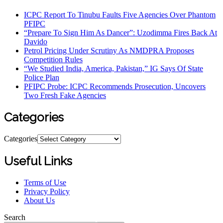
ICPC Report To Tinubu Faults Five Agencies Over Phantom
PFIPC
“Prepare To Sign Him As Dancer”: Uzodimma Fires Back At
Davido
Petrol Pricing Under Scrutiny As NMDPRA Proposes
Competition Rules
“We Studied India, America, Pakistan,” IG Says Of State
Police Plan
PFIPC Probe: ICPC Recommends Prosecution, Uncovers
Two Fresh Fake Agencies
Categories
Categories
Useful Links
Terms of Use
Privacy Policy
About Us
Search