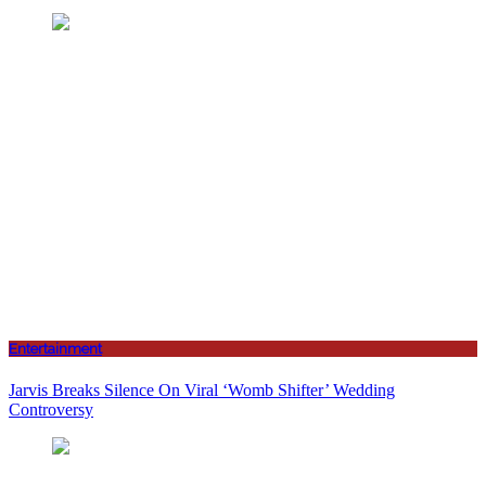
Entertainment
Jarvis Breaks Silence On Viral ‘Womb Shifter’ Wedding
Controversy