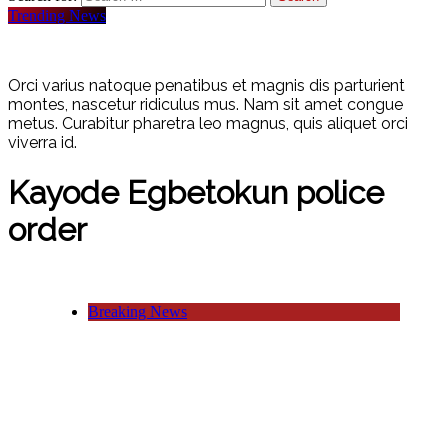
Trending News
Orci varius natoque penatibus et magnis dis parturient
montes, nascetur ridiculus mus. Nam sit amet congue
metus. Curabitur pharetra leo magnus, quis aliquet orci
viverra id.
Kayode Egbetokun police
order
Breaking News