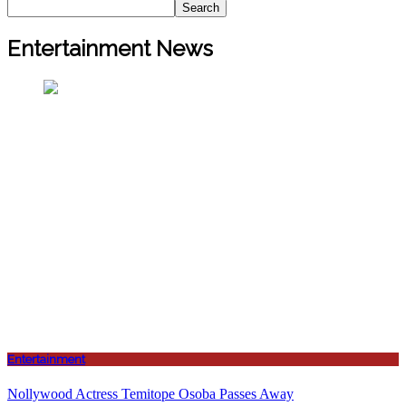
Search
Entertainment News
Entertainment
Nollywood Actress Temitope Osoba Passes Away