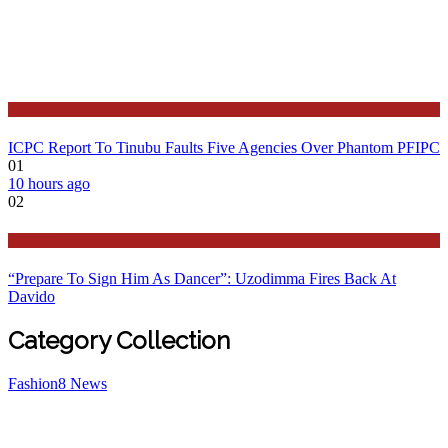
Latest
ICPC Report To Tinubu Faults Five Agencies Over Phantom PFIPC
01
10 hours ago
02
Politics
“Prepare To Sign Him As Dancer”: Uzodimma Fires Back At
Davido
Category Collection
Fashion
8
News