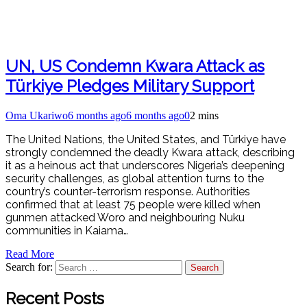
UN, US Condemn Kwara Attack as
Türkiye Pledges Military Support
Oma Ukariwo
6 months ago
6 months ago
0
2 mins
The United Nations, the United States, and Türkiye have
strongly condemned the deadly Kwara attack, describing
it as a heinous act that underscores Nigeria’s deepening
security challenges, as global attention turns to the
country’s counter-terrorism response. Authorities
confirmed that at least 75 people were killed when
gunmen attacked Woro and neighbouring Nuku
communities in Kaiama…
Read More
Search for:
Recent Posts