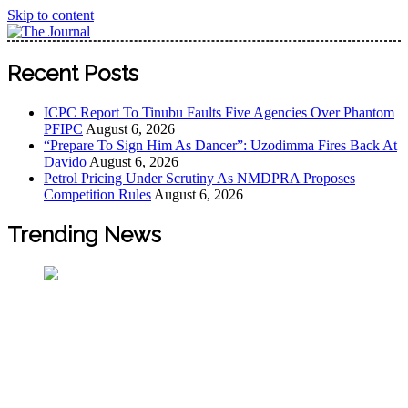
Skip to content
The Journal
The Journal seeks to become the most reliable, first-choice
Recent Posts
Pan-Nigerian information and public knowledge platform.
The Journal Nigeria is a serious Journalism from an African
ICPC Report To Tinubu Faults Five Agencies Over Phantom
Worldview
PFIPC
August 6, 2026
“Prepare To Sign Him As Dancer”: Uzodimma Fires Back At
Davido
August 6, 2026
Petrol Pricing Under Scrutiny As NMDPRA Proposes
Competition Rules
August 6, 2026
Trending News