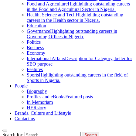
Food and Agriculture
Highlighting outstanding careers
in the Food and Agricultural Sector in Nigeria.
Health, Science and Tech
Highlighting outstanding
careers in the Health sector in Nigeria.
Education
Governance
Highlighting outstanding careers in
Governing Offices in Nigeria.
Politics
Business
Economy
International Affairs
Description for Category, better for
SEO purpose
Features
Sports
Highlighting outstanding careers in the field of
Sports in Nigeria.
People
Biography
Profiles and eBooks
Featured posts
In Memoriam
HERstory
Brands, Culture and Lifestyle
Contact us
Search for: