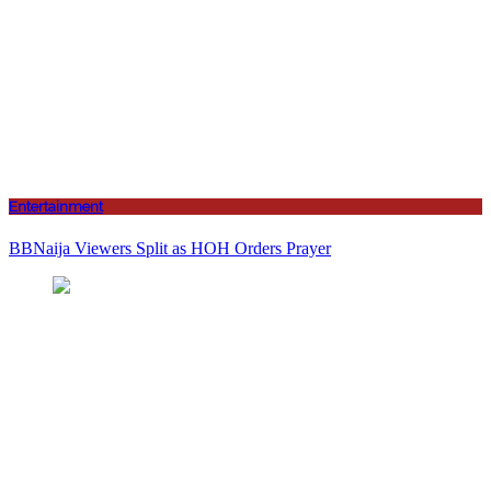
Entertainment
BBNaija Viewers Split as HOH Orders Prayer