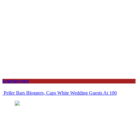
Entertainment
Peller Bars Bloggers, Caps White Wedding Guests At 100