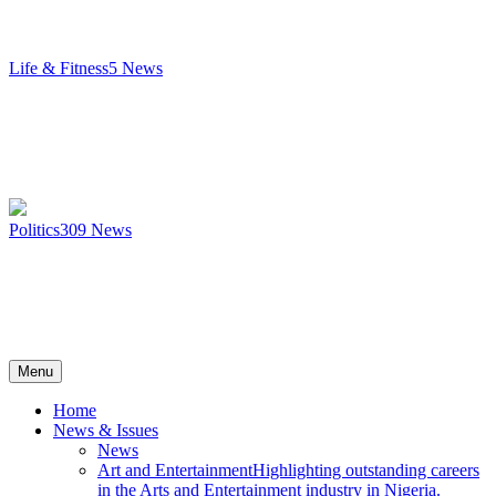
Life & Fitness
5
News
Politics
309
News
Menu
Home
News & Issues
News
Art and Entertainment
Highlighting outstanding careers
in the Arts and Entertainment industry in Nigeria.