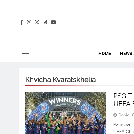
The
The Jou
HOME
NEWS 
Khvicha Kvaratskhelia
PSG Ti
UEFA B
Daniel 
Paris Sai
UEFA Cha