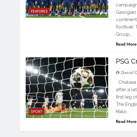
campaign
FEATURES
Georgian 
continent
football.
Group,…
Read More
PSG Cr
Daniel 
Chelsea w
after a l
first leg 
The Engli
Malo…
SPORT
Read More