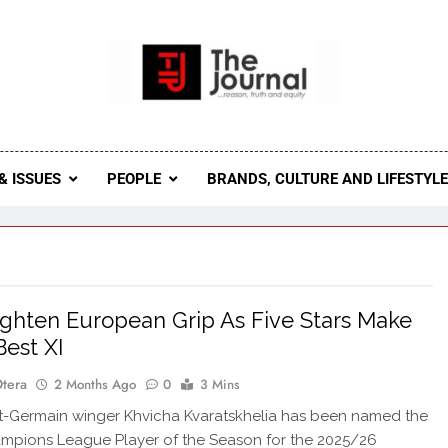
 Journal
rnal Seeks To Become The Most Reliable, First-Choice Pan-
Journal Nigeria Is A Serious Journali
& ISSUES
PEOPLE
BRANDS, CULTURE AND LIFESTYL
ghten European Grip As Five Stars Make
est XI
Otera
2 Months Ago
0
3 Mins
nt-Germain winger Khvicha Kvaratskhelia has been named the
mpions League Player of the Season for the 2025/26