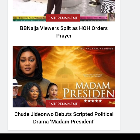
ENTERTAINMENT
BBNaija Viewers Split as HOH Orders
Prayer
ENTERTAINMENT
Chude Jideonwo Debuts Scripted Political
Drama ‘Madam President’