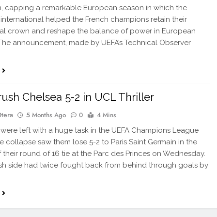
, capping a remarkable European season in which the
international helped the French champions retain their
al crown and reshape the balance of power in European
 The announcement, made by UEFA’s Technical Observer
ush Chelsea 5-2 in UCL Thriller
Otera
5 Months Ago
0
4 Mins
ere left with a huge task in the UEFA Champions League
ate collapse saw them lose 5-2 to Paris Saint Germain in the
of their round of 16 tie at the Parc des Princes on Wednesday.
sh side had twice fought back from behind through goals by