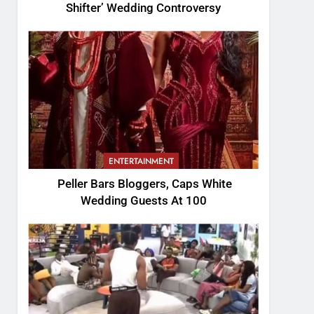
Shifter’ Wedding Controversy
ENTERTAINMENT
Peller Bars Bloggers, Caps White
Wedding Guests At 100