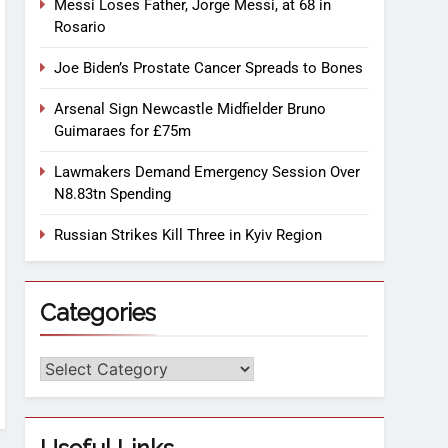
Messi Loses Father, Jorge Messi, at 68 in
Rosario
Joe Biden’s Prostate Cancer Spreads to Bones
Arsenal Sign Newcastle Midfielder Bruno
Guimaraes for £75m
Lawmakers Demand Emergency Session Over
N8.83tn Spending
Russian Strikes Kill Three in Kyiv Region
Categories