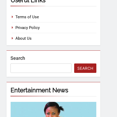
Useful Links
Terms of Use
Privacy Policy
About Us
Search
SEARCH
Entertainment News