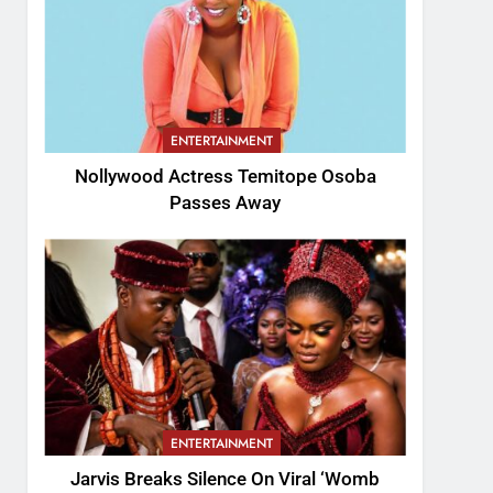
ENTERTAINMENT
Nollywood Actress Temitope Osoba
Passes Away
ENTERTAINMENT
Jarvis Breaks Silence On Viral ‘Womb