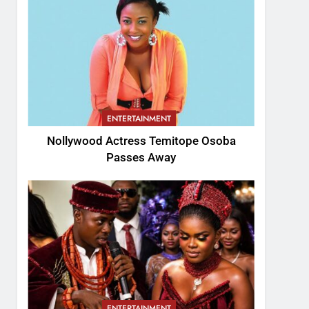
ENTERTAINMENT
Nollywood Actress Temitope Osoba
Passes Away
ENTERTAINMENT