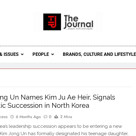
 Journal
rnal Seeks To Become The Most Reliable, First-Choice Pan-
Journal Nigeria Is A Serious Journali
& ISSUES
PEOPLE
BRANDS, CULTURE AND LIFESTYL
ng Un Names Kim Ju Ae Heir, Signals
ic Succession in North Korea
cess
6 Months Ago
0
2 Mins
ea’s leadership succession appears to be entering a new
Kim Jong Un has formally designated his teenage daughter,