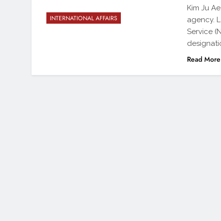
Kim Ju Ae
INTERNATIONAL AFFAIRS
agency. L
Service (
designatio
Read More