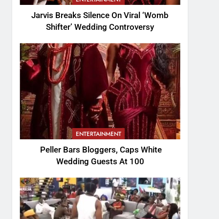
Jarvis Breaks Silence On Viral ‘Womb
Shifter’ Wedding Controversy
ENTERTAINMENT
Peller Bars Bloggers, Caps White
Wedding Guests At 100