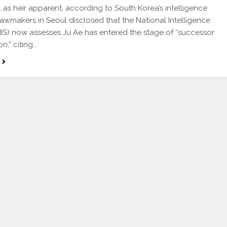
, as heir apparent, according to South Korea’s intelligence
awmakers in Seoul disclosed that the National Intelligence
NIS) now assesses Ju Ae has entered the stage of “successor
n,” citing…