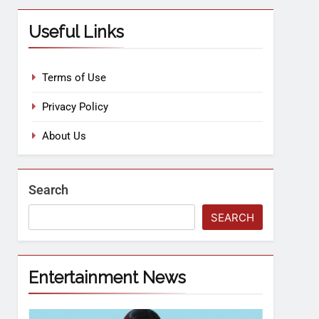
Useful Links
Terms of Use
Privacy Policy
About Us
Search
SEARCH
Entertainment News