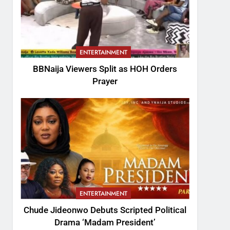
ENTERTAINMENT
BBNaija Viewers Split as HOH Orders
Prayer
ENTERTAINMENT
Chude Jideonwo Debuts Scripted Political
Drama ‘Madam President’