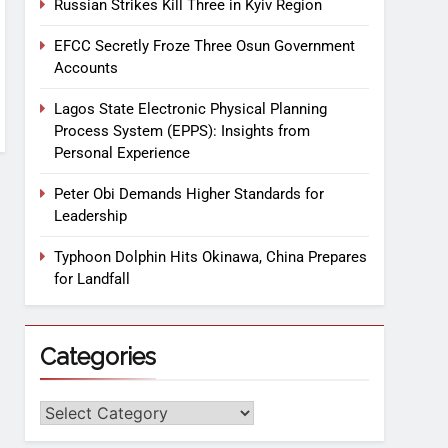
Russian Strikes Kill Three in Kyiv Region
EFCC Secretly Froze Three Osun Government
Accounts
Lagos State Electronic Physical Planning
Process System (EPPS): Insights from
Personal Experience
Peter Obi Demands Higher Standards for
Leadership
Typhoon Dolphin Hits Okinawa, China Prepares
for Landfall
Categories