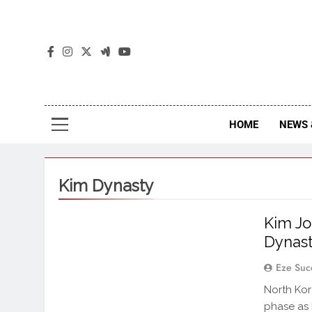
The
The Jou
HOME
NEWS 
Kim Dynasty
Kim Jo
Dynast
Eze Suc
North Kor
phase as 