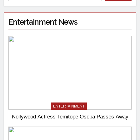
Entertainment News
ENTERTAINMENT
Nollywood Actress Temitope Osoba Passes Away