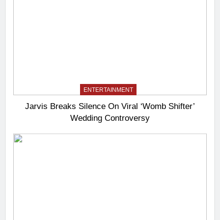
ENTERTAINMENT
Jarvis Breaks Silence On Viral ‘Womb Shifter’
Wedding Controversy