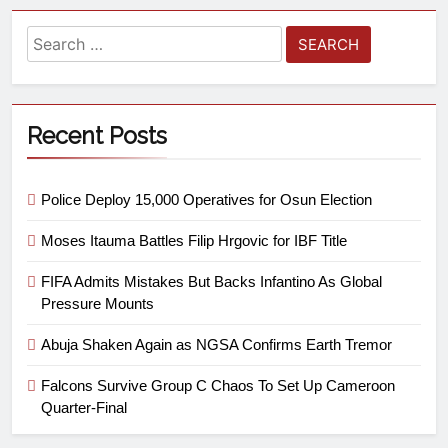
Recent Posts
Police Deploy 15,000 Operatives for Osun Election
Moses Itauma Battles Filip Hrgovic for IBF Title
FIFA Admits Mistakes But Backs Infantino As Global
Pressure Mounts
Abuja Shaken Again as NGSA Confirms Earth Tremor
Falcons Survive Group C Chaos To Set Up Cameroon
Quarter-Final