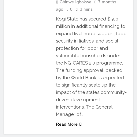
Chinwe Igbokwe
7 months
ago
0
3 mins
Kogi State has secured $500
million in additional financing to
expand livelihood support, food
security initiatives, and social
protection for poor and
vulnerable households under
the NG-CARES 2.0 programme.
The funding approval, backed
by the World Bank, is expected
to significantly scale up the
impact of the state’s community-
driven development
interventions. The General
Manager of…
Read More