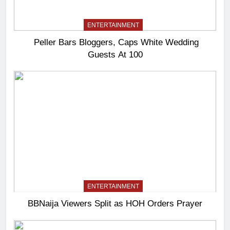
ENTERTAINMENT
Peller Bars Bloggers, Caps White Wedding
Guests At 100
ENTERTAINMENT
BBNaija Viewers Split as HOH Orders Prayer