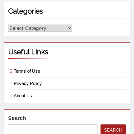
Categories
Useful Links
Terms of Use
Privacy Policy
About Us
Search
SEARCH