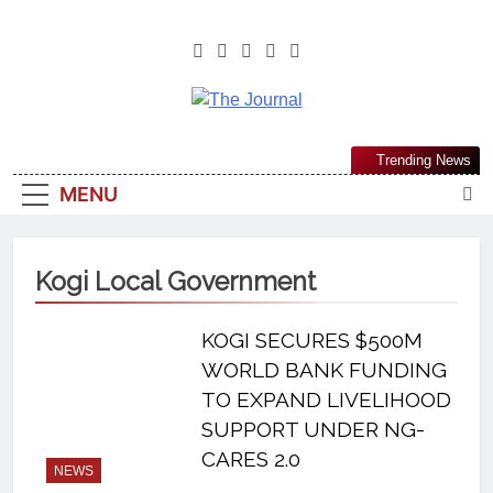
The Journal
The Journal Seeks To Become The
Trending News
Most Reliable, First-Choice Pan-
MENU
Nigerian Information And Public
Knowledge Platform. The Journal
Nigeria Is A Serious Journalism
Kogi Local Government
From An African Worldview
KOGI SECURES $500M
WORLD BANK FUNDING
TO EXPAND LIVELIHOOD
SUPPORT UNDER NG-
CARES 2.0
NEWS