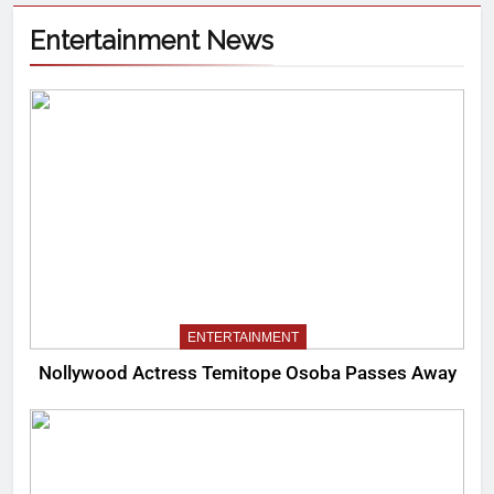
Entertainment News
ENTERTAINMENT
Nollywood Actress Temitope Osoba Passes Away