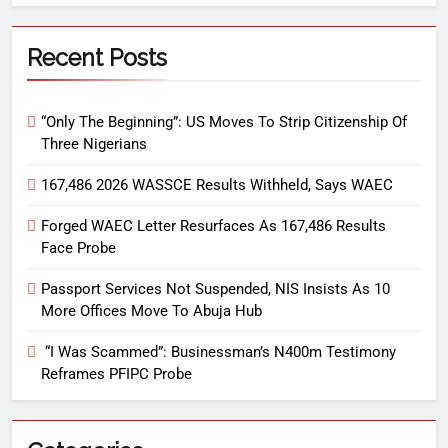
Recent Posts
“Only The Beginning”: US Moves To Strip Citizenship Of
Three Nigerians
167,486 2026 WASSCE Results Withheld, Says WAEC
Forged WAEC Letter Resurfaces As 167,486 Results
Face Probe
Passport Services Not Suspended, NIS Insists As 10
More Offices Move To Abuja Hub
“I Was Scammed”: Businessman’s N400m Testimony
Reframes PFIPC Probe