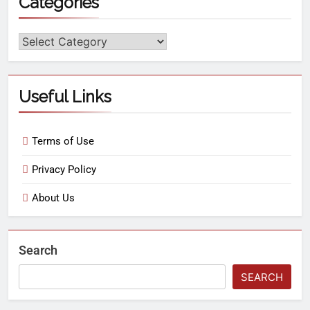
Categories
Useful Links
Terms of Use
Privacy Policy
About Us
Search
SEARCH