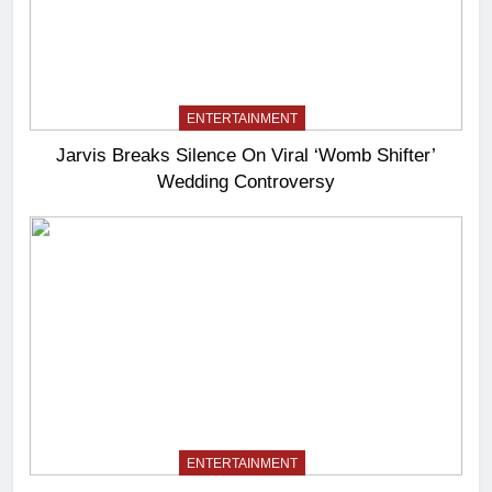
ENTERTAINMENT
Jarvis Breaks Silence On Viral ‘Womb Shifter’
Wedding Controversy
ENTERTAINMENT