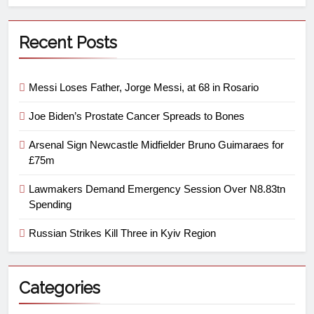
Recent Posts
Messi Loses Father, Jorge Messi, at 68 in Rosario
Joe Biden’s Prostate Cancer Spreads to Bones
Arsenal Sign Newcastle Midfielder Bruno Guimaraes for
£75m
Lawmakers Demand Emergency Session Over N8.83tn
Spending
Russian Strikes Kill Three in Kyiv Region
Categories