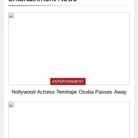
ENTERTAINMENT
Nollywood Actress Temitope Osoba Passes Away