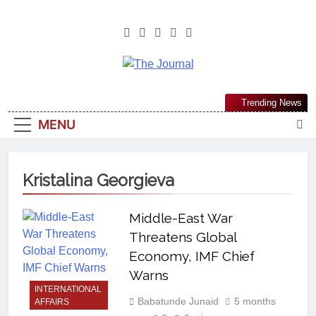
The Journal
The Journal Seeks To Become The
Trending News
Most Reliable, First-Choice Pan-
MENU
Nigerian Information And Public
Knowledge Platform. The Journal
Nigeria Is A Serious Journalism
Kristalina Georgieva
From An African Worldview
Middle-East War
Threatens Global
Economy, IMF Chief
Warns
INTERNATIONAL
Babatunde Junaid
5 months
AFFAIRS