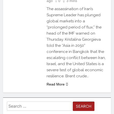
ago
0
3 mins
The assassination of Iran’s
Supreme Leader has plunged
global markets into a
“prolonged period of flux,” the
head of the IMF warned on
Thursday. Kristalina Georgieva
told the “Asia in 2050”
conference in Bangkok that the
escalating conflict between Iran,
Israel, and the United States is a
severe test of global economic
resilience. Brent crude…
Read More