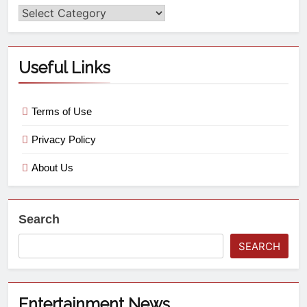
Useful Links
Terms of Use
Privacy Policy
About Us
Search
SEARCH
Entertainment News