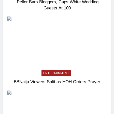
Peller Bars Bloggers, Caps White Wedding
Guests At 100
ENTERTAINMENT
BBNaija Viewers Split as HOH Orders Prayer