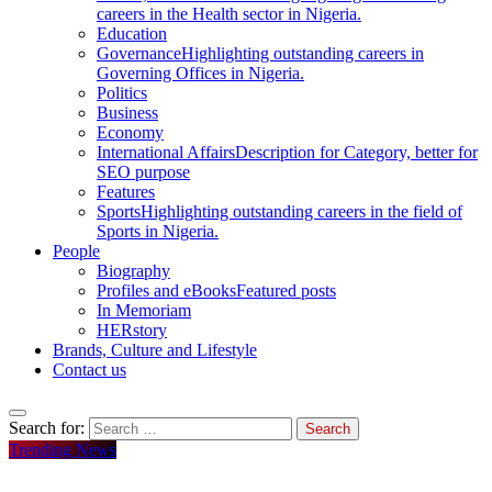
careers in the Health sector in Nigeria.
Education
Governance
Highlighting outstanding careers in
Governing Offices in Nigeria.
Politics
Business
Economy
International Affairs
Description for Category, better for
SEO purpose
Features
Sports
Highlighting outstanding careers in the field of
Sports in Nigeria.
People
Biography
Profiles and eBooks
Featured posts
In Memoriam
HERstory
Brands, Culture and Lifestyle
Contact us
Search for:
Trending News