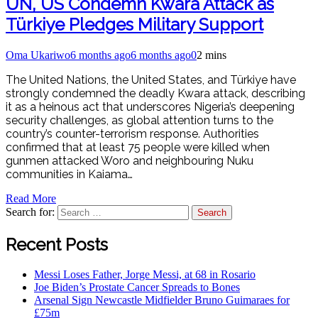
UN, US Condemn Kwara Attack as
Türkiye Pledges Military Support
Oma Ukariwo
6 months ago
6 months ago
0
2 mins
The United Nations, the United States, and Türkiye have
strongly condemned the deadly Kwara attack, describing
it as a heinous act that underscores Nigeria’s deepening
security challenges, as global attention turns to the
country’s counter-terrorism response. Authorities
confirmed that at least 75 people were killed when
gunmen attacked Woro and neighbouring Nuku
communities in Kaiama…
Read More
Search for:
Recent Posts
Messi Loses Father, Jorge Messi, at 68 in Rosario
Joe Biden’s Prostate Cancer Spreads to Bones
Arsenal Sign Newcastle Midfielder Bruno Guimaraes for
£75m