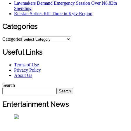
Lawmakers Demand Emergency Session Over N8.83tn
Spending
Russian Strikes Kill Three in Kyiv Region
Categories
Categories
Useful Links
Terms of Use
Privacy Policy
About Us
Search
Search
Entertainment News