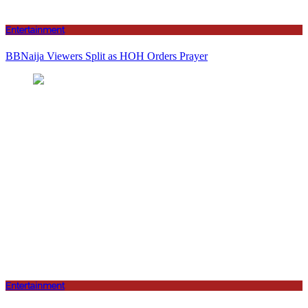
Entertainment
BBNaija Viewers Split as HOH Orders Prayer
Entertainment