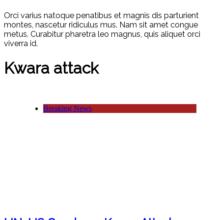
Orci varius natoque penatibus et magnis dis parturient
montes, nascetur ridiculus mus. Nam sit amet congue
metus. Curabitur pharetra leo magnus, quis aliquet orci
viverra id.
Kwara attack
Breaking News