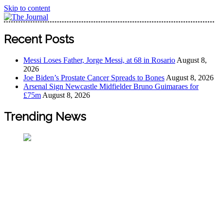
Skip to content
The Journal
The Journal seeks to become the most reliable, first-choice
Recent Posts
Pan-Nigerian information and public knowledge platform.
The Journal Nigeria is a serious Journalism from an African
Messi Loses Father, Jorge Messi, at 68 in Rosario
August 8,
Worldview
2026
Joe Biden’s Prostate Cancer Spreads to Bones
August 8, 2026
Arsenal Sign Newcastle Midfielder Bruno Guimaraes for
£75m
August 8, 2026
Trending News