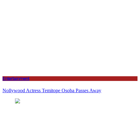
Entertainment
Nollywood Actress Temitope Osoba Passes Away