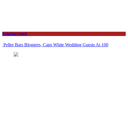
Entertainment
Peller Bars Bloggers, Caps White Wedding Guests At 100