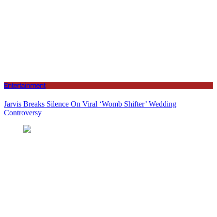
Entertainment
Jarvis Breaks Silence On Viral ‘Womb Shifter’ Wedding
Controversy