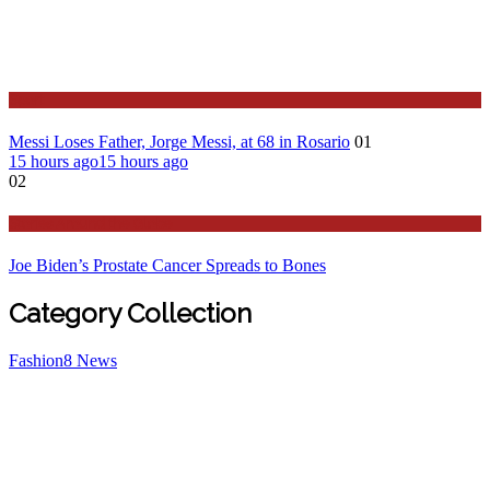
Sport
Messi Loses Father, Jorge Messi, at 68 in Rosario
01
15 hours ago
15 hours ago
02
Stories Around the Globe
Joe Biden’s Prostate Cancer Spreads to Bones
Category Collection
Fashion
8
News