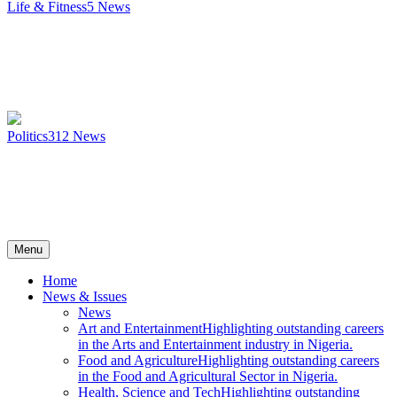
Life & Fitness
5
News
Politics
312
News
Menu
Home
News & Issues
News
Art and Entertainment
Highlighting outstanding careers
in the Arts and Entertainment industry in Nigeria.
Food and Agriculture
Highlighting outstanding careers
in the Food and Agricultural Sector in Nigeria.
Health, Science and Tech
Highlighting outstanding