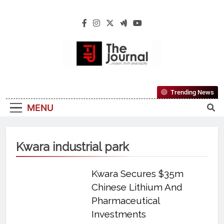
The Journal
The Journal Seeks To Become The Most
Trending News
Reliable, First-Choice Pan-Nigerian
MENU
Information And Public Knowledge
Platform. The Journal Nigeria Is A Serious
Journalism From An African Worldview
Kwara industrial park
Kwara Secures $35m
Chinese Lithium And
Pharmaceutical
Investments