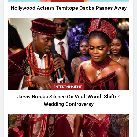
Nollywood Actress Temitope Osoba Passes Away
ENTERTAINMENT
Jarvis Breaks Silence On Viral ‘Womb Shifter’
Wedding Controversy