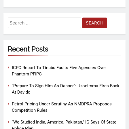
Recent Posts
ICPC Report To Tinubu Faults Five Agencies Over
Phantom PFIPC
“Prepare To Sign Him As Dancer”: Uzodimma Fires Back
At Davido
Petrol Pricing Under Scrutiny As NMDPRA Proposes
Competition Rules
“We Studied India, America, Pakistan,” IG Says Of State
Police Plan