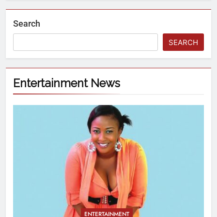
Search
SEARCH
Entertainment News
ENTERTAINMENT