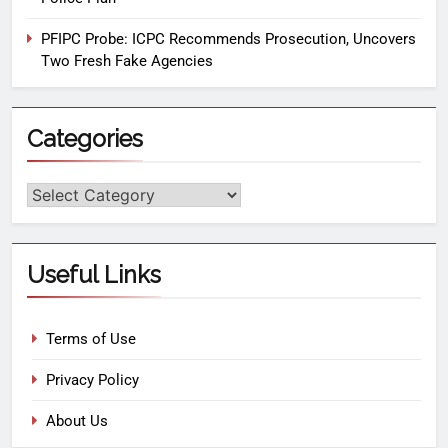
PFIPC Probe: ICPC Recommends Prosecution, Uncovers
Two Fresh Fake Agencies
Categories
Useful Links
Terms of Use
Privacy Policy
About Us