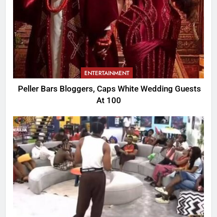
ENTERTAINMENT
Peller Bars Bloggers, Caps White Wedding Guests
At 100