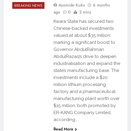
Ayomide Kuku
6 months
BREAKING NEWS
ago
0
2 mins
Kwara State has secured two
Chinese-backed investments
valued at about $35 million,
marking a significant boost to
Governor AbdulRahman
AbdulRazaq’s drive to deepen
industrialisation and expand the
state’s manufacturing base. The
investments include a $20
million lithium processing
factory and a pharmaceutical
manufacturing plant worth over
$15 million, both promoted by
ER-KANG Company Limited,
according…
Read More