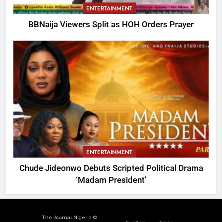
ENTERTAINMENT
BBNaija Viewers Split as HOH Orders Prayer
ENTERTAINMENT
Chude Jideonwo Debuts Scripted Political Drama
‘Madam President’
The Journal Nigeria ©