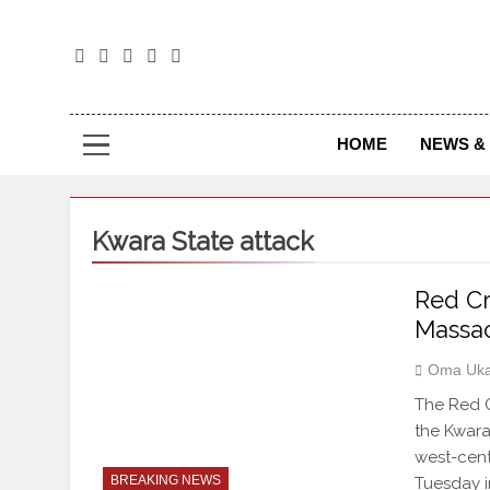
The
The Jou
HOME
NEWS & 
Kwara State attack
Red Cr
Massac
Oma Uka
The Red C
the Kwara
west-cent
BREAKING NEWS
Tuesday i