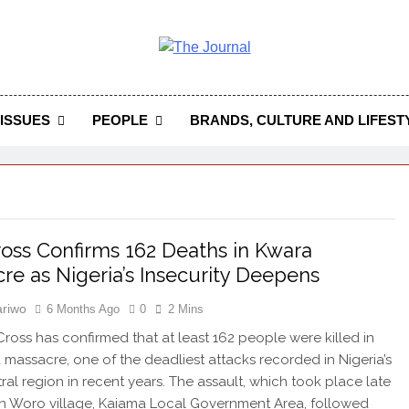
 Journal
rnal Seeks To Become The Most Reliable, First-Choice Pan-
Journal Nigeria Is A Serious Journali
ISSUES
PEOPLE
BRANDS, CULTURE AND LIFEST
oss Confirms 162 Deaths in Kwara
re as Nigeria’s Insecurity Deepens
riwo
6 Months Ago
0
2 Mins
ross has confirmed that at least 162 people were killed in
 massacre, one of the deadliest attacks recorded in Nigeria’s
ral region in recent years. The assault, which took place late
n Woro village, Kaiama Local Government Area, followed