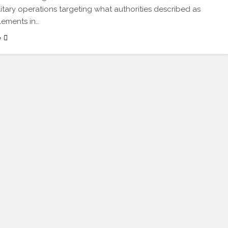
litary operations targeting what authorities described as
elements in…
e