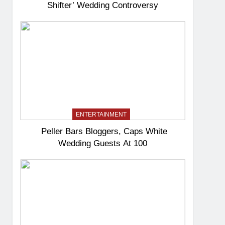
Shifter’ Wedding Controversy
ENTERTAINMENT
Peller Bars Bloggers, Caps White
Wedding Guests At 100