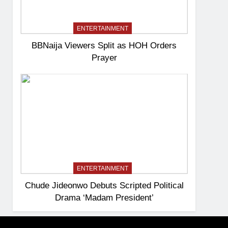
ENTERTAINMENT
BBNaija Viewers Split as HOH Orders
Prayer
ENTERTAINMENT
Chude Jideonwo Debuts Scripted Political
Drama ‘Madam President’