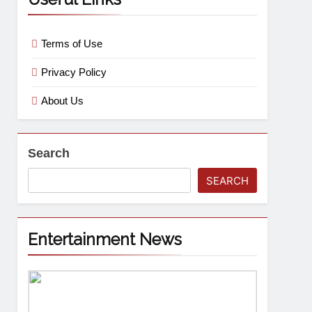
Terms of Use
Privacy Policy
About Us
Search
SEARCH
Entertainment News