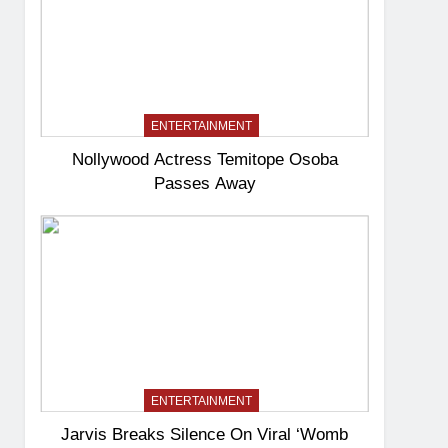
ENTERTAINMENT
Nollywood Actress Temitope Osoba
Passes Away
ENTERTAINMENT
Jarvis Breaks Silence On Viral ‘Womb