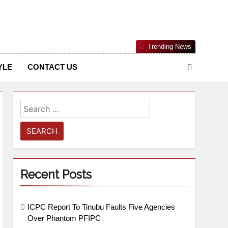
Nigerian Information And Public Knowledge Platform. The
Trending News
sm From An African Worldview
YLE
CONTACT US
Recent Posts
ICPC Report To Tinubu Faults Five Agencies
Over Phantom PFIPC