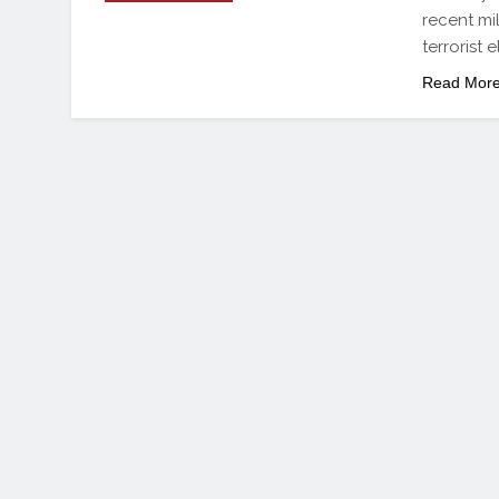
recent mi
terrorist 
Read Mor