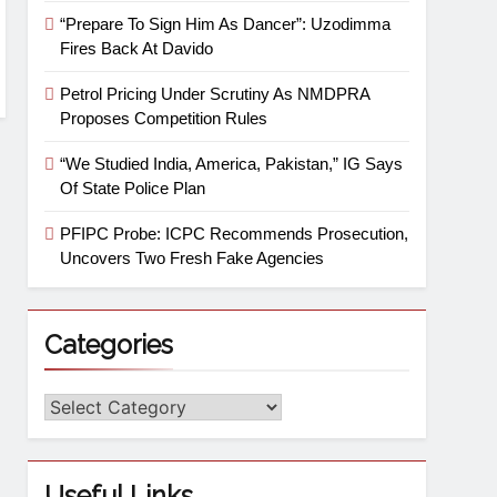
“Prepare To Sign Him As Dancer”: Uzodimma
Fires Back At Davido
Petrol Pricing Under Scrutiny As NMDPRA
Proposes Competition Rules
“We Studied India, America, Pakistan,” IG Says
Of State Police Plan
PFIPC Probe: ICPC Recommends Prosecution,
Uncovers Two Fresh Fake Agencies
Categories
Useful Links