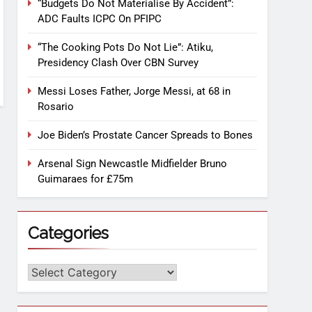
“Budgets Do Not Materialise By Accident”:
ADC Faults ICPC On PFIPC
“The Cooking Pots Do Not Lie”: Atiku,
Presidency Clash Over CBN Survey
Messi Loses Father, Jorge Messi, at 68 in
Rosario
Joe Biden’s Prostate Cancer Spreads to Bones
Arsenal Sign Newcastle Midfielder Bruno
Guimaraes for £75m
Categories