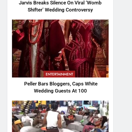
Jarvis Breaks Silence On Viral ‘Womb
Shifter’ Wedding Controversy
ENTERTAINMENT
Peller Bars Bloggers, Caps White
Wedding Guests At 100