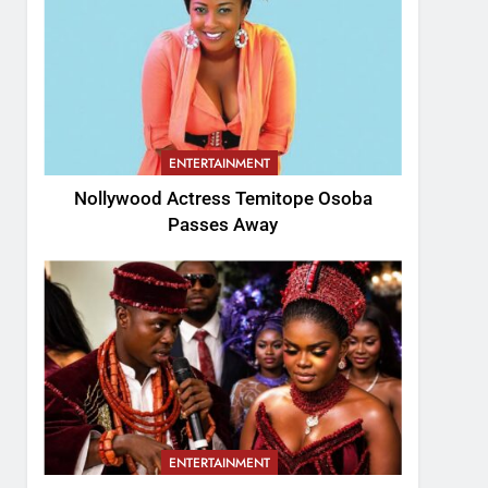
ENTERTAINMENT
Nollywood Actress Temitope Osoba
Passes Away
ENTERTAINMENT