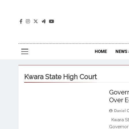
The
The Jou
HOME
NEWS 
Kwara State High Court
Govern
Over E
Daniel 
Kwara St
Governor 