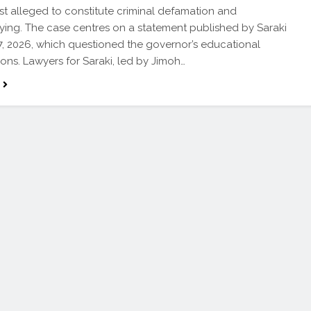
t alleged to constitute criminal defamation and
ying. The case centres on a statement published by Saraki
17, 2026, which questioned the governor’s educational
ions. Lawyers for Saraki, led by Jimoh…