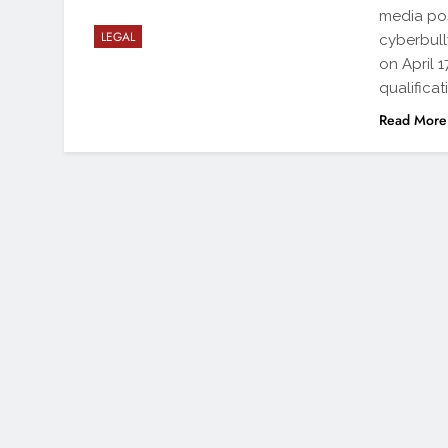
media pos
LEGAL
cyberbull
on April 
qualificat
Read More