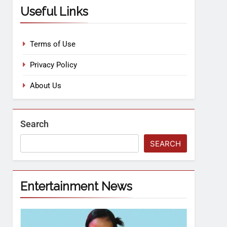
Useful Links
Terms of Use
Privacy Policy
About Us
Search
SEARCH
Entertainment News