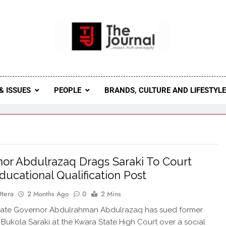
 Journal
rnal Seeks To Become The Most Reliable, First-Choice Pan-
Journal Nigeria Is A Serious Journali
& ISSUES
PEOPLE
BRANDS, CULTURE AND LIFESTYL
or Abdulrazaq Drags Saraki To Court
ducational Qualification Post
Otera
2 Months Ago
0
2 Mins
ate Governor Abdulrahman Abdulrazaq has sued former
Bukola Saraki at the Kwara State High Court over a social