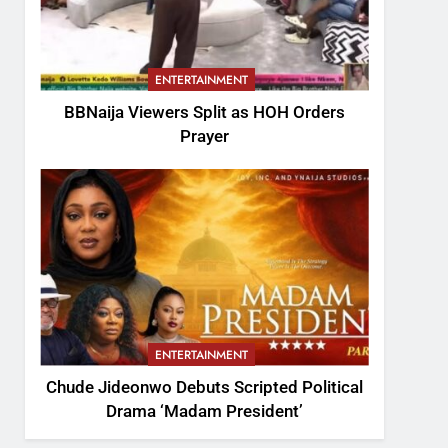
ENTERTAINMENT
BBNaija Viewers Split as HOH Orders
Prayer
ENTERTAINMENT
Chude Jideonwo Debuts Scripted Political
Drama ‘Madam President’