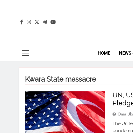
The
The Jou
HOME
NEWS 
Kwara State massacre
UN, US
Pledge
Oma Uk
The Unite
condemned