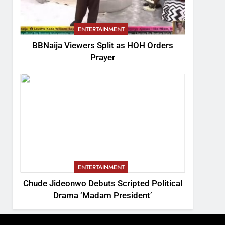
ENTERTAINMENT
BBNaija Viewers Split as HOH Orders
Prayer
ENTERTAINMENT
Chude Jideonwo Debuts Scripted Political
Drama ‘Madam President’