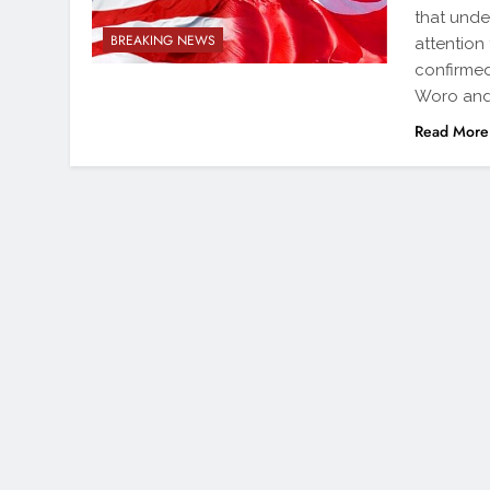
that unde
BREAKING NEWS
attention
confirmed
Woro and
Read More