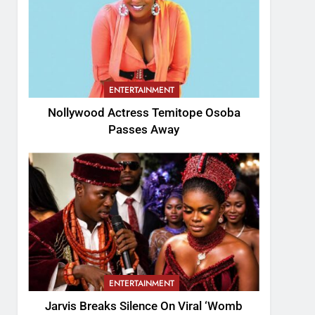
ENTERTAINMENT
Nollywood Actress Temitope Osoba
Passes Away
ENTERTAINMENT
Jarvis Breaks Silence On Viral ‘Womb