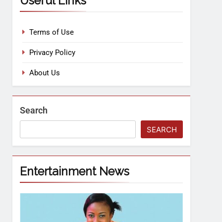
Useful Links
Terms of Use
Privacy Policy
About Us
Search
SEARCH
Entertainment News