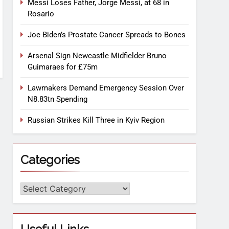
Messi Loses Father, Jorge Messi, at 68 in
Rosario
Joe Biden’s Prostate Cancer Spreads to Bones
Arsenal Sign Newcastle Midfielder Bruno
Guimaraes for £75m
Lawmakers Demand Emergency Session Over
N8.83tn Spending
Russian Strikes Kill Three in Kyiv Region
Categories