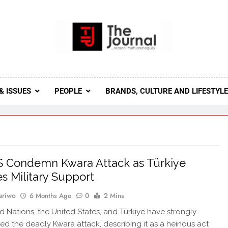
 Journal
rnal Seeks To Become The Most Reliable, First-Choice Pan-
Journal Nigeria Is A Serious Journali
& ISSUES
PEOPLE
BRANDS, CULTURE AND LIFESTYL
 Condemn Kwara Attack as Türkiye
s Military Support
ariwo
6 Months Ago
0
2 Mins
d Nations, the United States, and Türkiye have strongly
 the deadly Kwara attack, describing it as a heinous act