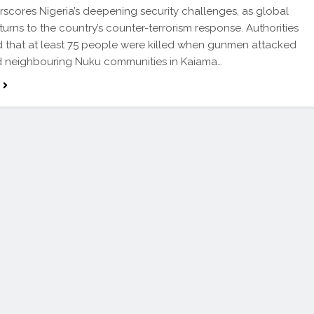
rscores Nigeria’s deepening security challenges, as global
 turns to the country’s counter-terrorism response. Authorities
 that at least 75 people were killed when gunmen attacked
 neighbouring Nuku communities in Kaiama…