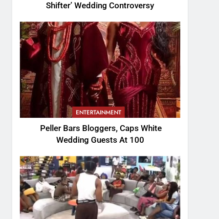
Shifter’ Wedding Controversy
ENTERTAINMENT
Peller Bars Bloggers, Caps White
Wedding Guests At 100