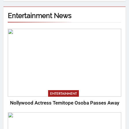
Entertainment News
ENTERTAINMENT
Nollywood Actress Temitope Osoba Passes Away