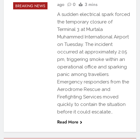
ago
0
3 mins
BREAKING NEWS
A sudden electrical spark forced
the temporary closure of
Terminal 3 at Murtala
Muhammed International Airport
on Tuesday. The incident
occurred at approximately 2:05
pm, triggering smoke within an
operational office and sparking
panic among travellers.
Emergency responders from the
Aerodrome Rescue and
Firefighting Services moved
quickly to contain the situation
before it could escalate…
Read More