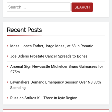
Recent Posts
Messi Loses Father, Jorge Messi, at 68 in Rosario
Joe Biden’s Prostate Cancer Spreads to Bones
Arsenal Sign Newcastle Midfielder Bruno Guimaraes for
£75m
Lawmakers Demand Emergency Session Over N8.83tn
Spending
Russian Strikes Kill Three in Kyiv Region