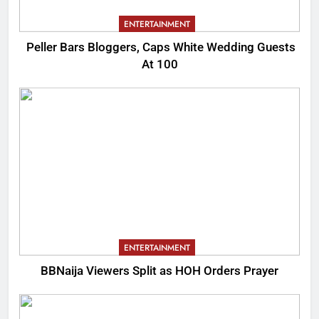
ENTERTAINMENT
Peller Bars Bloggers, Caps White Wedding Guests
At 100
ENTERTAINMENT
BBNaija Viewers Split as HOH Orders Prayer