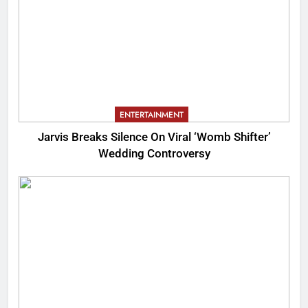
ENTERTAINMENT
Jarvis Breaks Silence On Viral ‘Womb Shifter’
Wedding Controversy