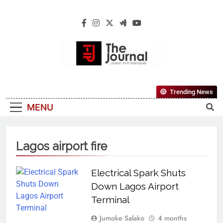
The Journal
The Journal Seeks To Become The Most
Trending News
Reliable, First-Choice Pan-Nigerian
MENU
Information And Public Knowledge
Platform. The Journal Nigeria Is A Serious
Journalism From An African Worldview
Lagos airport fire
Electrical Spark Shuts
Down Lagos Airport
Terminal
Jumoke Salako
4 months