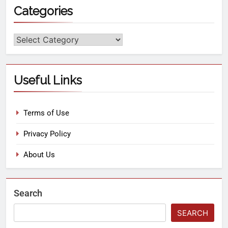
Categories
Useful Links
Terms of Use
Privacy Policy
About Us
Search
SEARCH