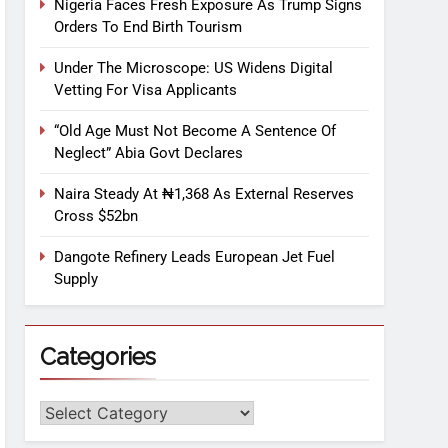
Nigeria Faces Fresh Exposure As Trump Signs
Orders To End Birth Tourism
Under The Microscope: US Widens Digital
Vetting For Visa Applicants
“Old Age Must Not Become A Sentence Of
Neglect” Abia Govt Declares
Naira Steady At ₦1,368 As External Reserves
Cross $52bn
Dangote Refinery Leads European Jet Fuel
Supply
Categories