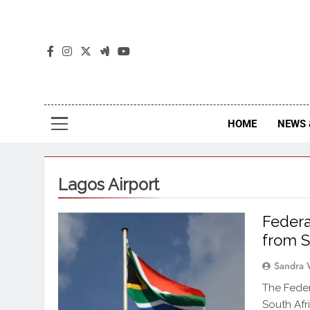
The
The Jou
HOME
NEWS 
Lagos Airport
Federa
from S
Sandra 
The Feder
South Afr