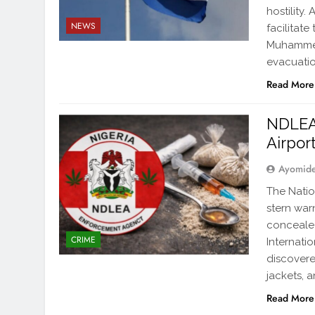
hostility
NEWS
facilitate
Muhammed 
evacuati
Read More
NDLEA 
Airpor
Ayomid
The Nati
stern war
concealed
CRIME
Internatio
discovere
jackets, 
Read More