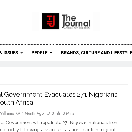
 Journal
rnal Seeks To Become The Most Reliable, First-Choice Pan-
Journal Nigeria Is A Serious Journali
& ISSUES
PEOPLE
BRANDS, CULTURE AND LIFESTYL
l Government Evacuates 271 Nigerians
outh Africa
Williams
1 Month Ago
0
3 Mins
al Government will repatriate 271 Nigerian nationals from
ica today following a sharp escalation in anti-immigrant