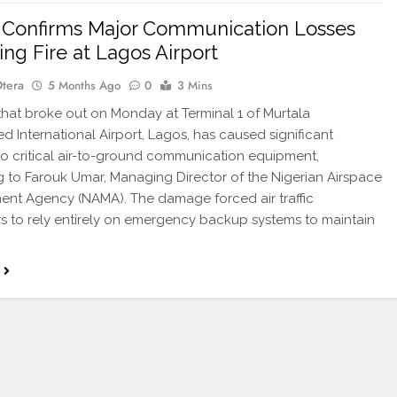
Confirms Major Communication Losses
ing Fire at Lagos Airport
Otera
5 Months Ago
0
3 Mins
that broke out on Monday at Terminal 1 of Murtala
International Airport, Lagos, has caused significant
 critical air-to-ground communication equipment,
 to Farouk Umar, Managing Director of the Nigerian Airspace
nt Agency (NAMA). The damage forced air traffic
rs to rely entirely on emergency backup systems to maintain