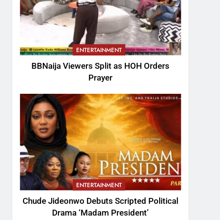
ENTERTAINMENT
BBNaija Viewers Split as HOH Orders
Prayer
ENTERTAINMENT
Chude Jideonwo Debuts Scripted Political
Drama ‘Madam President’