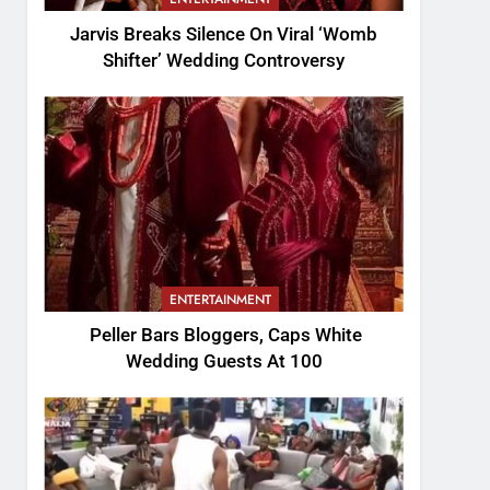
Jarvis Breaks Silence On Viral ‘Womb
Shifter’ Wedding Controversy
ENTERTAINMENT
Peller Bars Bloggers, Caps White
Wedding Guests At 100