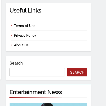
Useful Links
Terms of Use
Privacy Policy
About Us
Search
SEARCH
Entertainment News