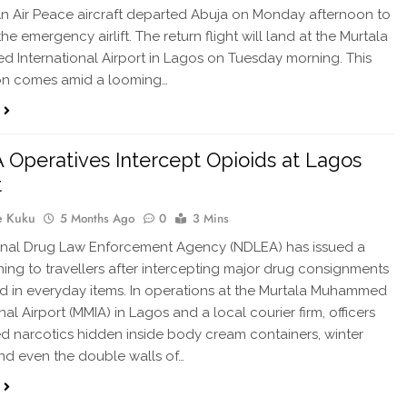
. An Air Peace aircraft departed Abuja on Monday afternoon to
 the emergency airlift. The return flight will land at the Murtala
International Airport in Lagos on Tuesday morning. This
on comes amid a looming…
Operatives Intercept Opioids at Lagos
t
e Kuku
5 Months Ago
0
3 Mins
onal Drug Law Enforcement Agency (NDLEA) has issued a
ning to travellers after intercepting major drug consignments
 in everyday items. In operations at the Murtala Muhammed
nal Airport (MMIA) in Lagos and a local courier firm, officers
d narcotics hidden inside body cream containers, winter
and even the double walls of…