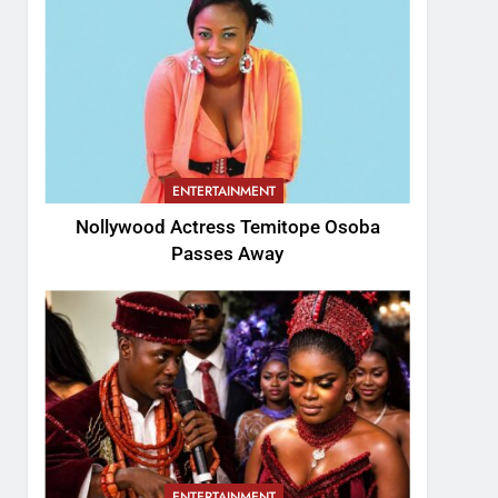
ENTERTAINMENT
Nollywood Actress Temitope Osoba
Passes Away
ENTERTAINMENT