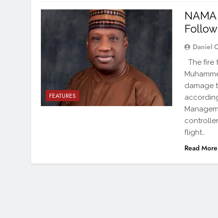
NAMA 
Follow
Daniel 
The fire 
Muhammed 
damage to
FEATURES
according
Manageme
controlle
flight…
Read More