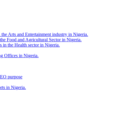
 the Arts and Entertainment industry in Nigeria.
 the Food and Agricultural Sector in Nigeria.
 in the Health sector in Nigeria.
g Offices in Nigeria.
 SEO purpose
rts in Nigeria.