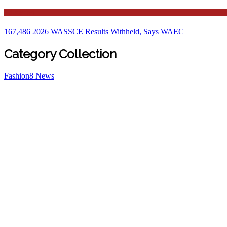
Education
167,486 2026 WASSCE Results Withheld, Says WAEC
Category Collection
Fashion
8
News