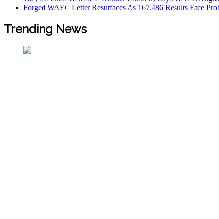
Forged WAEC Letter Resurfaces As 167,486 Results Face Pro
Trending News