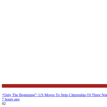
Latest
“Only The Beginning”: US Moves To Strip Citizenship Of Three Nig
7 hours ago
02