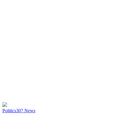
Politics
307
News