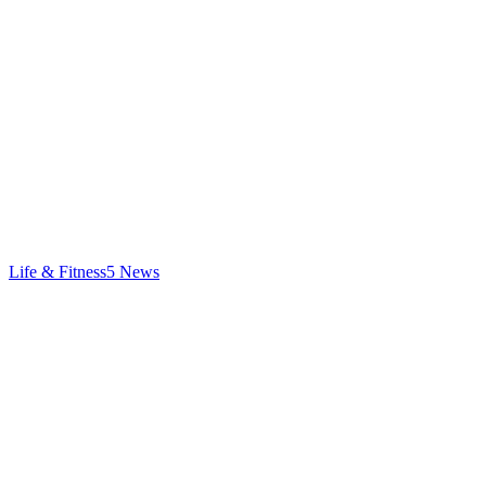
Life & Fitness
5
News