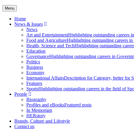
Menu
Home
News & Issues
News
Art and Entertainment
Highlighting outstanding careers in
Food and Agriculture
Highlighting outstanding careers in
Health, Science and Tech
Highlighting outstanding careers
Education
Governance
Highlighting outstanding careers in Governin
Politics
Business
Economy
International Affairs
Description for Category, better for
Features
Sports
Highlighting outstanding careers in the field of Spo
People
Biography
Profiles and eBooks
Featured posts
In Memoriam
HERstory
Brands, Culture and Lifestyle
Contact us