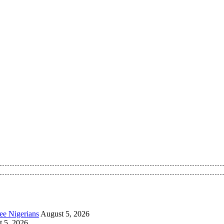
 Pan-Nigerian information and public knowledge platform. The 
ee Nigerians
August 5, 2026
 5, 2026