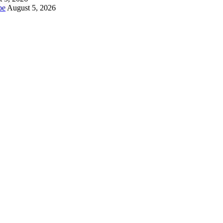
be
August 5, 2026