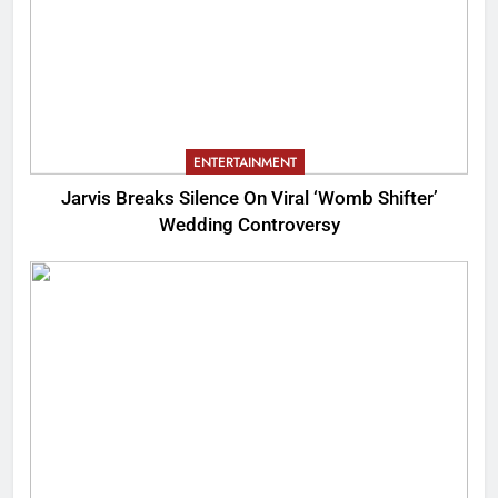
ENTERTAINMENT
Jarvis Breaks Silence On Viral ‘Womb Shifter’
Wedding Controversy