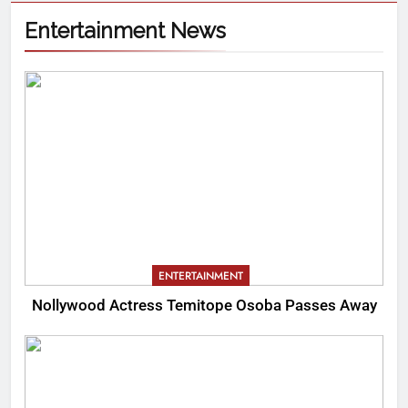
Entertainment News
ENTERTAINMENT
Nollywood Actress Temitope Osoba Passes Away