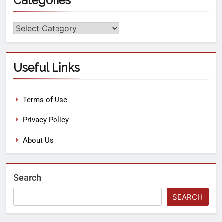
Categories
Useful Links
Terms of Use
Privacy Policy
About Us
Search
SEARCH