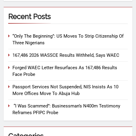
Recent Posts
“Only The Beginning”: US Moves To Strip Citizenship Of
Three Nigerians
167,486 2026 WASSCE Results Withheld, Says WAEC
Forged WAEC Letter Resurfaces As 167,486 Results
Face Probe
Passport Services Not Suspended, NIS Insists As 10
More Offices Move To Abuja Hub
“I Was Scammed”: Businessman’s N400m Testimony
Reframes PFIPC Probe