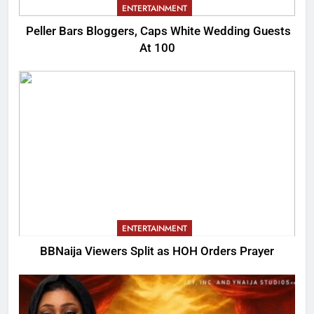
ENTERTAINMENT
Peller Bars Bloggers, Caps White Wedding Guests
At 100
ENTERTAINMENT
BBNaija Viewers Split as HOH Orders Prayer