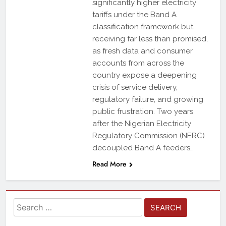
significantly higher electricity
tariffs under the Band A
classification framework but
receiving far less than promised,
as fresh data and consumer
accounts from across the
country expose a deepening
crisis of service delivery,
regulatory failure, and growing
public frustration. Two years
after the Nigerian Electricity
Regulatory Commission (NERC)
decoupled Band A feeders…
Read More