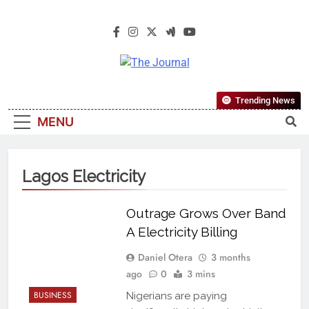
The Journal
The Journal Seeks To Become The
Trending News
Most Reliable, First-Choice Pan-
MENU
Nigerian Information And Public
Knowledge Platform. The Journal
Nigeria Is A Serious Journalism
Lagos Electricity
From An African Worldview
Outrage Grows Over Band
A Electricity Billing
Daniel Otera
3 months
ago
0
3 mins
BUSINESS
Nigerians are paying