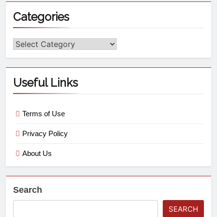
Categories
Useful Links
Terms of Use
Privacy Policy
About Us
Search
SEARCH