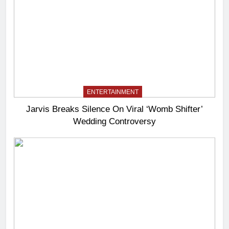
ENTERTAINMENT
Jarvis Breaks Silence On Viral ‘Womb Shifter’
Wedding Controversy