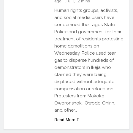
ago
0
2 mins
Human rights groups, activists,
and social media users have
condemned the Lagos State
Police and government for their
treatment of residents protesting
home demolitions on
Wednesday. Police used tear
gas to disperse hundreds of
demonstrators in Ikeja who
claimed they were being
displaced without adequate
compensation or relocation.
Protesters from Makoko,
Oworonshoki, Owode-Onirin,
and other…
Read More