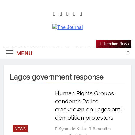
The Journal
The Journal Seeks To Become The
Trending News
Most Reliable, First-Choice Pan-
MENU
Nigerian Information And Public
Knowledge Platform. The Journal
Nigeria Is A Serious Journalism
Lagos government response
From An African Worldview
Human Rights Groups
condemn Police
crackdown on Lagos anti-
demolition protesters
Ayomide Kuku
6 months
NEWS