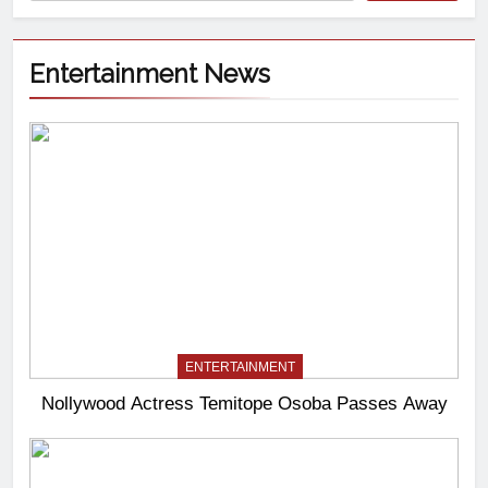
Entertainment News
ENTERTAINMENT
Nollywood Actress Temitope Osoba Passes Away