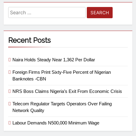
Recent Posts
Naira Holds Steady Near 1,362 Per Dollar
Foreign Firms Print Sixty-Five Percent of Nigerian
Banknotes -CBN
NRS Boss Claims Nigeria’s Exit From Economic Crisis
Telecom Regulator Targets Operators Over Failing
Network Quality
Labour Demands N500,000 Minimum Wage