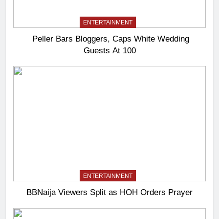
ENTERTAINMENT
Peller Bars Bloggers, Caps White Wedding
Guests At 100
ENTERTAINMENT
BBNaija Viewers Split as HOH Orders Prayer