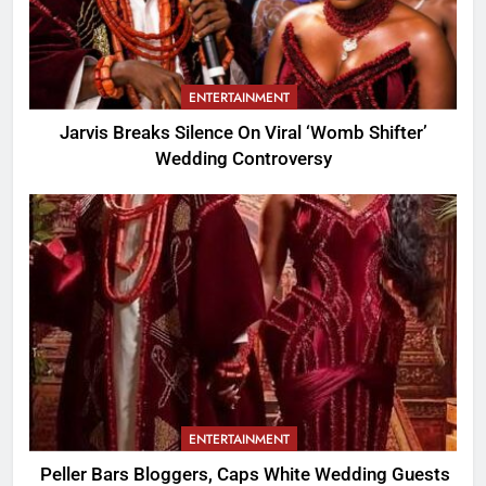
ENTERTAINMENT
Jarvis Breaks Silence On Viral ‘Womb Shifter’
Wedding Controversy
ENTERTAINMENT
Peller Bars Bloggers, Caps White Wedding Guests