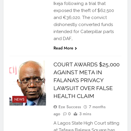
Ikeja following a trial that
exposed the theft of $62,500
and €36,020. The convict
dishonestly converted funds
intended for Caterpillar parts
and DAF…
Read More
COURT AWARDS $25,000
AGAINST META IN
FALANA’S PRIVACY
LAWSUIT OVER FALSE
HEALTH CLAIM
NEWS
Eze Success
7 months
ago
0
3 mins
A Lagos State High Court sitting
at Tafawa Balewa Square has