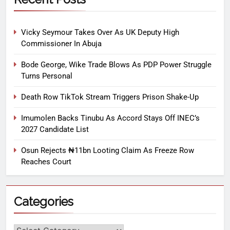
Vicky Seymour Takes Over As UK Deputy High
Commissioner In Abuja
Bode George, Wike Trade Blows As PDP Power Struggle
Turns Personal
Death Row TikTok Stream Triggers Prison Shake-Up
Imumolen Backs Tinubu As Accord Stays Off INEC’s
2027 Candidate List
Osun Rejects ₦11bn Looting Claim As Freeze Row
Reaches Court
Categories