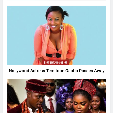
ENTERTAINMENT
Nollywood Actress Temitope Osoba Passes Away