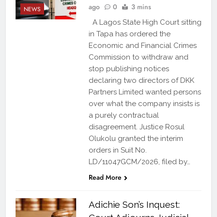
ago
0
3 mins
NEWS
A Lagos State High Court sitting
in Tapa has ordered the
Economic and Financial Crimes
Commission to withdraw and
stop publishing notices
declaring two directors of DKK
Partners Limited wanted persons
over what the company insists is
a purely contractual
disagreement. Justice Rosul
Olukolu granted the interim
orders in Suit No.
LD/11047GCM/2026, filed by…
Read More
Adichie Son’s Inquest: