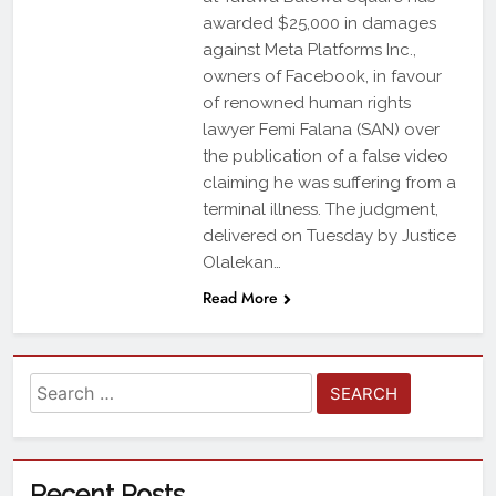
awarded $25,000 in damages
against Meta Platforms Inc.,
owners of Facebook, in favour
of renowned human rights
lawyer Femi Falana (SAN) over
the publication of a false video
claiming he was suffering from a
terminal illness. The judgment,
delivered on Tuesday by Justice
Olalekan…
Read More
Recent Posts