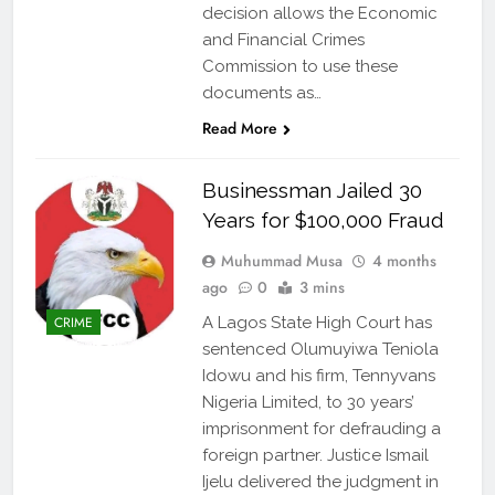
decision allows the Economic
and Financial Crimes
Commission to use these
documents as…
Read More
Businessman Jailed 30
Years for $100,000 Fraud
Muhummad Musa
4 months
ago
0
3 mins
CRIME
A Lagos State High Court has
sentenced Olumuyiwa Teniola
Idowu and his firm, Tennyvans
Nigeria Limited, to 30 years’
imprisonment for defrauding a
foreign partner. Justice Ismail
Ijelu delivered the judgment in