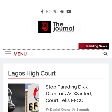
The Journal
The Journal Seeks To Become The Most
Trending News
Reliable, First-Choice Pan-Nigerian
MENU
Information And Public Knowledge
Platform. The Journal Nigeria Is A Serious
Journalism From An African Worldview
Lagos High Court
Stop Parading DKK
Directors As Wanted,
Court Tells EFCC
Daniel Otera
1 month