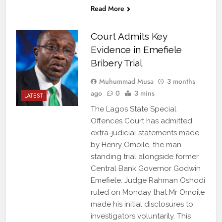
Read More
Court Admits Key
Evidence in Emefiele
Bribery Trial
Muhummad Musa
3 months
ago
0
3 mins
LATEST
The Lagos State Special
Offences Court has admitted
extra-judicial statements made
by Henry Omoile, the man
standing trial alongside former
Central Bank Governor Godwin
Emefiele. Judge Rahman Oshodi
ruled on Monday that Mr Omoile
made his initial disclosures to
investigators voluntarily. This