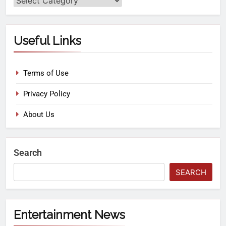
Useful Links
Terms of Use
Privacy Policy
About Us
Search
SEARCH
Entertainment News