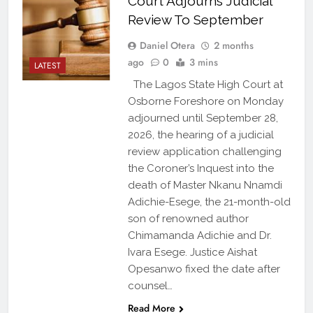
Court Adjourns Judicial
Review To September
Daniel Otera
2 months
ago
0
3 mins
LATEST
The Lagos State High Court at
Osborne Foreshore on Monday
adjourned until September 28,
2026, the hearing of a judicial
review application challenging
the Coroner’s Inquest into the
death of Master Nkanu Nnamdi
Adichie-Esege, the 21-month-old
son of renowned author
Chimamanda Adichie and Dr.
Ivara Esege. Justice Aishat
Opesanwo fixed the date after
counsel…
Read More