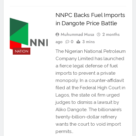
NNPC Backs Fuel Imports
in Dangote Price Battle
Muhummad Musa
2 months
ago
0
3 mins
NATION
The Nigerian National Petroleum
Company Limited has launched
a fierce legal defense of fuel
imports to prevent a private
monopoly. In a counter-affidavit
filed at the Federal High Court in
Lagos, the state oil firm urged
judges to dismiss a lawsuit by
Aliko Dangote. The billionaire’s
twenty-billion-dollar refinery
wants the court to void import
permits…