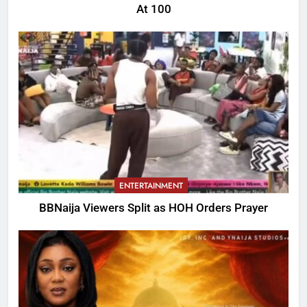
At 100
ENTERTAINMENT
BBNaija Viewers Split as HOH Orders Prayer