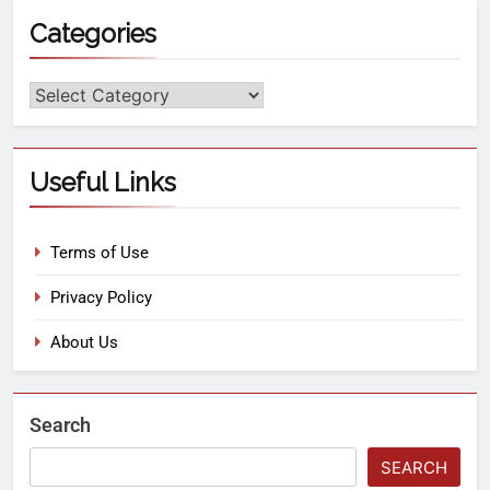
Categories
Useful Links
Terms of Use
Privacy Policy
About Us
Search
SEARCH