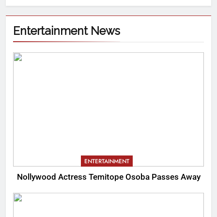
Entertainment News
ENTERTAINMENT
Nollywood Actress Temitope Osoba Passes Away