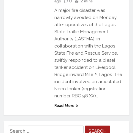
ago
0
2 mins
A major fire disaster was
narrowly avoided on Monday
after operatives of the Lagos
State Traffic Management
Authority (LASTMA), in
collaboration with the Lagos
State Fire and Rescue Service,
swiftly responded to a diesel
tanker accident on Liverpool
Bridge inward Mile 2, Lagos. The
incident involved an articulated
Iveco tanker (registration
number RBC 98 XX)…
Read More