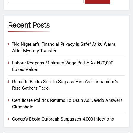
Recent Posts
“No Nigerian’s Financial Privacy Is Safe” Atiku Warns
After Mystery Transfer
Labour Reopens Minimum Wage Battle As ₦70,000
Loses Value
Ronaldo Backs Son To Surpass Him As Cristianinho’s
Rise Gathers Pace
Certificate Politics Returns To Osun As Davido Answers
Okpebholo
Congo’s Ebola Outbreak Surpasses 4,000 Infections