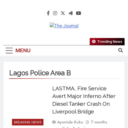
The Journal
The Journal Seeks To Become The
Trending News
Most Reliable, First-Choice Pan-
MENU
Nigerian Information And Public
Knowledge Platform. The Journal
Nigeria Is A Serious Journalism
Lagos Police Area B
From An African Worldview
LASTMA, Fire Service
Avert Major Inferno After
Diesel Tanker Crash On
Liverpool Bridge
Ayomide Kuku
7 months
BREAKING NEWS