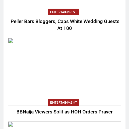
ENTERTAINMENT
Peller Bars Bloggers, Caps White Wedding Guests
At 100
ENTERTAINMENT
BBNaija Viewers Split as HOH Orders Prayer