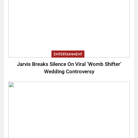
ENTERTAINMENT
Jarvis Breaks Silence On Viral ‘Womb Shifter’
Wedding Controversy