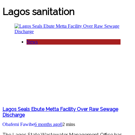
Lagos sanitation
News
Lagos Seals Ebute Metta Facility Over Raw Sewage
Discharge
Obafemi Fawibe
6 months ago
0
2 mins
The Lagos State Wastewater Management Office has