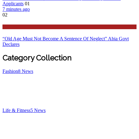
Applicants
01
7 minutes ago
02
Features
“Old Age Must Not Become A Sentence Of Neglect” Abia Govt
Declares
Category Collection
Fashion
8
News
Life & Fitness
5
News