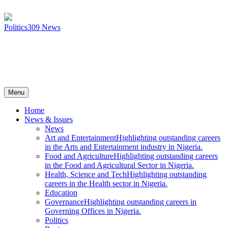
Politics
309
News
Menu
Home
News & Issues
News
Art and Entertainment
Highlighting outstanding careers
in the Arts and Entertainment industry in Nigeria.
Food and Agriculture
Highlighting outstanding careers
in the Food and Agricultural Sector in Nigeria.
Health, Science and Tech
Highlighting outstanding
careers in the Health sector in Nigeria.
Education
Governance
Highlighting outstanding careers in
Governing Offices in Nigeria.
Politics