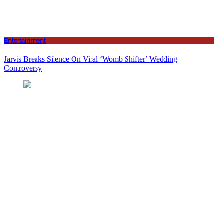
Entertainment
Jarvis Breaks Silence On Viral ‘Womb Shifter’ Wedding
Controversy