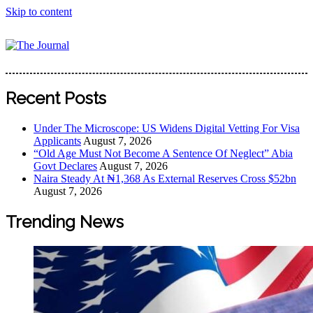
Skip to content
The Journal
The Journal seeks to become the most reliable, first-choice
Pan-Nigerian information and public knowledge platform.
Recent Posts
The Journal Nigeria is a serious Journalism from an African
Worldview
Under The Microscope: US Widens Digital Vetting For Visa
Applicants
August 7, 2026
“Old Age Must Not Become A Sentence Of Neglect” Abia
Govt Declares
August 7, 2026
Naira Steady At ₦1,368 As External Reserves Cross $52bn
August 7, 2026
Trending News