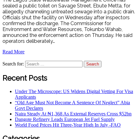
sealed a public toilet on Savage Street, Ebute Metta, for
allegedly channeling untreated sewage into a public drain.
Officials shut the facility on Wednesday after inspectors
confirmed the discharge. The Commissioner for
Environment and Water Resources, Tokunbo Wahab,
announced the enforcement action on Thursday. He said
operators deliberately…
Read More
Search for:
Recent Posts
Under The Microscope: US Widens Digital Vetting For Visa
Applicants
“Old Age Must Not Become A Sentence Of Neglect” Abia
Govt Declares
Naira Steady At ₦1,368 As External Reserves Cross $52bn
Dangote Refinery Leads European Jet Fuel Supply
World Food Prices Hit Three-Year High In July -FAO
Categories