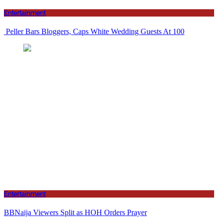
Entertainment
Peller Bars Bloggers, Caps White Wedding Guests At 100
Entertainment
BBNaija Viewers Split as HOH Orders Prayer