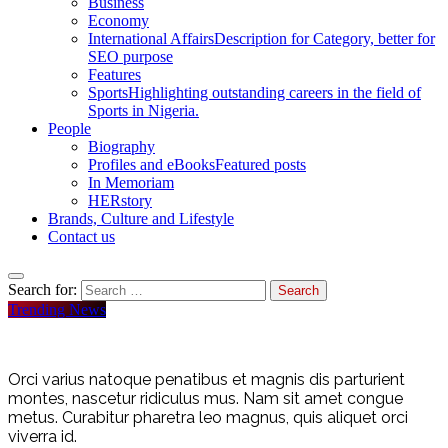
Business
Economy
International Affairs
Description for Category, better for
SEO purpose
Features
Sports
Highlighting outstanding careers in the field of
Sports in Nigeria.
People
Biography
Profiles and eBooks
Featured posts
In Memoriam
HERstory
Brands, Culture and Lifestyle
Contact us
Search for:
Trending News
Orci varius natoque penatibus et magnis dis parturient
montes, nascetur ridiculus mus. Nam sit amet congue
metus. Curabitur pharetra leo magnus, quis aliquet orci
viverra id.