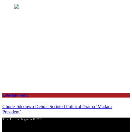
Entertainment
Chude Jideonwo Debuts Scripted Political Drama ‘Madam
President’
The Journal Nigeria © 2026
Menu