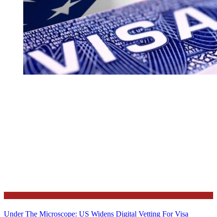
News
Under The Microscope: US Widens Digital Vetting For Visa