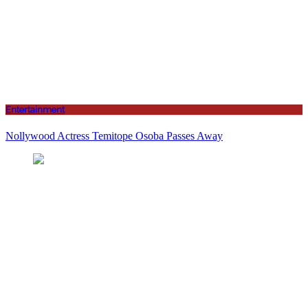
Entertainment
Nollywood Actress Temitope Osoba Passes Away