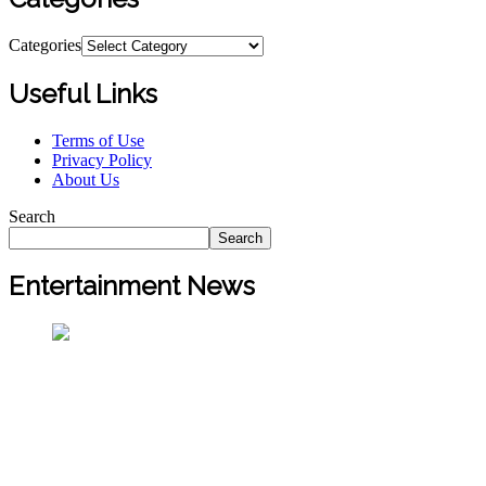
Categories
Useful Links
Terms of Use
Privacy Policy
About Us
Search
Search
Entertainment News