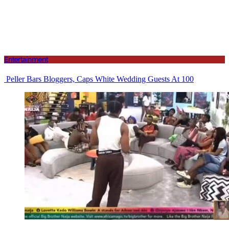
Entertainment
Peller Bars Bloggers, Caps White Wedding Guests At 100