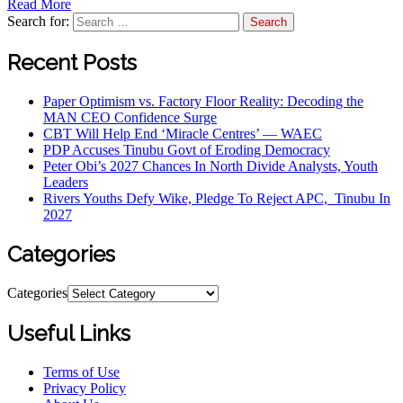
Read More
Search for:
Recent Posts
Paper Optimism vs. Factory Floor Reality: Decoding the
MAN CEO Confidence Surge
CBT Will Help End ‘Miracle Centres’ — WAEC
PDP Accuses Tinubu Govt of Eroding Democracy
Peter Obi’s 2027 Chances In North Divide Analysts, Youth
Leaders
Rivers Youths Defy Wike, Pledge To Reject APC, Tinubu In
2027
Categories
Categories
Useful Links
Terms of Use
Privacy Policy