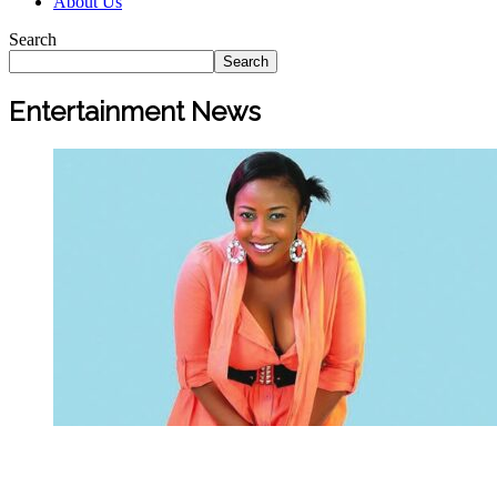
About Us
Search
Search
Entertainment News