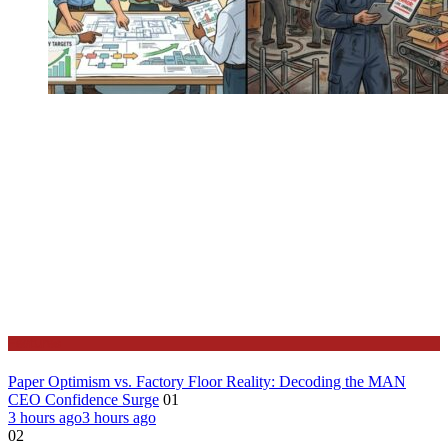
Features
Paper Optimism vs. Factory Floor Reality: Decoding the MAN
CEO Confidence Surge
01
3 hours ago
3 hours ago
02