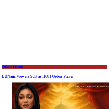
Entertainment
BBNaija Viewers Split as HOH Orders Prayer