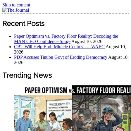
Skip to content
The Journal
The Journal seeks to become the most reliable, first-choice
Recent Posts
Pan-Nigerian information and public knowledge platform.
The Journal Nigeria is a serious Journalism from an African
Paper Optimism vs. Factory Floor Reality: Decoding the
Worldview
MAN CEO Confidence Surge
August 10, 2026
CBT Will Help End ‘Miracle Centres’ — WAEC
August 10,
2026
PDP Accuses Tinubu Govt of Eroding Democracy
August 10,
2026
Trending News