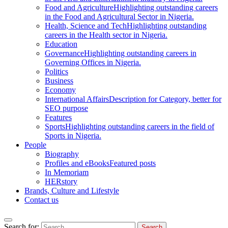
Food and Agriculture
Highlighting outstanding careers
in the Food and Agricultural Sector in Nigeria.
Health, Science and Tech
Highlighting outstanding
careers in the Health sector in Nigeria.
Education
Governance
Highlighting outstanding careers in
Governing Offices in Nigeria.
Politics
Business
Economy
International Affairs
Description for Category, better for
SEO purpose
Features
Sports
Highlighting outstanding careers in the field of
Sports in Nigeria.
People
Biography
Profiles and eBooks
Featured posts
In Memoriam
HERstory
Brands, Culture and Lifestyle
Contact us
Search for: