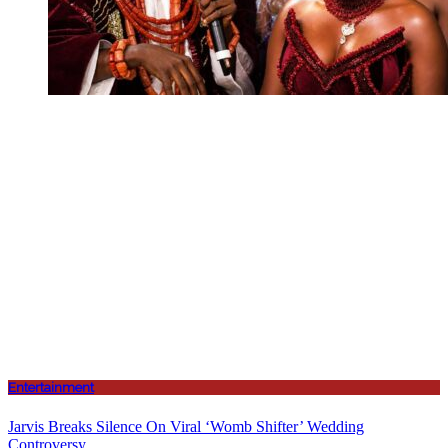
Entertainment
Jarvis Breaks Silence On Viral ‘Womb Shifter’ Wedding
Controversy