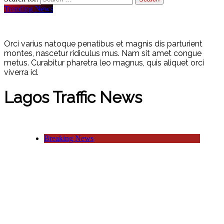
Trending News
Orci varius natoque penatibus et magnis dis parturient
montes, nascetur ridiculus mus. Nam sit amet congue
metus. Curabitur pharetra leo magnus, quis aliquet orci
viverra id.
Lagos Traffic News
Breaking News