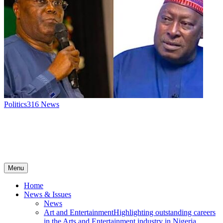
Politics
316
News
Menu
Home
News & Issues
News
Art and Entertainment
Highlighting outstanding careers
in the Arts and Entertainment industry in Nigeria.