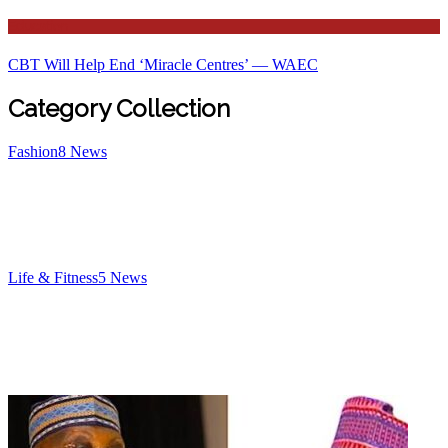
Education
CBT Will Help End ‘Miracle Centres’ — WAEC
Category Collection
Fashion
8
News
Life & Fitness
5
News