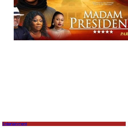
Entertainment