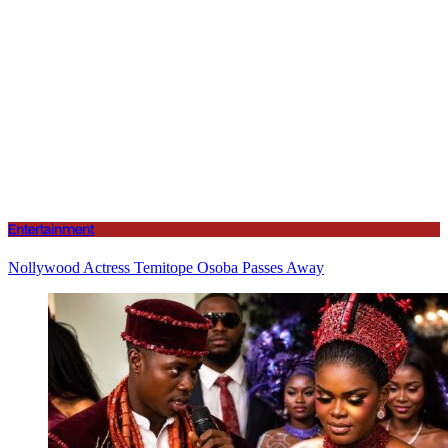
Entertainment
Nollywood Actress Temitope Osoba Passes Away