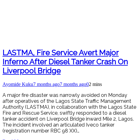
LASTMA, Fire Service Avert Major
Inferno After Diesel Tanker Crash On
Liverpool Bridge
Ayomide Kuku
7 months ago
7 months ago
0
2 mins
A major fire disaster was narrowly avoided on Monday
after operatives of the Lagos State Traffic Management
Authority (LASTMA), in collaboration with the Lagos State
Fire and Rescue Service, swiftly responded to a diesel
tanker accident on Liverpool Bridge inward Mile 2, Lagos.
The incident involved an articulated Iveco tanker
(registration number RBC 98 XX)…