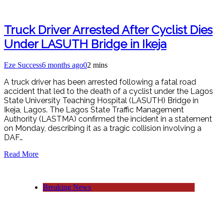
Truck Driver Arrested After Cyclist Dies
Under LASUTH Bridge in Ikeja
Eze Success
6 months ago
0
2 mins
A truck driver has been arrested following a fatal road
accident that led to the death of a cyclist under the Lagos
State University Teaching Hospital (LASUTH) Bridge in
Ikeja, Lagos. The Lagos State Traffic Management
Authority (LASTMA) confirmed the incident in a statement
on Monday, describing it as a tragic collision involving a
DAF…
Read More
Breaking News