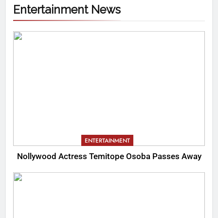
Entertainment News
ENTERTAINMENT
Nollywood Actress Temitope Osoba Passes Away