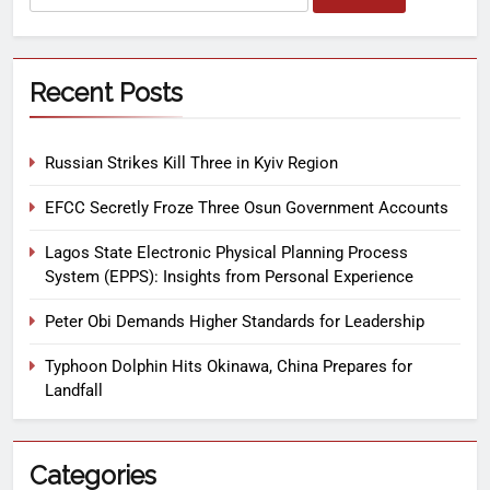
Recent Posts
Russian Strikes Kill Three in Kyiv Region
EFCC Secretly Froze Three Osun Government Accounts
Lagos State Electronic Physical Planning Process
System (EPPS): Insights from Personal Experience
Peter Obi Demands Higher Standards for Leadership
Typhoon Dolphin Hits Okinawa, China Prepares for
Landfall
Categories