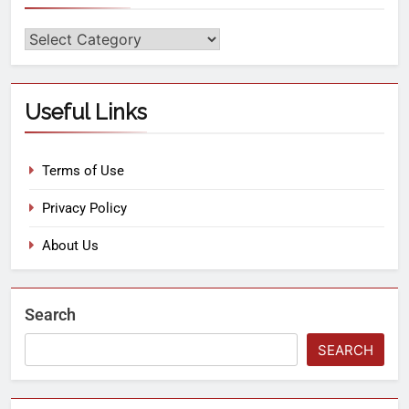
Useful Links
Terms of Use
Privacy Policy
About Us
Search
SEARCH