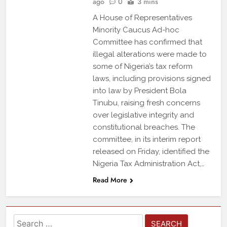
ago
0
3 mins
A House of Representatives
Minority Caucus Ad-hoc
Committee has confirmed that
illegal alterations were made to
some of Nigeria’s tax reform
laws, including provisions signed
into law by President Bola
Tinubu, raising fresh concerns
over legislative integrity and
constitutional breaches. The
committee, in its interim report
released on Friday, identified the
Nigeria Tax Administration Act,…
Read More