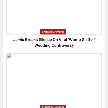
ENTERTAINMENT
Jarvis Breaks Silence On Viral ‘Womb Shifter’
Wedding Controversy
ENTERTAINMENT