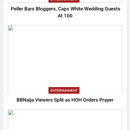
Peller Bars Bloggers, Caps White Wedding Guests
At 100
ENTERTAINMENT
BBNaija Viewers Split as HOH Orders Prayer