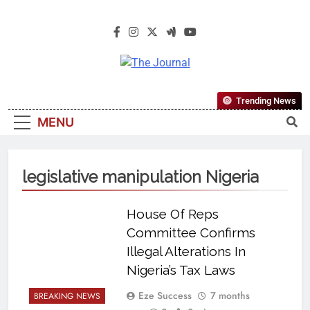
The Journal
The Journal Seeks To Become The
Trending News
Most Reliable, First-Choice Pan-
MENU
Nigerian Information And Public
Knowledge Platform. The Journal
Nigeria Is A Serious Journalism
legislative manipulation Nigeria
From An African Worldview
House Of Reps
Committee Confirms
Illegal Alterations In
Nigeria’s Tax Laws
Eze Success
7 months
BREAKING NEWS