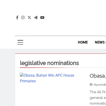
The
The Jou
HOME
NEWS 
legislative nominations
Obasa,
Ayomid
The All P
general el
nominatio