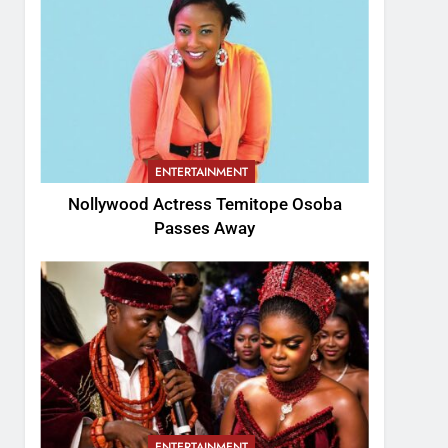
ENTERTAINMENT
Nollywood Actress Temitope Osoba
Passes Away
ENTERTAINMENT