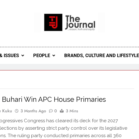
 Journal
rnal Seeks To Become The Most Reliable, First-Choice Pan-
Journal Nigeria Is A Serious Journali
& ISSUES
PEOPLE
BRANDS, CULTURE AND LIFESTYL
 Buhari Win APC House Primaries
e Kuku
3 Months Ago
0
3 Mins
rogressives Congress has cleared its deck for the 2027
ections by asserting strict party control over its legislative
ns. The ruling party conducted primaries across all 360