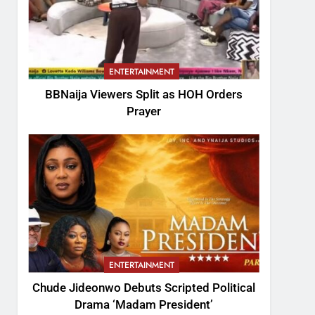
ENTERTAINMENT
BBNaija Viewers Split as HOH Orders
Prayer
ENTERTAINMENT
Chude Jideonwo Debuts Scripted Political
Drama ‘Madam President’