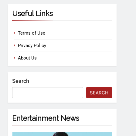
Useful Links
Terms of Use
Privacy Policy
About Us
Search
SEARCH
Entertainment News