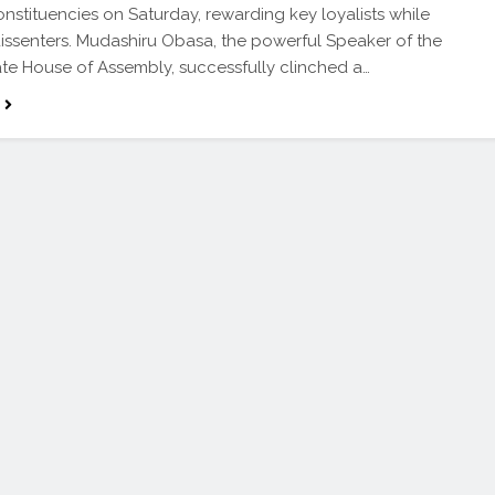
onstituencies on Saturday, rewarding key loyalists while
issenters. Mudashiru Obasa, the powerful Speaker of the
te House of Assembly, successfully clinched a…