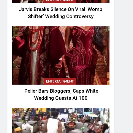
Jarvis Breaks Silence On Viral ‘Womb
Shifter’ Wedding Controversy
ENTERTAINMENT
Peller Bars Bloggers, Caps White
Wedding Guests At 100