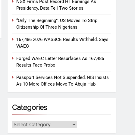
NGX Firms Post Record H1 Earnings As
Presidency, Data Tell Two Stories
“Only The Beginning”: US Moves To Strip
Citizenship Of Three Nigerians
167,486 2026 WASSCE Results Withheld, Says
WAEC
Forged WAEC Letter Resurfaces As 167,486
Results Face Probe
Passport Services Not Suspended, NIS Insists
As 10 More Offices Move To Abuja Hub
Categories