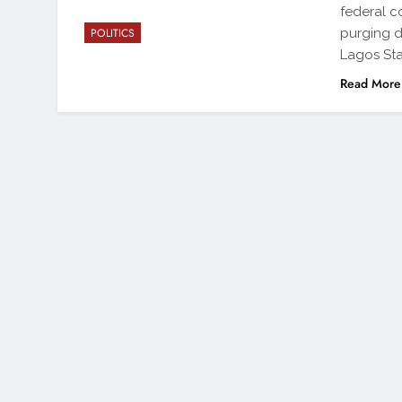
federal c
purging d
POLITICS
Lagos Sta
Read More