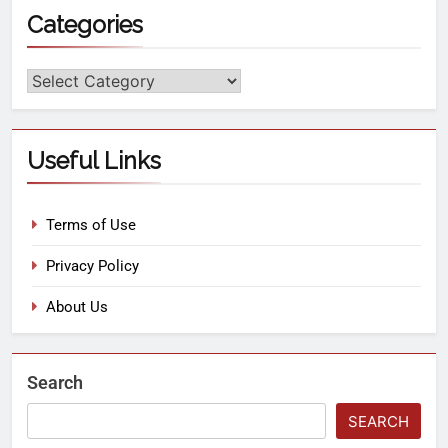
Categories
Useful Links
Terms of Use
Privacy Policy
About Us
Search
SEARCH