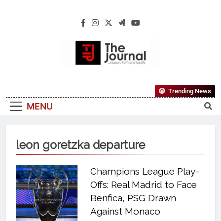
The Journal
The Journal Seeks To Become The Most
Trending News
Reliable, First-Choice Pan-Nigerian
MENU
Information And Public Knowledge
Platform. The Journal Nigeria Is A Serious
Journalism From An African Worldview
leon goretzka departure
Champions League Play-
Offs: Real Madrid to Face
Benfica, PSG Drawn
Against Monaco