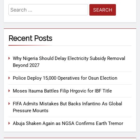
Recent Posts
Why Nigeria Should Delay Electricity Subsidy Removal
Beyond 2027
Police Deploy 15,000 Operatives for Osun Election
Moses Itauma Battles Filip Hrgovic for IBF Title
FIFA Admits Mistakes But Backs Infantino As Global
Pressure Mounts
Abuja Shaken Again as NGSA Confirms Earth Tremor