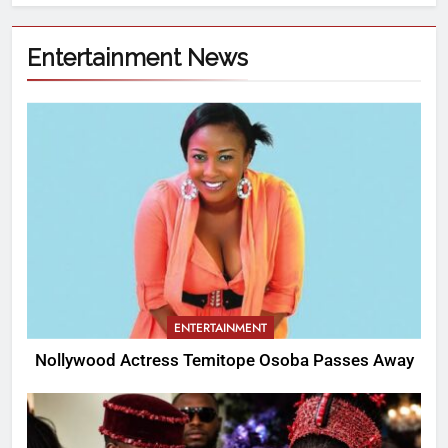
Entertainment News
ENTERTAINMENT
Nollywood Actress Temitope Osoba Passes Away