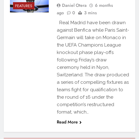
Daniel Otera
6 months
FEATURES
ago
0
3 mins
Real Madrid have been drawn
against Benfica while Paris Saint-
Germain will take on Monaco in
the UEFA Champions League
knockout phase play-offs
following Friday’s draw
ceremony held in Nyon,
Switzerland. The draw produced
a series of compelling fixtures as
teams fight for qualification to
the round of 16 under the
competition’s restructured
format, which…
Read More