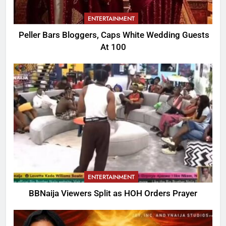
ENTERTAINMENT
Peller Bars Bloggers, Caps White Wedding Guests
At 100
ENTERTAINMENT
BBNaija Viewers Split as HOH Orders Prayer