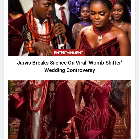
ENTERTAINMENT
Jarvis Breaks Silence On Viral ‘Womb Shifter’
Wedding Controversy