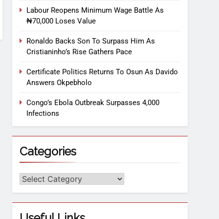
Labour Reopens Minimum Wage Battle As
₦70,000 Loses Value
Ronaldo Backs Son To Surpass Him As
Cristianinho’s Rise Gathers Pace
Certificate Politics Returns To Osun As Davido
Answers Okpebholo
Congo’s Ebola Outbreak Surpasses 4,000
Infections
Categories
Useful Links