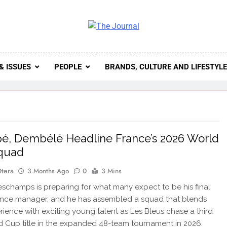
 Journal
rnal Seeks To Become The Most Reliable, First-Choice Pan-
Journal Nigeria Is A Serious Journali
& ISSUES
PEOPLE
BRANDS, CULTURE AND LIFESTYL
, Dembélé Headline France’s 2026 World
quad
Otera
3 Months Ago
0
3 Mins
schamps is preparing for what many expect to be his final
ance manager, and he has assembled a squad that blends
erience with exciting young talent as Les Bleus chase a third
d Cup title in the expanded 48-team tournament in 2026.