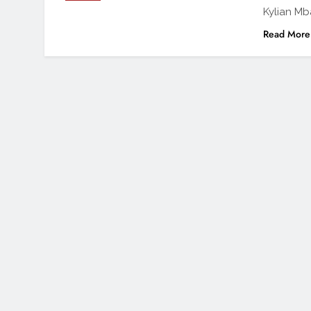
Kylian Mb
Read More