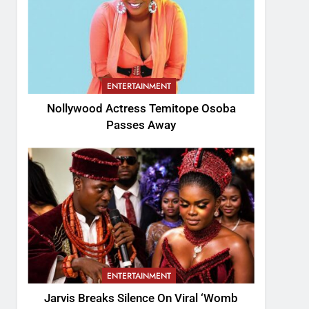
ENTERTAINMENT
Nollywood Actress Temitope Osoba
Passes Away
ENTERTAINMENT
Jarvis Breaks Silence On Viral ‘Womb