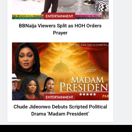
ENTERTAINMENT
BBNaija Viewers Split as HOH Orders
Prayer
ENTERTAINMENT
Chude Jideonwo Debuts Scripted Political
Drama ‘Madam President’