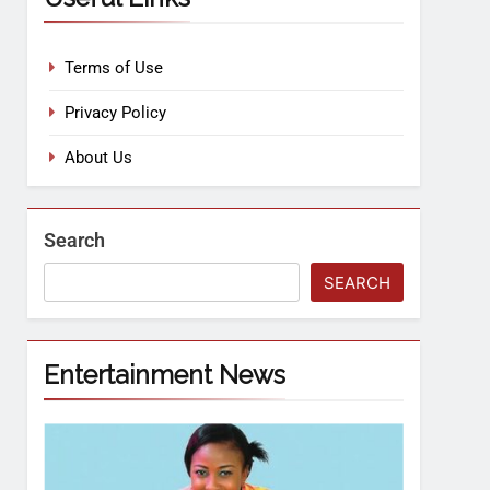
Terms of Use
Privacy Policy
About Us
Search
SEARCH
Entertainment News