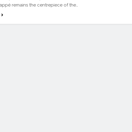
appé remains the centrepiece of the…