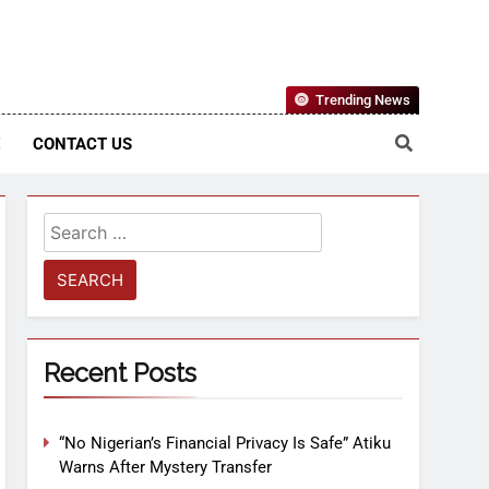
Nigerian Information And Public Knowledge Platform. The
Trending News
sm From An African Worldview
E
CONTACT US
Recent Posts
“No Nigerian’s Financial Privacy Is Safe” Atiku
Warns After Mystery Transfer