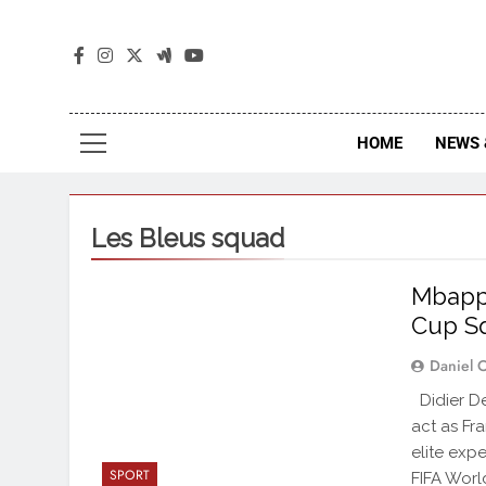
The
The Jou
HOME
NEWS 
Les Bleus squad
Mbappé
Cup S
Daniel 
Didier De
act as Fr
elite exp
SPORT
FIFA Worl