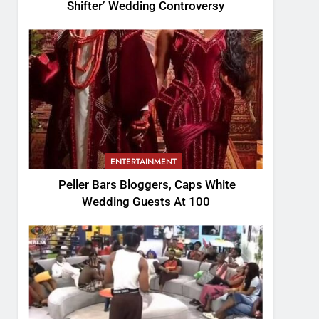
Shifter’ Wedding Controversy
ENTERTAINMENT
Peller Bars Bloggers, Caps White
Wedding Guests At 100