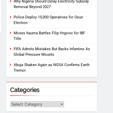
Why Nigeria Should Delay Electricity Subsidy
Removal Beyond 2027
Police Deploy 15,000 Operatives for Osun
Election
Moses Itauma Battles Filip Hrgovic for IBF
Title
FIFA Admits Mistakes But Backs Infantino As
Global Pressure Mounts
Abuja Shaken Again as NGSA Confirms Earth
Tremor
Categories