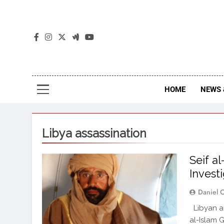
The
The Jou
HOME
NEWS 
Libya assassination
Seif a
Investi
Daniel 
Libyan aut
al-Islam 