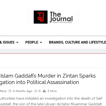
 Journal
rnal Seeks To Become The Most Reliable, First-Choice Pan-
Journal Nigeria Is A Serious Journali
& ISSUES
PEOPLE
BRANDS, CULTURE AND LIFESTYL
l-Islam Gaddafi’s Murder in Zintan Sparks
gation into Political Assassination
Otera
6 Months Ago
0
3 Mins
horities have initiated an investigation into the death of Seif
Gaddafi, the son of the late Libyan dictator Muammar Gaddafi,