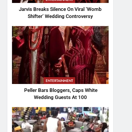
Jarvis Breaks Silence On Viral ‘Womb
Shifter’ Wedding Controversy
ENTERTAINMENT
Peller Bars Bloggers, Caps White
Wedding Guests At 100