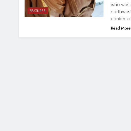
who was s
FEATURES
northwest
confirmed
Read More