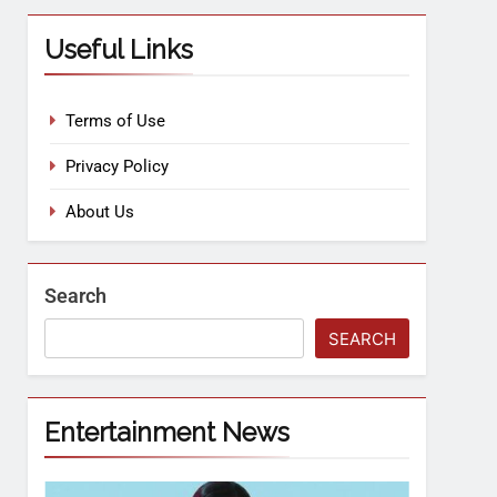
Useful Links
Terms of Use
Privacy Policy
About Us
Search
SEARCH
Entertainment News