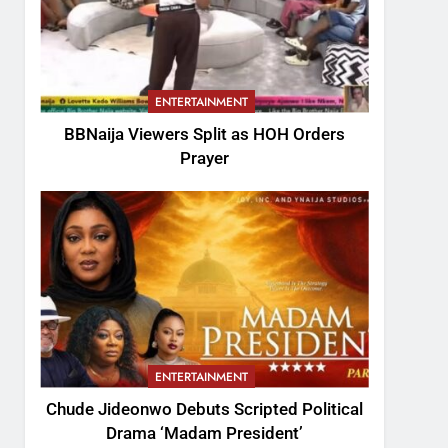
ENTERTAINMENT
BBNaija Viewers Split as HOH Orders
Prayer
ENTERTAINMENT
Chude Jideonwo Debuts Scripted Political
Drama ‘Madam President’