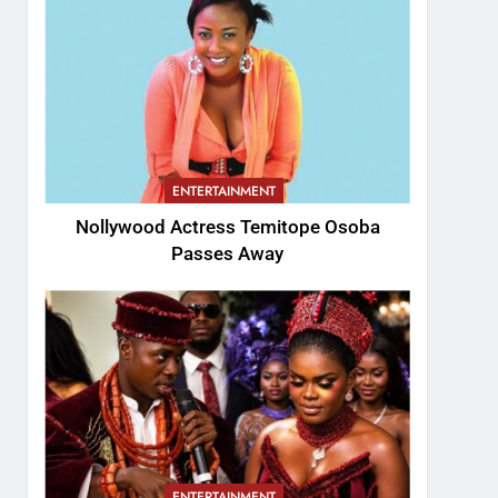
ENTERTAINMENT
Nollywood Actress Temitope Osoba
Passes Away
ENTERTAINMENT