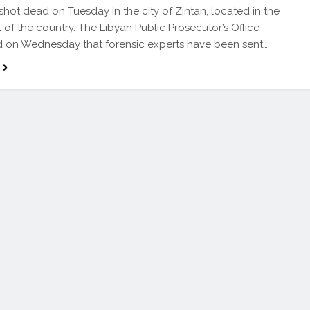
hot dead on Tuesday in the city of Zintan, located in the
 of the country. The Libyan Public Prosecutor’s Office
 on Wednesday that forensic experts have been sent…